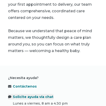
your first appointment to delivery, our team
offers comprehensive, coordinated care
centered on your needs.
Because we understand that peace of mind
matters, we thoughtfully design a care plan
around you, so you can focus on what truly
matters — welcoming a healthy baby.
¿Necesita ayuda?
Contáctenos
Solicite ayuda vía chat
Lunes a viernes, 8 am a 4:30 pm