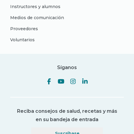
Instructores y alumnos
Medios de comunicación
Proveedores
Voluntarios
Síganos
Reciba consejos de salud, recetas y más
en su bandeja de entrada
Suscríbase