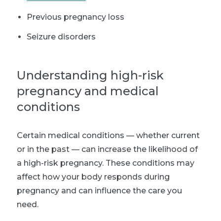
Previous pregnancy loss
Seizure disorders
Understanding high-risk
pregnancy and medical
conditions
Certain medical conditions — whether current
or in the past — can increase the likelihood of
a high-risk pregnancy. These conditions may
affect how your body responds during
pregnancy and can influence the care you
need.