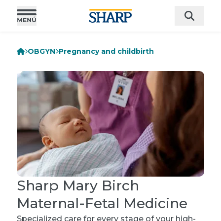
OBGYN
Pregnancy and childbirth
Sharp Mary Birch
Maternal-Fetal Medicine
Specialized care for every stage of your high-