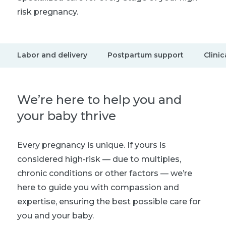
risk pregnancy.
Labor and delivery
Postpartum support
Clinic
We’re here to help you and
your baby thrive
Every pregnancy is unique. If yours is
considered high-risk — due to multiples,
chronic conditions or other factors — we’re
here to guide you with compassion and
expertise, ensuring the best possible care for
you and your baby.