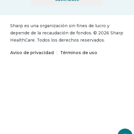
Sharp es una organización sin fines de lucro y
depende de la recaudación de fondos.
©
2026
Sharp
HealthCare.
Todos los derechos reservados.
Aviso de privacidad
|
Términos de uso