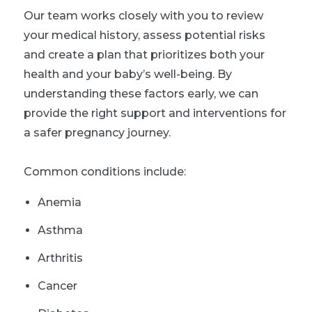
Our team works closely with you to review
your medical history, assess potential risks
and create a plan that prioritizes both your
health and your baby’s well-being. By
understanding these factors early, we can
provide the right support and interventions for
a safer pregnancy journey.
Common conditions include:
Anemia
Asthma
Arthritis
Cancer