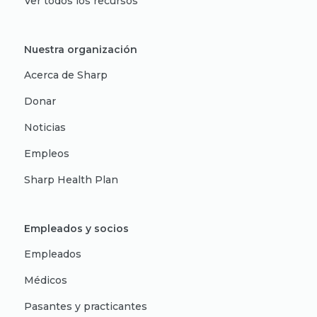
Ver todos los recursos
Nuestra organización
Acerca de Sharp
Donar
Noticias
Empleos
Sharp Health Plan
Empleados y socios
Empleados
Médicos
Pasantes y practicantes