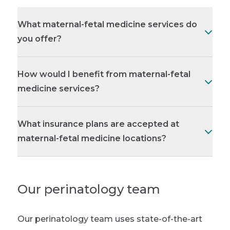
What maternal-fetal medicine services do
you offer?
How would I benefit from maternal-fetal
medicine services?
What insurance plans are accepted at
maternal-fetal medicine locations?
Our perinatology team
Our perinatology team uses state-of-the-art