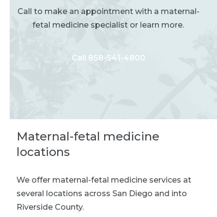
Call to make an appointment with a maternal-
fetal medicine specialist or learn more.
Call 858-541-4800
Maternal-fetal medicine
locations
We offer maternal-fetal medicine services at
several locations across San Diego and into
Riverside County.