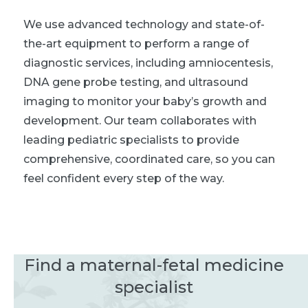
We use advanced technology and state-of-
the-art equipment to perform a range of
diagnostic services, including amniocentesis,
DNA gene probe testing, and ultrasound
imaging to monitor your baby’s growth and
development. Our team collaborates with
leading pediatric specialists to provide
comprehensive, coordinated care, so you can
feel confident every step of the way.
Find a maternal-fetal medicine
specialist