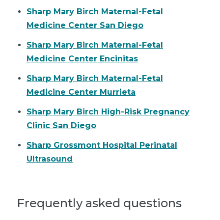
Sharp Mary Birch Maternal-Fetal
Medicine Center San Diego
Sharp Mary Birch Maternal-Fetal
Medicine Center Encinitas
Sharp Mary Birch Maternal-Fetal
Medicine Center Murrieta
Sharp Mary Birch High-Risk Pregnancy
Clinic San Diego
Sharp Grossmont Hospital Perinatal
Ultrasound
Frequently asked questions