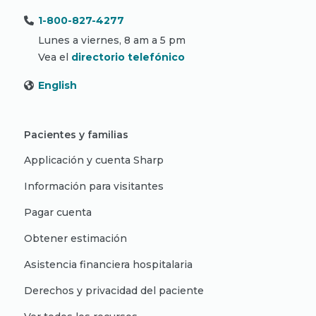
1-800-827-4277
Lunes a viernes, 8 am a 5 pm
Vea el
directorio telefónico
English
Pacientes y familias
Applicación y cuenta Sharp
Información para visitantes
Pagar cuenta
Obtener estimación
Asistencia financiera hospitalaria
Derechos y privacidad del paciente