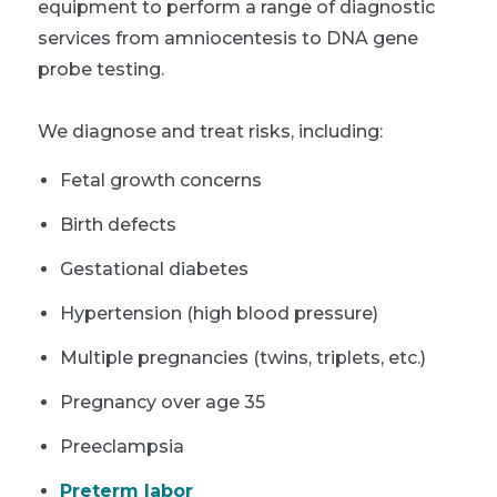
equipment to perform a range of diagnostic
services from amniocentesis to DNA gene
probe testing.
We diagnose and treat risks, including:
Fetal growth concerns
Birth defects
Gestational diabetes
Hypertension (high blood pressure)
Multiple pregnancies (twins, triplets, etc.)
Pregnancy over age 35
Preeclampsia
Preterm labor