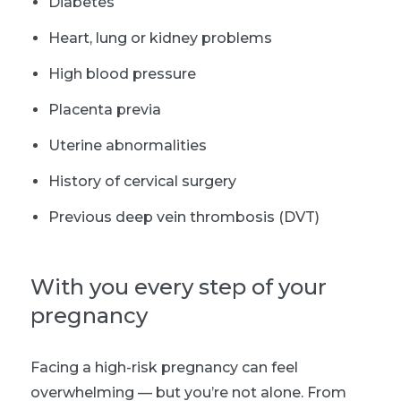
Diabetes
Heart, lung or kidney problems
High blood pressure
Placenta previa
Uterine abnormalities
History of cervical surgery
Previous deep vein thrombosis (DVT)
With you every step of your
pregnancy
Facing a high-risk pregnancy can feel
overwhelming — but you’re not alone. From