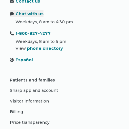
Contact us
Chat with us
Weekdays, 8 am to 4:30 pm
1-800-827-4277
Weekdays, 8 am to 5 pm
View
phone directory
Español
Patients and families
Sharp app and account
Visitor information
Billing
Price transparency