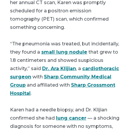
her annual CT scan, Karen was promptly
scheduled for a positron emission
tomography (PET) scan, which confirmed
something concerning.
“The pneumonia was treated, but incidentally,
they found a
small lung nodule
that grew to
1.8 centimeters and showed suspicious
activity,” said
Dr. Ara Klijian
, a
cardiothoracic
surgeon
with
Sharp Community Medical
Group
and affiliated with
Sharp Grossmont
Hospital
.
Karen had a needle biopsy, and Dr. Klijian
confirmed she had
lung cancer
— a shocking
diagnosis for someone with no symptoms,