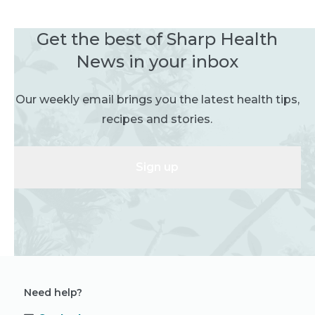
Get the best of Sharp Health
News in your inbox
Our weekly email brings you the latest health tips,
recipes and stories.
Sign up
Need help?