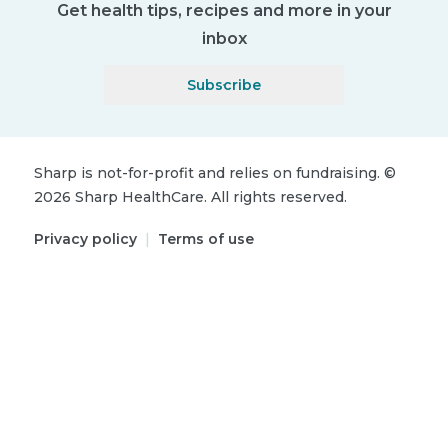
Get health tips, recipes and more in your
inbox
Subscribe
Sharp is not-for-profit and relies on fundraising.
©
2026
Sharp HealthCare.
All rights reserved.
Privacy policy
|
Terms of use