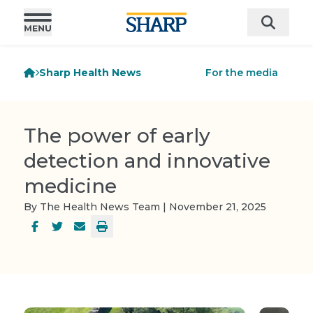
Sharp Health News
For the media
The power of early
detection and innovative
medicine
By The Health News Team | November 21, 2025