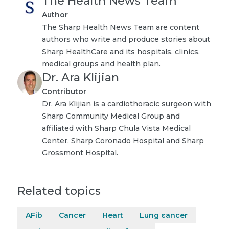
The Health News Team
Author
The Sharp Health News Team are content
authors who write and produce stories about
Sharp HealthCare and its hospitals, clinics,
medical groups and health plan.
Dr. Ara Klijian
Contributor
Dr. Ara Klijian is a cardiothoracic surgeon with
Sharp Community Medical Group and
affiliated with Sharp Chula Vista Medical
Center, Sharp Coronado Hospital and Sharp
Grossmont Hospital.
Related topics
AFib
Cancer
Heart
Lung cancer