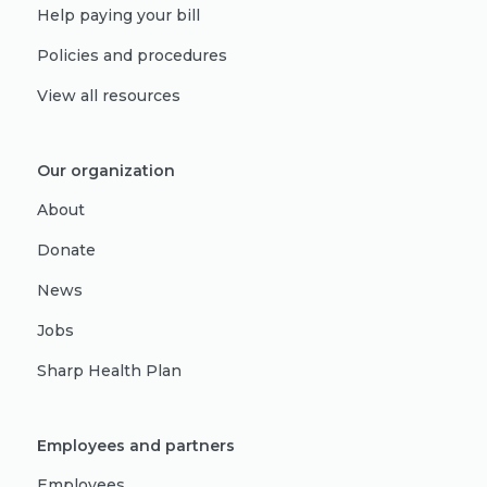
Help paying your bill
Policies and procedures
View all resources
Our organization
About
Donate
News
Jobs
Sharp Health Plan
Employees and partners
Employees