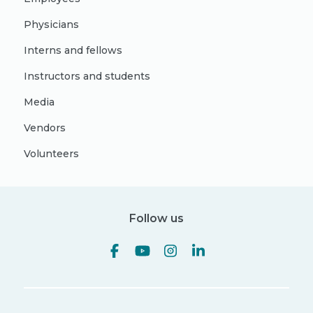
Physicians
Interns and fellows
Instructors and students
Media
Vendors
Volunteers
Follow us