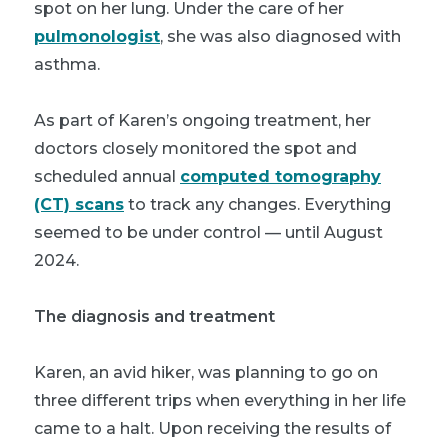
spot on her lung. Under the care of her
pulmonologist
, she was also diagnosed with
asthma.
As part of Karen’s ongoing treatment, her
doctors closely monitored the spot and
scheduled annual
computed tomography
(CT) scans
to track any changes. Everything
seemed to be under control — until August
2024.
The diagnosis and treatment
Karen, an avid hiker, was planning to go on
three different trips when everything in her life
came to a halt. Upon receiving the results of