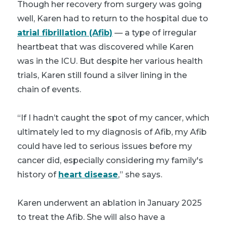
Though her recovery from surgery was going
well, Karen had to return to the hospital due to
atrial fibrillation (Afib)
— a type of irregular
heartbeat that was discovered while Karen
was in the ICU. But despite her various health
trials, Karen still found a silver lining in the
chain of events.
“If I hadn’t caught the spot of my cancer, which
ultimately led to my diagnosis of Afib, my Afib
could have led to serious issues before my
cancer did, especially considering my family's
history of
heart disease
,” she says.
Karen underwent an ablation in January 2025
to treat the Afib. She will also have a