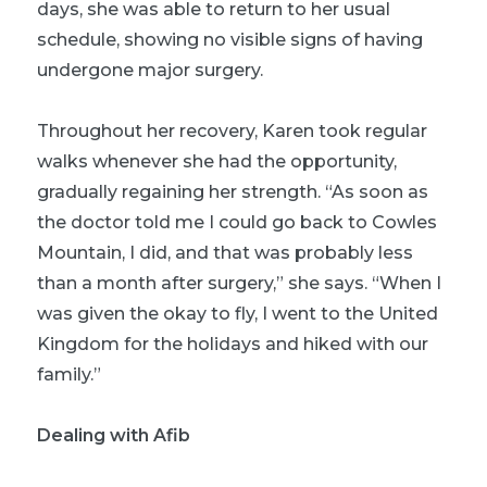
days, she was able to return to her usual
schedule, showing no visible signs of having
undergone major surgery.
Throughout her recovery, Karen took regular
walks whenever she had the opportunity,
gradually regaining her strength. “As soon as
the doctor told me I could go back to Cowles
Mountain, I did, and that was probably less
than a month after surgery,” she says. “When I
was given the okay to fly, I went to the United
Kingdom for the holidays and hiked with our
family.”
Dealing with Afib