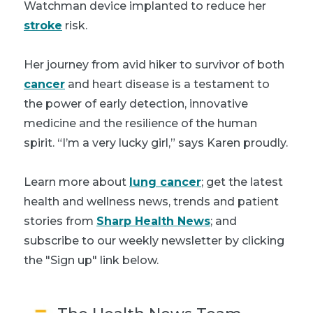
Watchman device implanted to reduce her
stroke
risk.
Her journey from avid hiker to survivor of both
cancer
and heart disease is a testament to
the power of early detection, innovative
medicine and the resilience of the human
spirit. “I’m a very lucky girl,” says Karen proudly.
Learn more about
lung cancer
; get the latest
health and wellness news, trends and patient
stories from
Sharp Health News
; and
subscribe to our weekly newsletter by clicking
the "Sign up" link below.