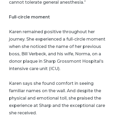
cannot tolerate general anesthesia.”
Full-circle moment
Karen remained positive throughout her
journey. She experienced a full-circle moment
when she noticed the name of her previous
boss, Bill Verbeck, and his wife, Norma, on a
donor plaque in Sharp Grossmont Hospital’s
intensive care unit (ICU).
Karen says she found comfort in seeing
familiar names on the wall. And despite the
physical and emotional toll, she praised the
experience at Sharp and the exceptional care
she received.