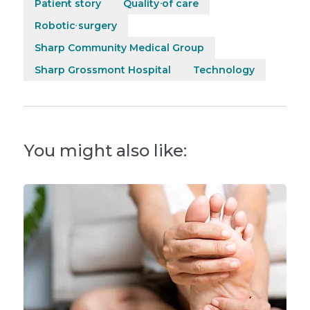
Patient story
Quality of care
Robotic surgery
Sharp Community Medical Group
Sharp Grossmont Hospital
Technology
You might also like: