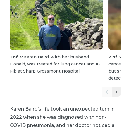
1 of 3:
Karen Baird, with her husband,
2 of 3:
Bei
Donald, was treated for lung cancer and A-
cancer and 
Fib at Sharp Grossmont Hospital.
but she is 
detecting i
Karen Baird’s life took an unexpected turn in
2022 when she was diagnosed with non-
COVID pneumonia, and her doctor noticed a