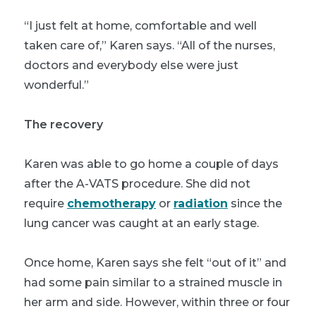
“I just felt at home, comfortable and well
taken care of,” Karen says. “All of the nurses,
doctors and everybody else were just
wonderful.”
The recovery
Karen was able to go home a couple of days
after the A-VATS procedure. She did not
require
chemotherapy
or
radiation
since the
lung cancer was caught at an early stage.
Once home, Karen says she felt “out of it” and
had some pain similar to a strained muscle in
her arm and side. However, within three or four