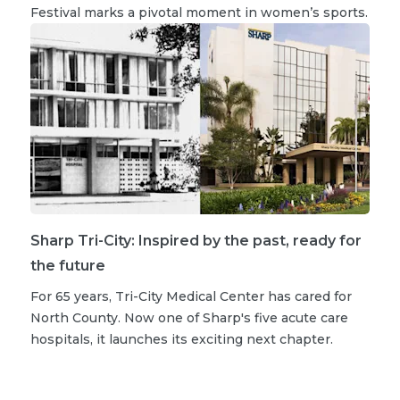
Festival marks a pivotal moment in women’s sports.
Sharp Tri-City: Inspired by the past, ready for
the future
For 65 years, Tri-City Medical Center has cared for
North County. Now one of Sharp's five acute care
hospitals, it launches its exciting next chapter.