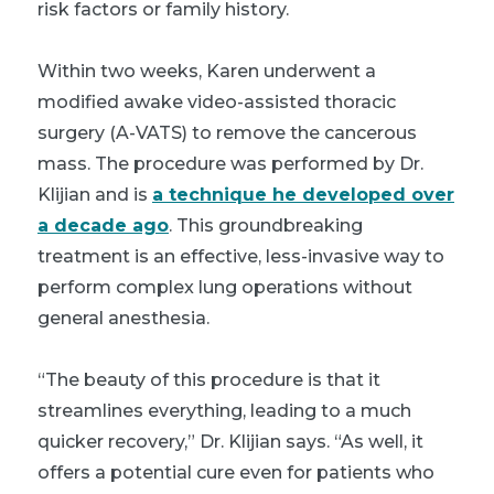
risk factors or family history.
Within two weeks, Karen underwent a
modified awake video-assisted thoracic
surgery (A-VATS) to remove the cancerous
mass. The procedure was performed by Dr.
Klijian and is
a technique he developed over
a decade ago
. This groundbreaking
treatment is an effective, less-invasive way to
perform complex lung operations without
general anesthesia.
“The beauty of this procedure is that it
streamlines everything, leading to a much
quicker recovery,” Dr. Klijian says. “As well, it
offers a potential cure even for patients who