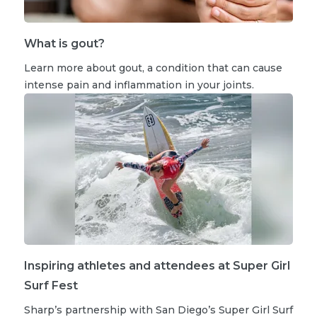
What is gout?
Learn more about gout, a condition that can cause
intense pain and inflammation in your joints.
Inspiring athletes and attendees at Super Girl
Surf Fest
Sharp’s partnership with San Diego’s Super Girl Surf