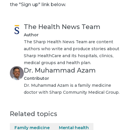
the "Sign up" link below.
The Health News Team
Author
The Sharp Health News Team are content
authors who write and produce stories about
Sharp HealthCare and its hospitals, clinics,
medical groups and health plan.
Dr. Muhammad Azam
Contributor
Dr. Muhammad Azam is a family medicine
doctor with Sharp Community Medical Group.
Related topics
Family medicine
Mental health