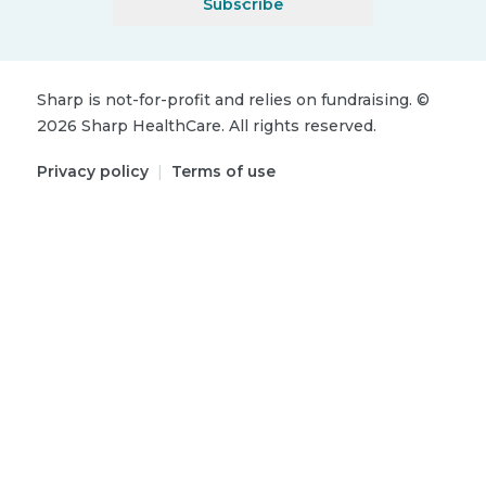
Subscribe
Sharp is not-for-profit and relies on fundraising.
©
2026
Sharp HealthCare.
All rights reserved.
Privacy policy
|
Terms of use