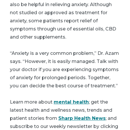
also be helpful in relieving anxiety. Although
not studied or approved as treatment for
anxiety, some patients report relief of
symptoms through use of essential oils, CBD
and other supplements.
“Anxiety is a very common problem,” Dr. Azam
says. “However, it is easily managed. Talk with
your doctor if you are experiencing symptoms
of anxiety for prolonged periods. Together,
you can decide the best course of treatment.”
Learn more about
mental health
; get the
latest health and wellness news, trends and
patient stories from
Sharp Health News
; and
subscribe to our weekly newsletter by clicking