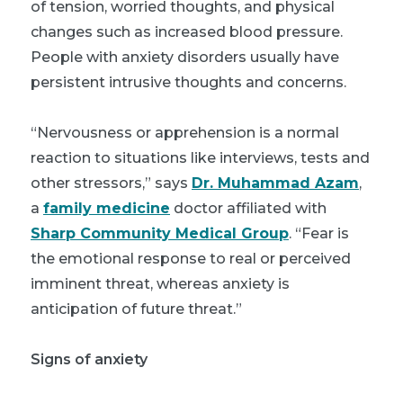
of tension, worried thoughts, and physical
changes such as increased blood pressure.
People with anxiety disorders usually have
persistent intrusive thoughts and concerns.
“Nervousness or apprehension is a normal
reaction to situations like interviews, tests and
other stressors,” says
Dr. Muhammad Azam
,
a
family medicine
doctor affiliated with
Sharp Community Medical Group
. “Fear is
the emotional response to real or perceived
imminent threat, whereas anxiety is
anticipation of future threat.”
Signs of anxiety