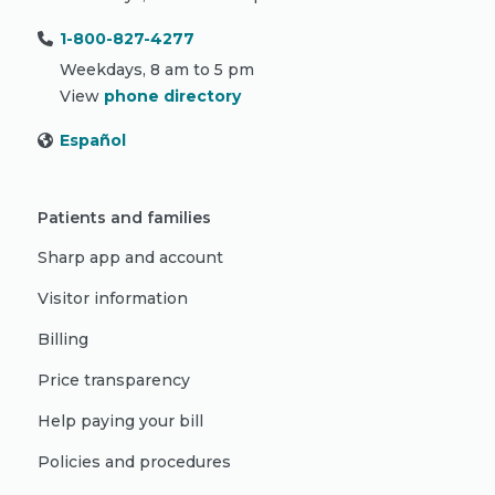
1-800-827-4277
Weekdays, 8 am to 5 pm
View
phone directory
Español
Patients and families
Sharp app and account
Visitor information
Billing
Price transparency
Help paying your bill
Policies and procedures