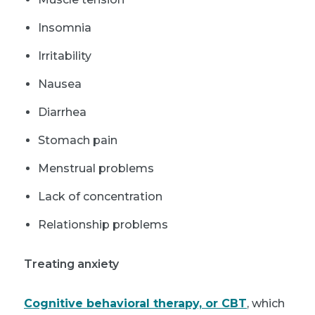
Insomnia
Irritability
Nausea
Diarrhea
Stomach pain
Menstrual problems
Lack of concentration
Relationship problems
Treating anxiety
Cognitive behavioral therapy, or CBT
, which