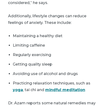
considered,” he says.
Additionally, lifestyle changes can reduce
feelings of anxiety. These include:
Maintaining a healthy diet
Limiting caffeine
Regularly exercising
Getting quality sleep
Avoiding use of alcohol and drugs
Practicing relaxation techniques, such as
yoga
, tai chi and
mindful meditation
Dr. Azam reports some natural remedies may