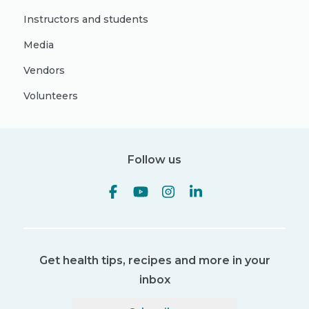
Instructors and students
Media
Vendors
Volunteers
Follow us
Get health tips, recipes and more in your
inbox