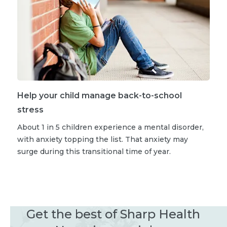
Help your child manage back-to-school
stress
About 1 in 5 children experience a mental disorder,
with anxiety topping the list. That anxiety may
surge during this transitional time of year.
Get the best of Sharp Health