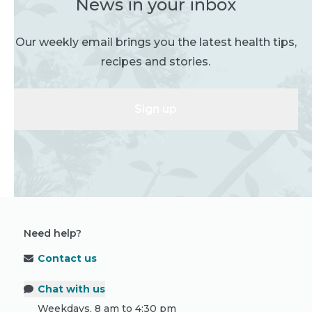
News in your inbox
Our weekly email brings you the latest health tips,
recipes and stories.
Sign up
Need help?
Contact us
Chat with us
Weekdays, 8 am to 4:30 pm