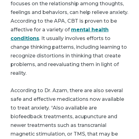
focuses on the relationship among thoughts,
feelings and behaviors, can help relieve anxiety.
According to the APA, CBT is proven to be
affective for a variety of
mental health
conditions
. It usually involves efforts to
change thinking patterns, including learning to
recognize distortions in thinking that create
problems, and reevaluating them in light of
reality.
According to Dr. Azam, there are also several
safe and effective medications now available
to treat anxiety. “Also available are
biofeedback treatments, acupuncture and
newer treatments such as transcranial
magnetic stimulation, or TMS, that may be