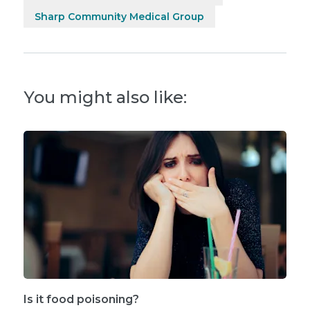
Sharp Community Medical Group
You might also like:
Is it food poisoning?