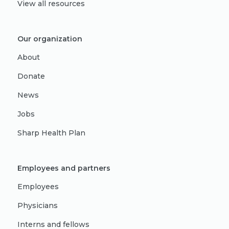
View all resources
Our organization
About
Donate
News
Jobs
Sharp Health Plan
Employees and partners
Employees
Physicians
Interns and fellows