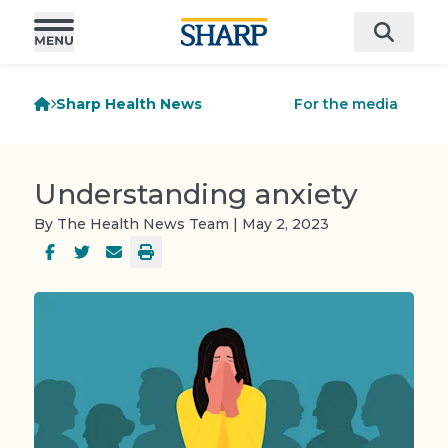
Sharp Health News
For the media
Understanding anxiety
By The Health News Team | May 2, 2023