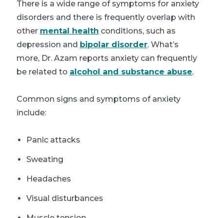
There is a wide range of symptoms for anxiety
disorders and there is frequently overlap with
other
mental health
conditions, such as
depression and
bipolar disorder
. What’s
more, Dr. Azam reports anxiety can frequently
be related to
alcohol and substance abuse
.
Common signs and symptoms of anxiety
include:
Panic attacks
Sweating
Headaches
Visual disturbances
Muscle tension