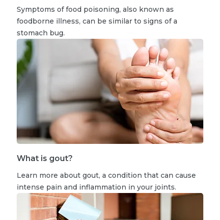
Symptoms of food poisoning, also known as
foodborne illness, can be similar to signs of a
stomach bug.
What is gout?
Learn more about gout, a condition that can cause
intense pain and inflammation in your joints.