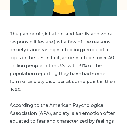
The pandemic, inflation, and family and work
responsibilities are just a few of the reasons
anxiety is increasingly affecting people of all
ages in the U.S. In fact, anxiety affects over 40
million people in the U.S., with 31% of the
population reporting they have had some
form of anxiety disorder at some point in their
lives.
According to the American Psychological
Association (APA), anxiety is an emotion often
equated to fear and characterized by feelings