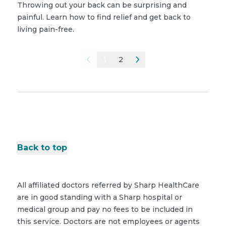
Throwing out your back can be surprising and
painful. Learn how to find relief and get back to
living pain-free.
1
2
Back to top
All affiliated doctors referred by Sharp HealthCare
are in good standing with a Sharp hospital or
medical group and pay no fees to be included in
this service. Doctors are not employees or agents