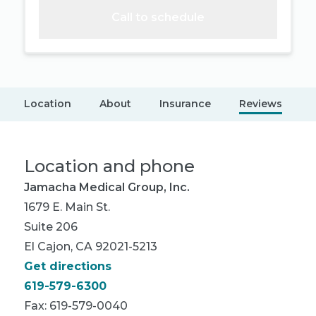
Call to schedule
Location
About
Insurance
Reviews
Location and phone
Jamacha Medical Group, Inc.
1679 E. Main St.
Suite 206
El Cajon, CA 92021-5213
Get directions
619-579-6300
Fax: 619-579-0040