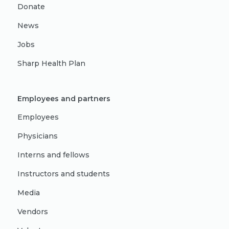
Donate
News
Jobs
Sharp Health Plan
Employees and partners
Employees
Physicians
Interns and fellows
Instructors and students
Media
Vendors