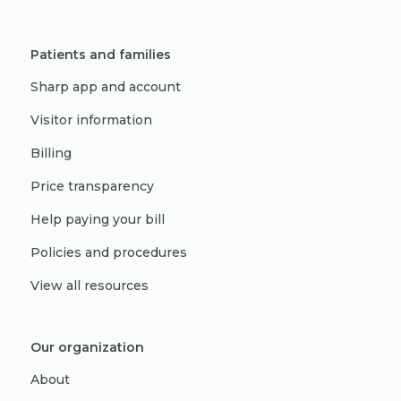
Patients and families
Sharp app and account
Visitor information
Billing
Price transparency
Help paying your bill
Policies and procedures
View all resources
Our organization
About