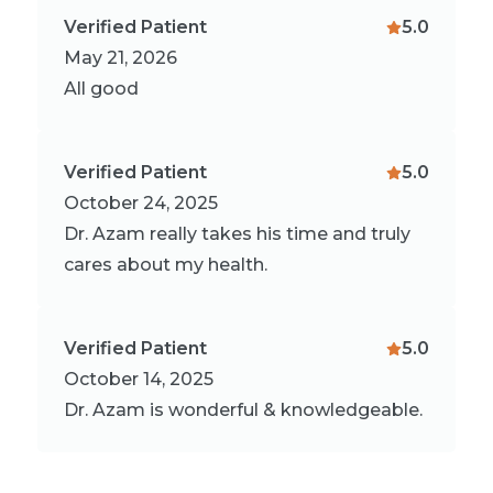
Verified Patient
5.0
May 21, 2026
All good
Verified Patient
5.0
October 24, 2025
Dr. Azam really takes his time and truly
cares about my health.
Verified Patient
5.0
October 14, 2025
Dr. Azam is wonderful & knowledgeable.