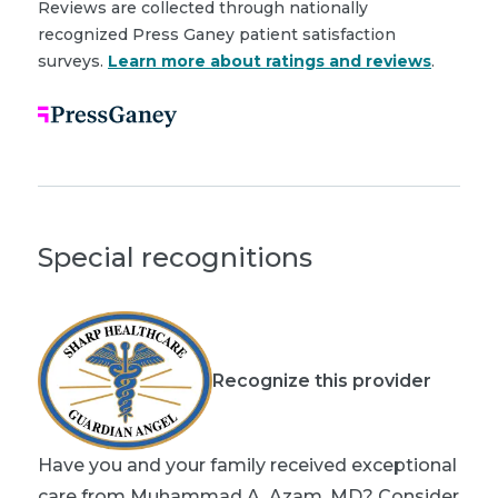
Reviews are collected through nationally
recognized Press Ganey patient satisfaction
surveys.
Learn more about ratings and reviews
.
Special recognitions
Recognize this provider
Have you and your family received exceptional
care from Muhammad A. Azam, MD? Consider