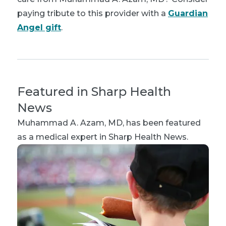
paying tribute to this provider with a
Guardian
Angel gift
.
Featured in Sharp Health
News
Muhammad A. Azam, MD
, has been featured
as a medical expert in Sharp Health News.