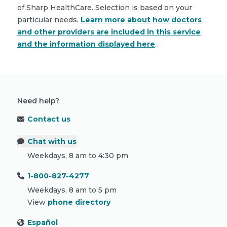
of Sharp HealthCare. Selection is based on your
particular needs.
Learn more about how doctors
and other providers are included in this service
and the information displayed here
.
Need help?
Contact us
Chat with us
Weekdays, 8 am to 4:30 pm
1-800-827-4277
Weekdays, 8 am to 5 pm
View
phone directory
Español