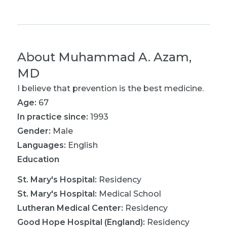
About
Muhammad A. Azam,
MD
I believe that prevention is the best medicine.
Age:
67
In practice since:
1993
Gender:
Male
Languages:
English
Education
St. Mary's Hospital
:
Residency
St. Mary's Hospital
:
Medical School
Lutheran Medical Center
:
Residency
Good Hope Hospital (England)
:
Residency