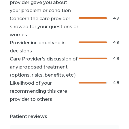
provider gave you about
your problem or condition
4.9
Concern the care provider
showed for your questions or
worries
4.9
Provider included you in
decisions
4.9
Care Provider’s discussion of
any proposed treatment
(options, risks, benefits, etc.)
4.8
Likelihood of your
recommending this care
provider to others
Patient reviews