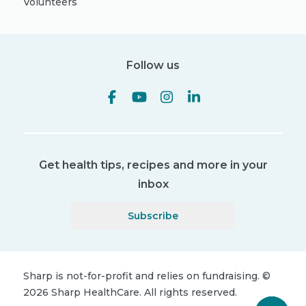
Volunteers
Follow us
Get health tips, recipes and more in your
inbox
Subscribe
Sharp is not-for-profit and relies on fundraising.
©
2026
Sharp HealthCare.
All rights reserved.