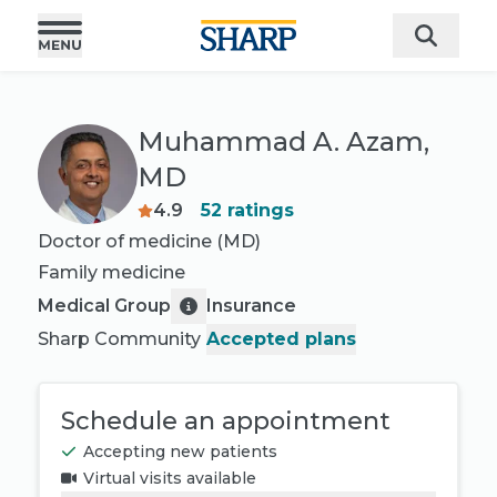
Muhammad A. Azam,
MD
4.9
52
ratings
Doctor of medicine (MD)
Family medicine
Medical Group
Insurance
Sharp Community
Accepted plans
Schedule an appointment
Accepting new patients
Virtual visits available