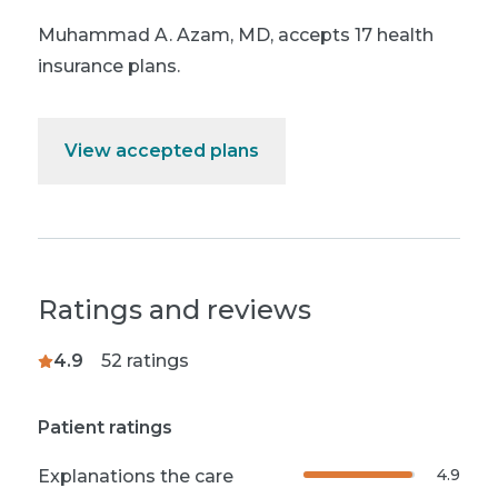
Muhammad A. Azam, MD
,
accepts 17 health
insurance plans.
View accepted plans
Ratings and reviews
4.9
52
ratings
Patient ratings
4.9
Explanations the care