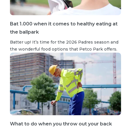
Bat 1.000 when it comes to healthy eating at
the ballpark
Batter up! It’s time for the 2026 Padres season and
the wonderful food options that Petco Park offers.
What to do when you throw out your back