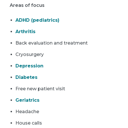
Areas of focus
ADHD (pediatrics)
Arthritis
Back evaluation and treatment
Cryosurgery
Depression
Diabetes
Free new patient visit
Geriatrics
Headache
House calls