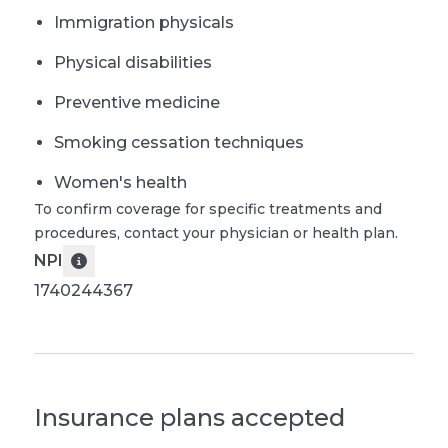
Immigration physicals
Physical disabilities
Preventive medicine
Smoking cessation techniques
Women's health
To confirm coverage for specific treatments and
procedures, contact your physician or health plan.
NPI
1740244367
Insurance plans accepted