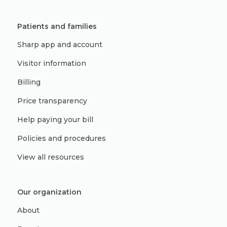
Patients and families
Sharp app and account
Visitor information
Billing
Price transparency
Help paying your bill
Policies and procedures
View all resources
Our organization
About