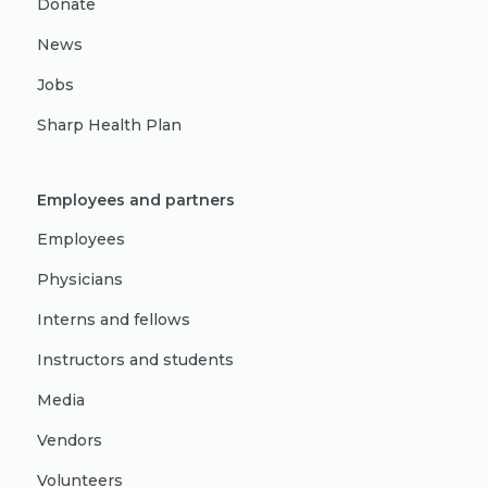
Donate
News
Jobs
Sharp Health Plan
Employees and partners
Employees
Physicians
Interns and fellows
Instructors and students
Media
Vendors
Volunteers