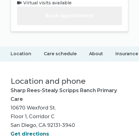
Virtual visits available
Book appointment
Location
Care schedule
About
Insurance
Location and phone
Sharp Rees-Stealy Scripps Ranch Primary
Care
10670 Wexford St.
Floor 1, Corridor C
San Diego, CA 92131-3940
Get directions