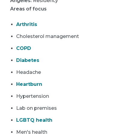
Angeles
:
Residency
Areas of focus
Arthritis
Cholesterol management
COPD
Diabetes
Headache
Heartburn
Hypertension
Lab on premises
LGBTQ health
Men's health