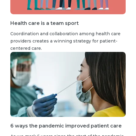
Health care is a team sport
Coordination and collaboration among health care
providers creates a winning strategy for patient-
centered care.
6 ways the pandemic improved patient care