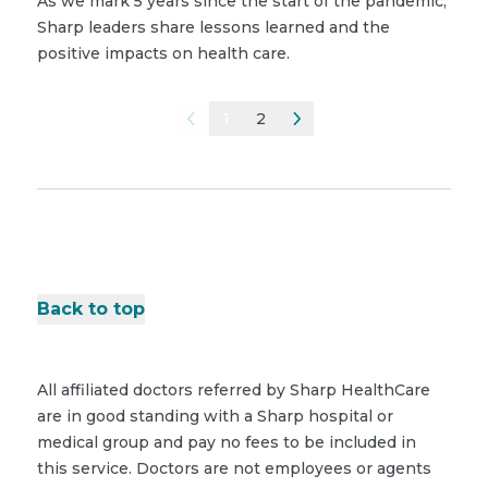
As we mark 5 years since the start of the pandemic,
Sharp leaders share lessons learned and the
positive impacts on health care.
1
2
Back to top
All affiliated doctors referred by Sharp HealthCare
are in good standing with a Sharp hospital or
medical group and pay no fees to be included in
this service. Doctors are not employees or agents