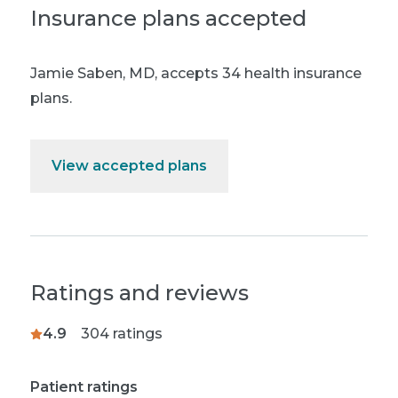
Insurance plans accepted
Jamie Saben, MD
,
accepts 34 health insurance
plans.
View accepted plans
Ratings and reviews
4.9
304
ratings
Patient ratings