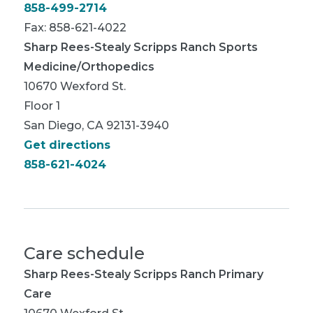
858-499-2714
Fax: 858-621-4022
Sharp Rees-Stealy Scripps Ranch Sports
Medicine/Orthopedics
10670 Wexford St.
Floor 1
San Diego, CA 92131-3940
Get directions
858-621-4024
Care schedule
Sharp Rees-Stealy Scripps Ranch Primary
Care