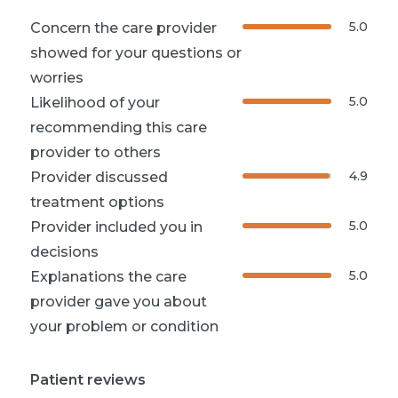
5.0
Concern the care provider
showed for your questions or
worries
5.0
Likelihood of your
recommending this care
provider to others
4.9
Provider discussed
treatment options
5.0
Provider included you in
decisions
5.0
Explanations the care
provider gave you about
your problem or condition
Patient reviews