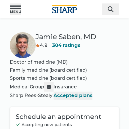
Jamie Saben, MD
4.9
304
ratings
Doctor of medicine (MD)
Family medicine
(board certified)
Sports medicine
(board certified)
Medical Group
Insurance
Sharp Rees-Stealy
Accepted plans
Schedule an appointment
Accepting new patients