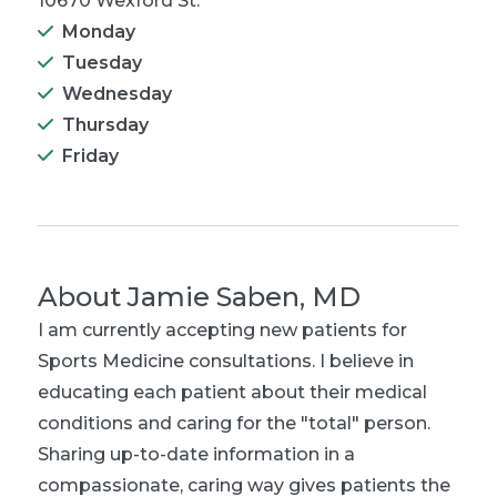
10670 Wexford St.
Monday
Tuesday
Wednesday
Thursday
Friday
About
Jamie Saben, MD
I am currently accepting new patients for
Sports Medicine consultations. I believe in
educating each patient about their medical
conditions and caring for the "total" person.
Sharing up-to-date information in a
compassionate, caring way gives patients the