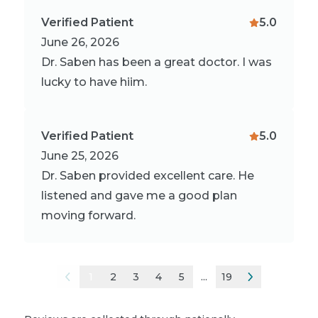
Verified Patient
5.0
June 26, 2026
Dr. Saben has been a great doctor. I was
lucky to have hiim.
Verified Patient
5.0
June 25, 2026
Dr. Saben provided excellent care. He
listened and gave me a good plan
moving forward.
1
2
3
4
5
...
19