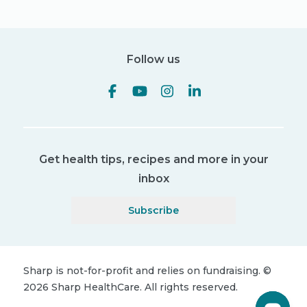
Follow us
Get health tips, recipes and more in your
inbox
Subscribe
Sharp is not-for-profit and relies on fundraising.
©
2026
Sharp HealthCare.
All rights reserved.