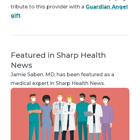
tribute to this provider with a
Guardian Angel
gift
.
Featured in Sharp Health
News
Jamie Saben, MD
, has been featured as a
medical expert in Sharp Health News.