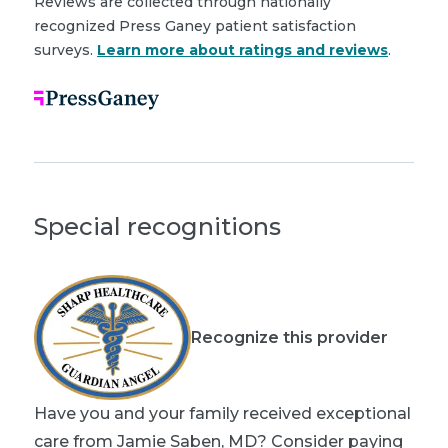
Reviews are collected through nationally
recognized Press Ganey patient satisfaction
surveys.
Learn more about ratings and reviews
.
Special recognitions
Recognize this provider
Have you and your family received exceptional
care from Jamie Saben, MD? Consider paying