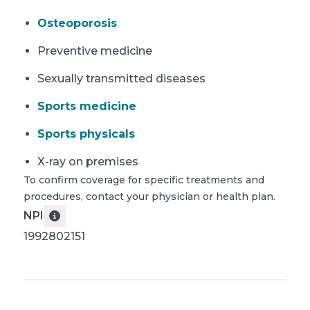
Osteoporosis
Preventive medicine
Sexually transmitted diseases
Sports medicine
Sports physicals
X-ray on premises
To confirm coverage for specific treatments and
procedures, contact your physician or health plan.
NPI
1992802151