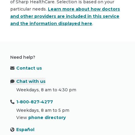
of Sharp HealthCare. Selection is based on your
particular needs.
Learn more about how doctors
and other providers are included in this service
and the information displayed here
.
Need help?
Contact us
Chat with us
Weekdays, 8 am to 4:30 pm
1-800-827-4277
Weekdays, 8 am to 5 pm
View
phone directory
Español