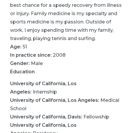
best chance for a speedy recovery from illness
or injury. Family medicine is my specialty and
sports medicine is my passion. Outside of
work, I enjoy spending time with my family,
traveling, playing tennis and surfing.
Age:
51
In practice since:
2008
Gender:
Male
Education
University of California, Los
Angeles
:
Internship
University of California, Los Angeles
:
Medical
School
University of California, Davis
:
Fellowship
University of California, Los