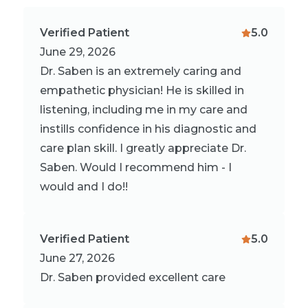
Verified Patient
5.0
June 29, 2026
Dr. Saben is an extremely caring and
empathetic physician! He is skilled in
listening, including me in my care and
instills confidence in his diagnostic and
care plan skill. I greatly appreciate Dr.
Saben. Would I recommend him - I
would and I do!!
Verified Patient
5.0
June 27, 2026
Dr. Saben provided excellent care