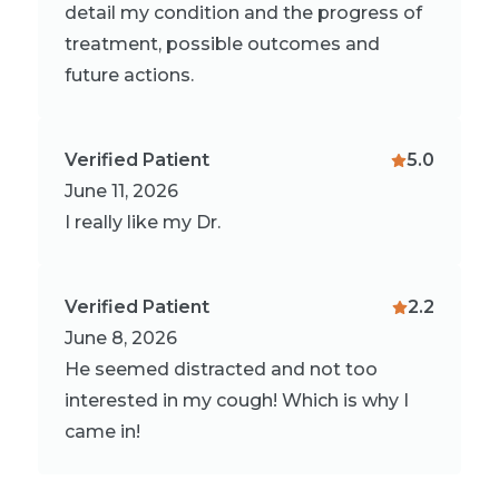
detail my condition and the progress of
treatment, possible outcomes and
future actions.
Verified Patient
5.0
June 11, 2026
I really like my Dr.
Verified Patient
2.2
June 8, 2026
He seemed distracted and not too
interested in my cough! Which is why I
came in!