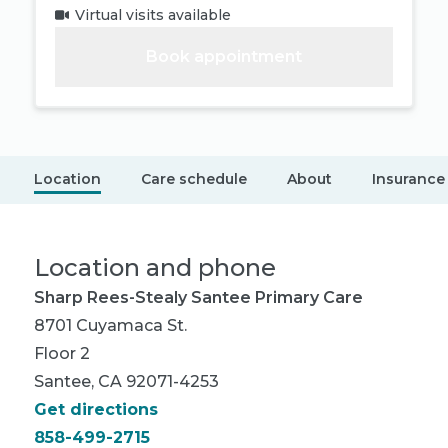
Virtual visits available
Book appointment
Location
Care schedule
About
Insurance
Location and phone
Sharp Rees-Stealy Santee Primary Care
8701 Cuyamaca St.
Floor 2
Santee, CA 92071-4253
Get directions
858-499-2715