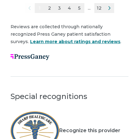
1
2
3
4
5
...
12
Reviews are collected through nationally
recognized Press Ganey patient satisfaction
surveys.
Learn more about ratings and reviews
.
Special recognitions
Recognize this provider