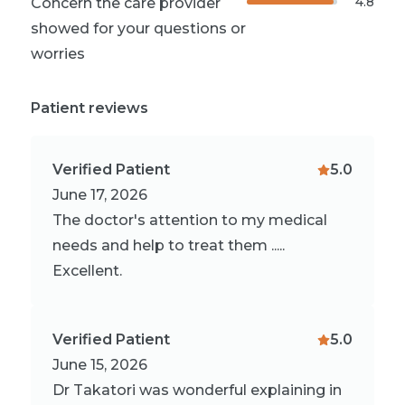
4.8
Concern the care provider
showed for your questions or
worries
Patient reviews
Verified Patient
5.0
June 17, 2026
The doctor's attention to my medical
needs and help to treat them .....
Excellent.
Verified Patient
5.0
June 15, 2026
Dr Takatori was wonderful explaining in