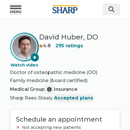
David Huber, DO
4.8
295
ratings
Watch video
Doctor of osteopathic medicine (DO)
Family medicine
(board certified)
Medical Group
Insurance
Sharp Rees-Stealy
Accepted plans
Schedule an appointment
Not accepting new patients