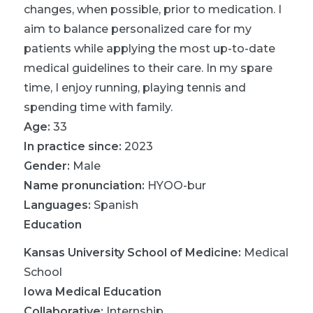
changes, when possible, prior to medication. I
aim to balance personalized care for my
patients while applying the most up-to-date
medical guidelines to their care. In my spare
time, I enjoy running, playing tennis and
spending time with family.
Age:
33
In practice since:
2023
Gender:
Male
Name pronunciation:
HYOO-bur
Languages:
Spanish
Education
Kansas University School of Medicine
:
Medical
School
Iowa Medical Education
Collaborative
:
Internship