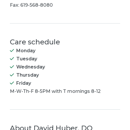
Fax: 619-568-8080
Care schedule
Monday
Tuesday
Wednesday
Thursday
Friday
M-W-Th-F 8-5PM with T mornings 8-12
About
David Huber, DO