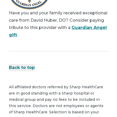
Have you and your family received exceptional
care from David Huber, DO? Consider paying
tribute to this provider with a
Guardian Angel
gift
.
Back to top
All affiliated doctors referred by Sharp HealthCare
are in good standing with a Sharp hospital or
medical group and pay no fees to be included in
this service. Doctors are not employees or agents
of Sharp HealthCare. Selection is based on your