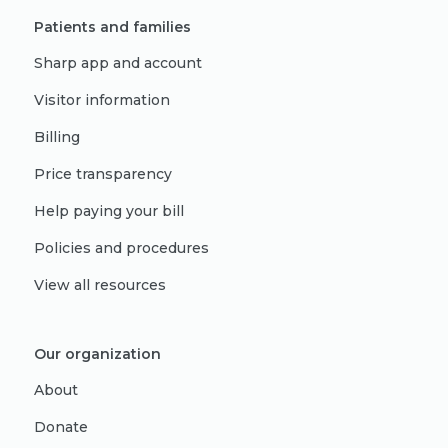
Patients and families
Sharp app and account
Visitor information
Billing
Price transparency
Help paying your bill
Policies and procedures
View all resources
Our organization
About
Donate