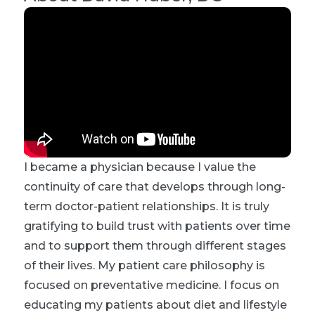
I became a physician because I value the
continuity of care that develops through long-
term doctor-patient relationships. It is truly
gratifying to build trust with patients over time
and to support them through different stages
of their lives. My patient care philosophy is
focused on preventative medicine. I focus on
educating my patients about diet and lifestyle