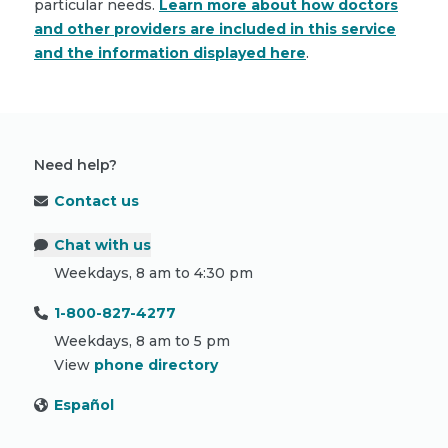
particular needs.
Learn more about how doctors
and other providers are included in this service
and the information displayed here
.
Need help?
Contact us
Chat with us
Weekdays, 8 am to 4:30 pm
1-800-827-4277
Weekdays, 8 am to 5 pm
View
phone directory
Español