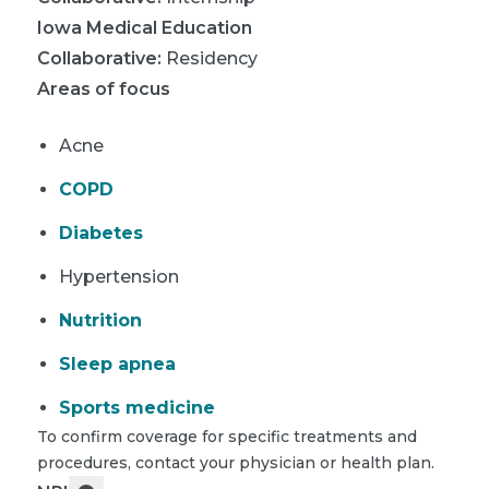
Iowa Medical Education
Collaborative
:
Residency
Areas of focus
Acne
COPD
Diabetes
Hypertension
Nutrition
Sleep apnea
Sports medicine
To confirm coverage for specific treatments and
procedures, contact your physician or health plan.