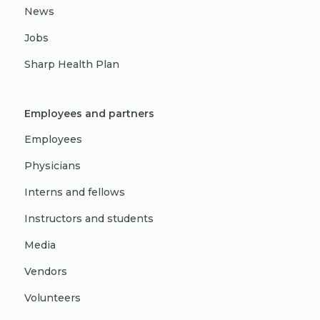
News
Jobs
Sharp Health Plan
Employees and partners
Employees
Physicians
Interns and fellows
Instructors and students
Media
Vendors
Volunteers