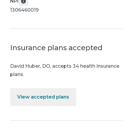
NPI
1306460019
Insurance plans accepted
David Huber, DO
,
accepts 34 health insurance
plans.
View accepted plans