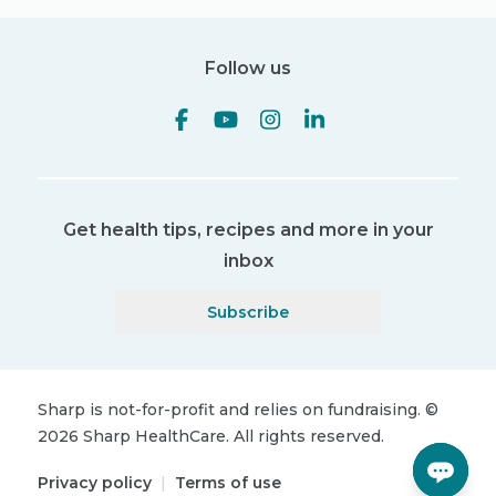
Follow us
Get health tips, recipes and more in your
inbox
Subscribe
Sharp is not-for-profit and relies on fundraising.
©
2026
Sharp HealthCare.
All rights reserved.
Privacy policy
|
Terms of use