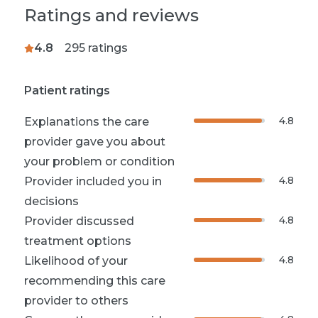
Ratings and reviews
4.8
295
ratings
Patient ratings
4.8
Explanations the care
provider gave you about
your problem or condition
4.8
Provider included you in
decisions
4.8
Provider discussed
treatment options
4.8
Likelihood of your
recommending this care
provider to others