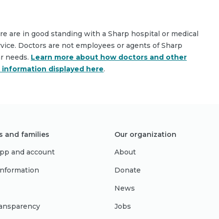
are are in good standing with a Sharp hospital or medical
rvice. Doctors are not employees or agents of Sharp
ar needs.
Learn more about how doctors and other
e information displayed here
.
s and families
Our organization
pp and account
About
 information
Donate
News
ransparency
Jobs