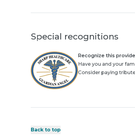
Special recognitions
Recognize this provide
Have you and your fami
Consider paying tribute
Back to top