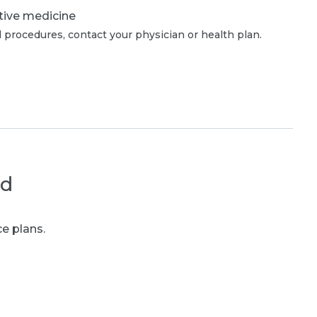
tive medicine
 procedures, contact your physician or health plan.
ed
e plans.