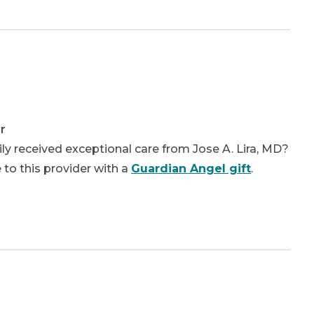
r
ly received exceptional care from Jose A. Lira, MD?
 to this provider with a
Guardian Angel gift
.