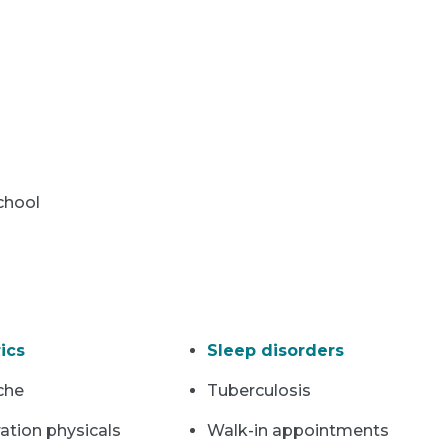
chool
ics
Sleep disorders
che
Tuberculosis
ation physicals
Walk-in appointments