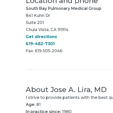
Location and phone
South Bay Pulmonary Medical Group
841 Kuhn Dr
Suite 201
Chula Vista, CA 91914
Get directions
619-482-7301
Fax: 619-505-2046
About
Jose A. Lira, MD
I strive to provide patients with the best qu
Age:
81
In practice since:
1980