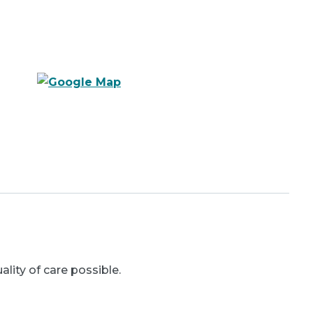
ality of care possible.