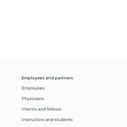
Employees and partners
Employees
Physicians
Interns and fellows
Instructors and students