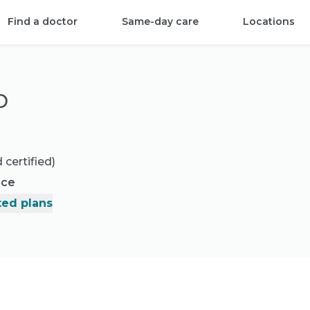
Find a doctor
Same-day care
Locations
D
 certified)
nce
ed plans