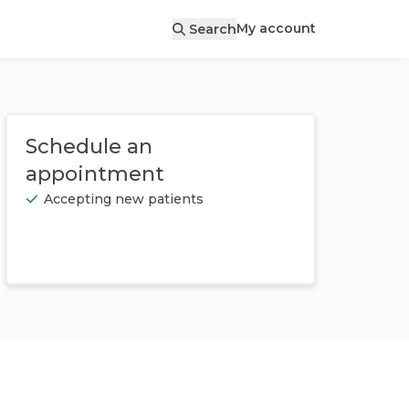
My account
Search
Schedule an
appointment
Accepting new patients
Book appointment