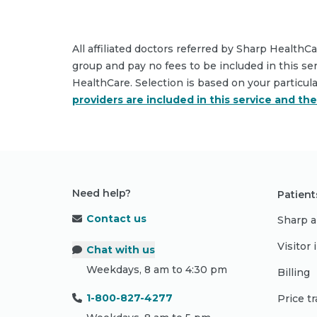
All affiliated doctors referred by Sharp HealthC
group and pay no fees to be included in this se
HealthCare. Selection is based on your particul
providers are included in this service and th
Need help?
Patient
Contact us
Sharp a
Visitor
Chat with us
Weekdays, 8 am to 4:30 pm
Billing
1-800-827-4277
Price t