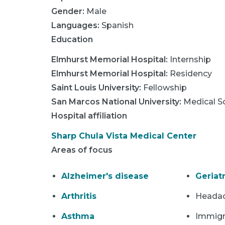
Gender:
Male
Languages:
Spanish
Education
Elmhurst Memorial Hospital
:
Internship
Elmhurst Memorial Hospital
:
Residency
Saint Louis University
:
Fellowship
San Marcos National University
:
Medical S
Hospital affiliation
Sharp Chula Vista Medical Center
Areas of focus
Alzheimer's disease
Geriatr
Arthritis
Heada
Asthma
Immigr