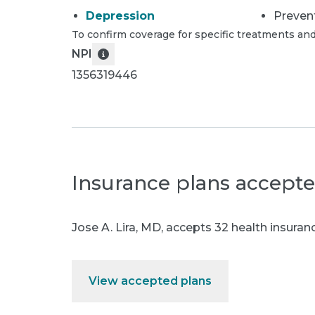
Depression
Preven
To confirm coverage for specific treatments and
NPI
1356319446
Insurance plans accept
Jose A. Lira, MD
,
accepts 32 health insuranc
View accepted plans