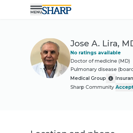
Jose A. Lira, M
No ratings available
Doctor of medicine (MD)
Pulmonary disease
(board
Medical Group
Insura
Sharp Community
Accept