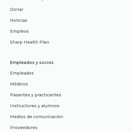
Donar
Noticias
Empleos
Sharp Health Plan
Empleados y socios
Empleados
Médicos
Pasantes y practicantes
Instructores y alumnos
Medios de comunicación
Proveedores