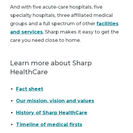
And with five acute-care hospitals, five
specialty hospitals, three affiliated medical
groups and a full spectrum of other
facilities
and services
, Sharp makes it easy to get the
care you need close to home.
Learn more about Sharp
HealthCare
Fact sheet
Our mission, vision and values
History of Sharp HealthCare
Timeline of medical firsts