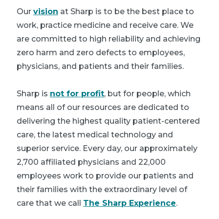
Our
vision
at Sharp is to be the best place to
work, practice medicine and receive care. We
are committed to high reliability and achieving
zero harm and zero defects to employees,
physicians, and patients and their families.
Sharp is
not for profit
, but for people, which
means all of our resources are dedicated to
delivering the highest quality patient-centered
care, the latest medical technology and
superior service. Every day, our approximately
2,700 affiliated physicians and 22,000
employees work to provide our patients and
their families with the extraordinary level of
care that we call
The Sharp Experience
.