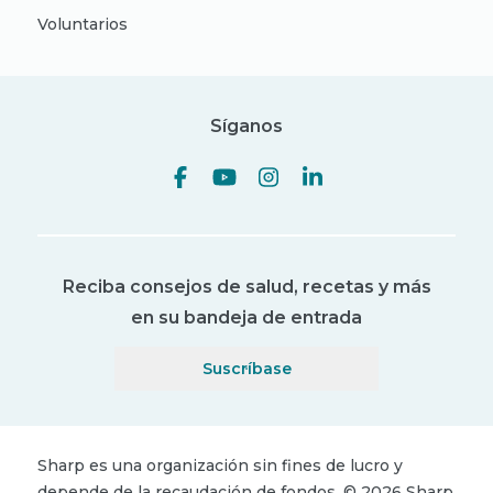
Voluntarios
Síganos
Reciba consejos de salud, recetas y más
en su bandeja de entrada
Suscríbase
Sharp es una organización sin fines de lucro y
depende de la recaudación de fondos.
©
2026
Sharp