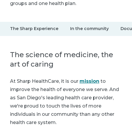
groups and one health plan.
The Sharp Experience
In the community
Docu
The science of medicine, the
art of caring
At Sharp HealthCare, it is our
mission
to
improve the health of everyone we serve. And
as San Diego's leading health care provider,
we're proud to touch the lives of more
individuals in our community than any other
health care system.