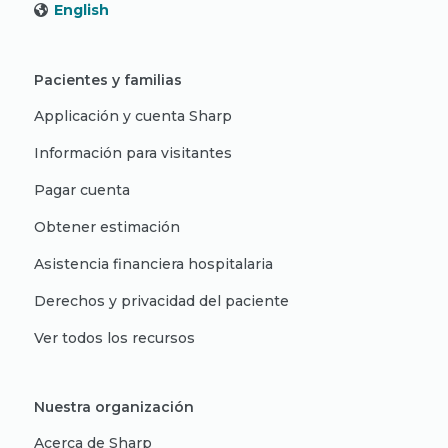
English
Pacientes y familias
Applicación y cuenta Sharp
Información para visitantes
Pagar cuenta
Obtener estimación
Asistencia financiera hospitalaria
Derechos y privacidad del paciente
Ver todos los recursos
Nuestra organización
Acerca de Sharp