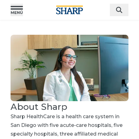
About Sharp
Sharp HealthCare is a health care system in
San Diego with five acute-care hospitals, five
specialty hospitals, three affiliated medical