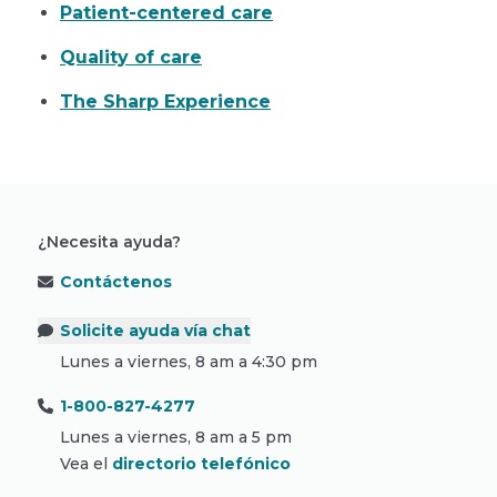
Patient-centered care
Quality of care
The Sharp Experience
¿Necesita ayuda?
Contáctenos
Solicite ayuda vía chat
Lunes a viernes, 8 am a 4:30 pm
1-800-827-4277
Lunes a viernes, 8 am a 5 pm
Vea el
directorio telefónico