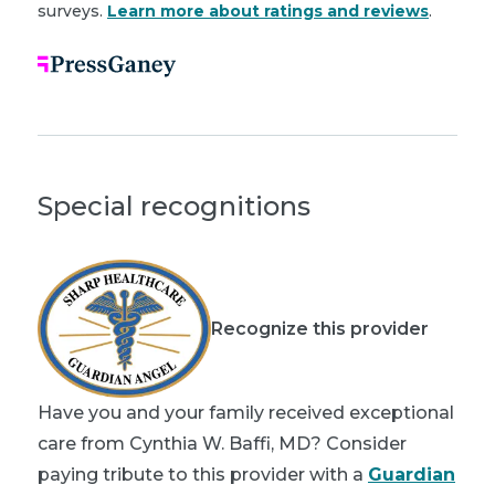
surveys.
Learn more about ratings and reviews
.
Special recognitions
Recognize this provider
Have you and your family received exceptional
care from Cynthia W. Baffi, MD? Consider
paying tribute to this provider with a
Guardian