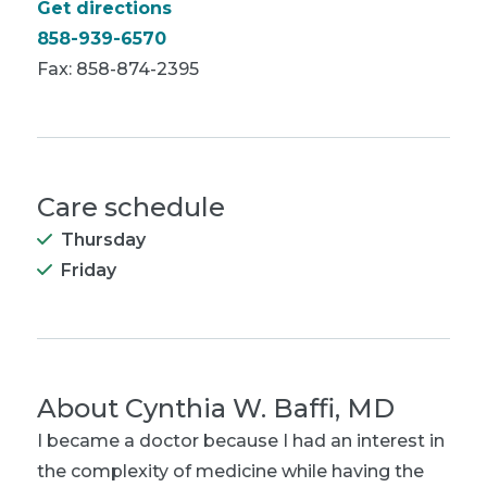
Get directions
858-939-6570
Fax: 858-874-2395
Care schedule
Thursday
Friday
About
Cynthia W. Baffi, MD
I became a doctor because I had an interest in
the complexity of medicine while having the