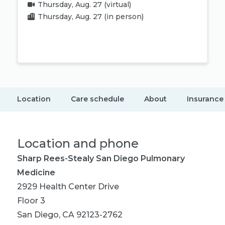
Thursday, Aug. 27
(virtual)
Thursday, Aug. 27
(in person)
Book appointment
Location
Care schedule
About
Insurance
Location and phone
Sharp Rees-Stealy San Diego Pulmonary
Medicine
2929 Health Center Drive
Floor 3
San Diego, CA 92123-2762