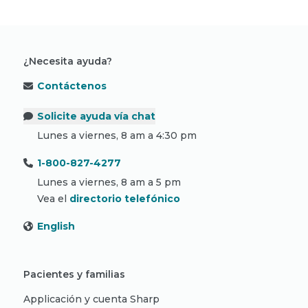
¿Necesita ayuda?
Contáctenos
Solicite ayuda vía chat
Lunes a viernes, 8 am a 4:30 pm
1-800-827-4277
Lunes a viernes, 8 am a 5 pm
Vea el
directorio telefónico
English
Pacientes y familias
Applicación y cuenta Sharp