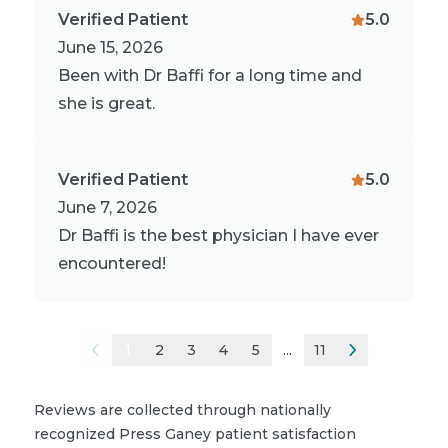
Verified Patient
5.0
June 15, 2026
Been with Dr Baffi for a long time and
she is great.
Verified Patient
5.0
June 7, 2026
Dr Baffi is the best physician I have ever
encountered!
1
2
3
4
5
...
11
Reviews are collected through nationally
recognized Press Ganey patient satisfaction