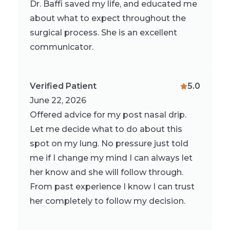
Dr. Baffi saved my life, and educated me
about what to expect throughout the
surgical process. She is an excellent
communicator.
Verified Patient
5.0
June 22, 2026
Offered advice for my post nasal drip.
Let me decide what to do about this
spot on my lung. No pressure just told
me if I change my mind I can always let
her know and she will follow through.
From past experience I know I can trust
her completely to follow my decision.