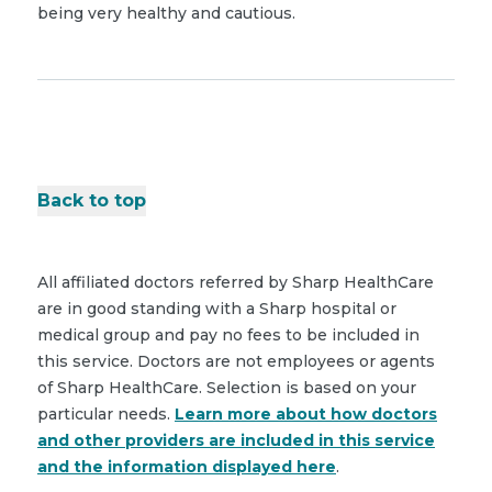
being very healthy and cautious.
Back to top
All affiliated doctors referred by Sharp HealthCare
are in good standing with a Sharp hospital or
medical group and pay no fees to be included in
this service. Doctors are not employees or agents
of Sharp HealthCare. Selection is based on your
particular needs.
Learn more about how doctors
and other providers are included in this service
and the information displayed here
.