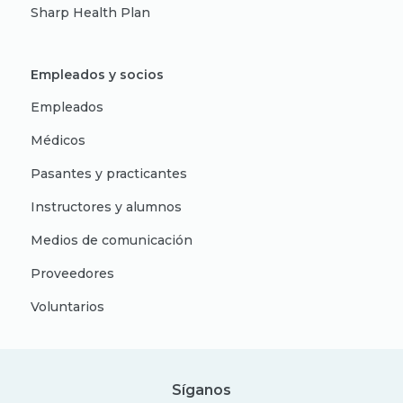
Sharp Health Plan
Empleados y socios
Empleados
Médicos
Pasantes y practicantes
Instructores y alumnos
Medios de comunicación
Proveedores
Voluntarios
Síganos