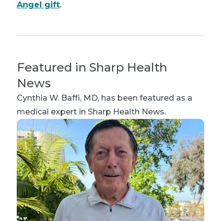
Angel gift
.
Featured in Sharp Health
News
Cynthia W. Baffi, MD
, has been featured as a
medical expert in Sharp Health News.