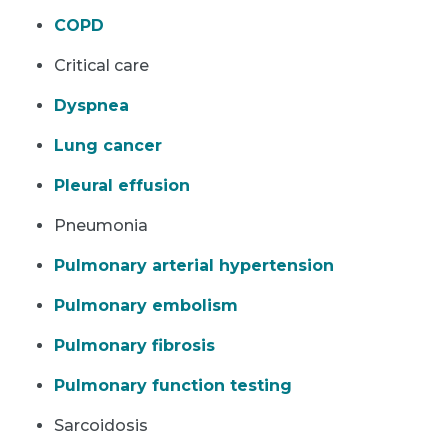
COPD
Critical care
Dyspnea
Lung cancer
Pleural effusion
Pneumonia
Pulmonary arterial hypertension
Pulmonary embolism
Pulmonary fibrosis
Pulmonary function testing
Sarcoidosis