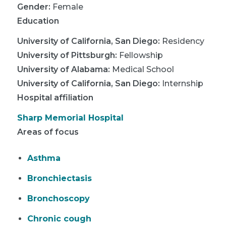
Gender:
Female
Education
University of California, San Diego
:
Residency
University of Pittsburgh
:
Fellowship
University of Alabama
:
Medical School
University of California, San Diego
:
Internship
Hospital affiliation
Sharp Memorial Hospital
Areas of focus
Asthma
Bronchiectasis
Bronchoscopy
Chronic cough