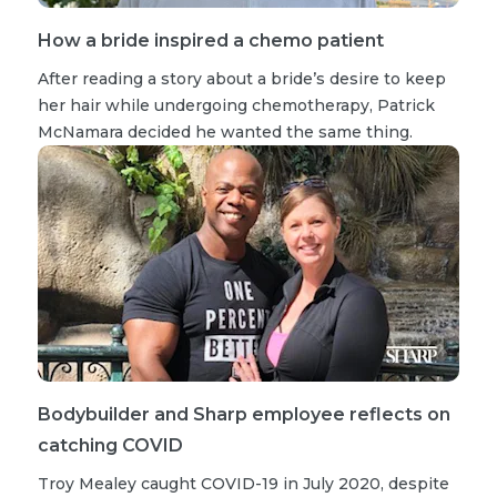
How a bride inspired a chemo patient
After reading a story about a bride’s desire to keep
her hair while undergoing chemotherapy, Patrick
McNamara decided he wanted the same thing.
Bodybuilder and Sharp employee reflects on
catching COVID
Troy Mealey caught COVID-19 in July 2020, despite