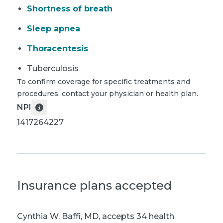
Shortness of breath
Sleep apnea
Thoracentesis
Tuberculosis
To confirm coverage for specific treatments and
procedures, contact your physician or health plan.
NPI
1417264227
Insurance plans accepted
Cynthia W. Baffi, MD
,
accepts 34 health