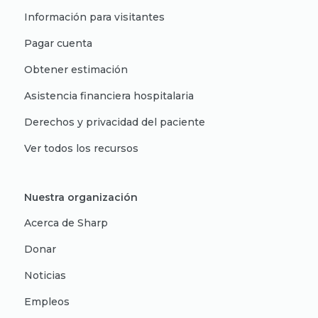
Información para visitantes
Pagar cuenta
Obtener estimación
Asistencia financiera hospitalaria
Derechos y privacidad del paciente
Ver todos los recursos
Nuestra organización
Acerca de Sharp
Donar
Noticias
Empleos