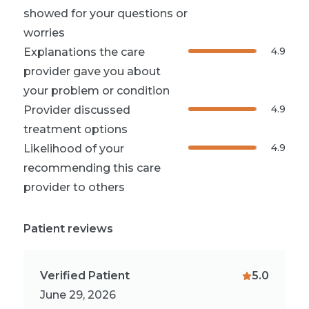
showed for your questions or
worries
4.9
Explanations the care
provider gave you about
your problem or condition
4.9
Provider discussed
treatment options
4.9
Likelihood of your
recommending this care
provider to others
Patient reviews
Verified Patient
5.0
June 29, 2026