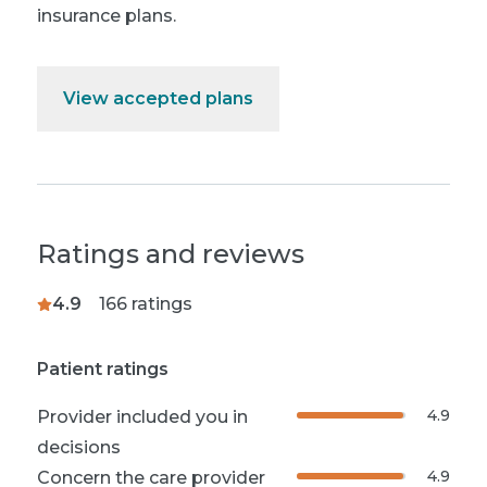
insurance plans.
View accepted plans
Ratings and reviews
4.9
166
ratings
Patient ratings
4.9
Provider included you in
decisions
4.9
Concern the care provider