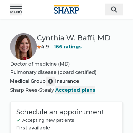
Cynthia W. Baffi, MD
4.9
166
ratings
Doctor of medicine (MD)
Pulmonary disease
(board certified)
Medical Group
Insurance
Sharp Rees-Stealy
Accepted plans
Schedule an appointment
Accepting new patients
First available