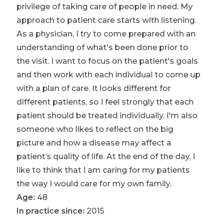
privilege of taking care of people in need. My
approach to patient care starts with listening.
As a physician, I try to come prepared with an
understanding of what's been done prior to
the visit. I want to focus on the patient's goals
and then work with each individual to come up
with a plan of care. It looks different for
different patients, so I feel strongly that each
patient should be treated individually. I'm also
someone who likes to reflect on the big
picture and how a disease may affect a
patient’s quality of life. At the end of the day, I
like to think that I am caring for my patients
the way I would care for my own family.
Age:
48
In practice since:
2015