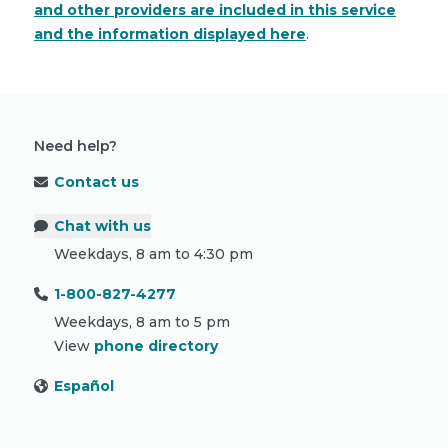
and other providers are included in this service
and the information displayed here
.
Need help?
Contact us
Chat with us
Weekdays, 8 am to 4:30 pm
1-800-827-4277
Weekdays, 8 am to 5 pm
View
phone directory
Español