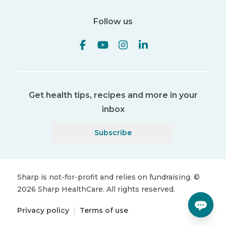
Follow us
Get health tips, recipes and more in your
inbox
Subscribe
Sharp is not-for-profit and relies on fundraising.
©
2026
Sharp HealthCare.
All rights reserved.
Privacy policy
|
Terms of use