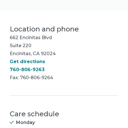
Location and phone
662 Encinitas Blvd
Suite 220
Encinitas, CA 92024
Get directions
760-806-9263
Fax: 760-806-9264
Care schedule
Monday