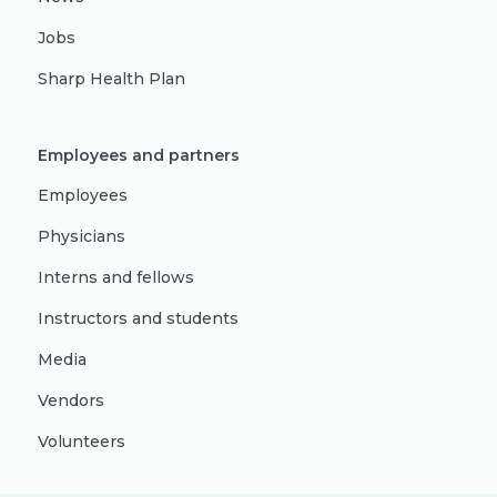
Jobs
Sharp Health Plan
Employees and partners
Employees
Physicians
Interns and fellows
Instructors and students
Media
Vendors
Volunteers