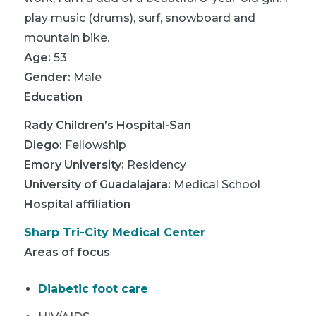
play music (drums), surf, snowboard and
mountain bike.
Age:
53
Gender:
Male
Education
Rady Children’s Hospital-San
Diego
:
Fellowship
Emory University
:
Residency
University of Guadalajara
:
Medical School
Hospital affiliation
Sharp Tri-City Medical Center
Areas of focus
Diabetic foot care