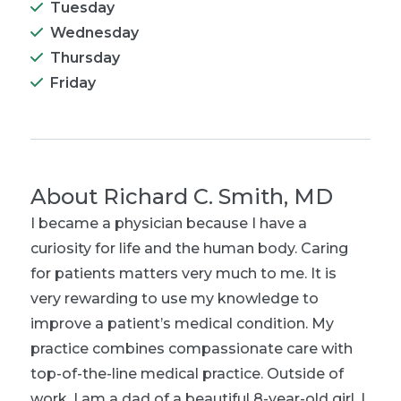
Tuesday
Wednesday
Thursday
Friday
About
Richard C. Smith, MD
I became a physician because I have a
curiosity for life and the human body. Caring
for patients matters very much to me. It is
very rewarding to use my knowledge to
improve a patient’s medical condition. My
practice combines compassionate care with
top-of-the-line medical practice. Outside of
work, I am a dad of a beautiful 8-year-old girl. I