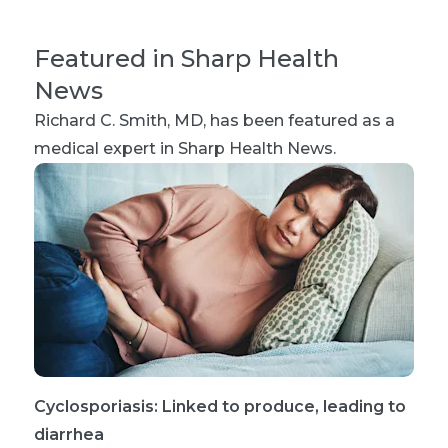
Featured in Sharp Health
News
Richard C. Smith, MD
, has been featured as a
medical expert in Sharp Health News.
Cyclosporiasis: Linked to produce, leading to
diarrhea