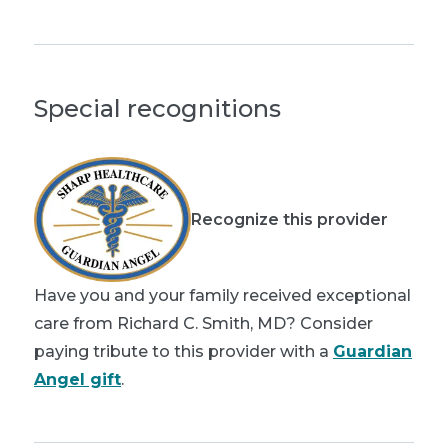
Special recognitions
Recognize this provider
Have you and your family received exceptional
care from Richard C. Smith, MD? Consider
paying tribute to this provider with a
Guardian
Angel gift
.