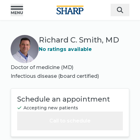
Richard C. Smith, MD
No ratings available
Doctor of medicine (MD)
Infectious disease
(board certified)
Schedule an appointment
Accepting new patients
Call to schedule