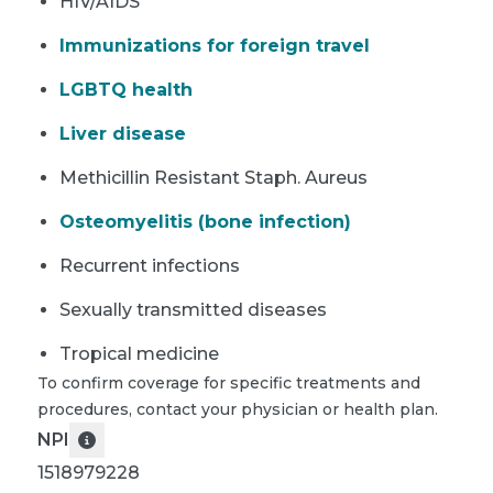
HIV/AIDS
Immunizations for foreign travel
LGBTQ health
Liver disease
Methicillin Resistant Staph. Aureus
Osteomyelitis (bone infection)
Recurrent infections
Sexually transmitted diseases
Tropical medicine
To confirm coverage for specific treatments and
procedures, contact your physician or health plan.
NPI
1518979228