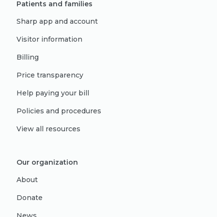
Patients and families
Sharp app and account
Visitor information
Billing
Price transparency
Help paying your bill
Policies and procedures
View all resources
Our organization
About
Donate
News