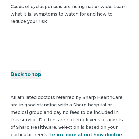
Cases of cyclosporiasis are rising nationwide. Learn
what it is, symptoms to watch for and how to
reduce your risk.
Back to top
All affiliated doctors referred by Sharp HealthCare
are in good standing with a Sharp hospital or
medical group and pay no fees to be included in
this service. Doctors are not employees or agents
of Sharp HealthCare. Selection is based on your
particular needs.
Learn more about how doctors