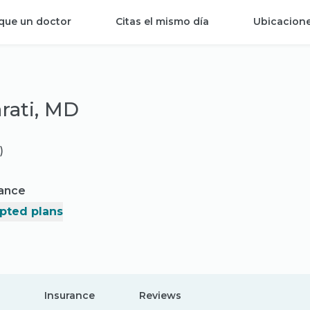
que un doctor
Citas el mismo día
Ubicacion
rati, MD
)
rance
pted plans
Insurance
Reviews