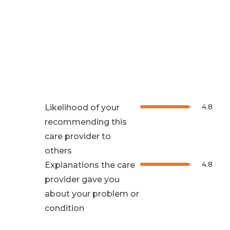
4.8
Likelihood of your
recommending this
care provider to
others
4.8
Explanations the care
provider gave you
about your problem or
condition