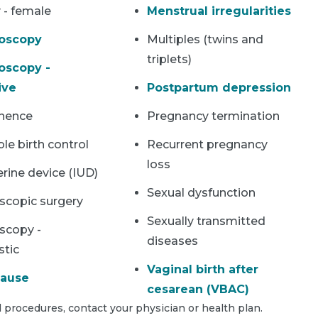
y - female
Menstrual irregularities
oscopy
Multiples (twins and
triplets)
oscopy -
ive
Postpartum depression
inence
Pregnancy termination
ble birth control
Recurrent pregnancy
loss
erine device (IUD)
Sexual dysfunction
scopic surgery
Sexually transmitted
scopy -
diseases
stic
Vaginal birth after
ause
cesarean (VBAC)
 procedures, contact your physician or health plan.