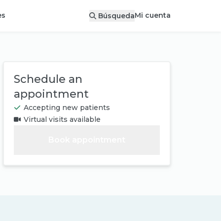
Mi cuenta
es
Búsqueda
Schedule an
appointment
Accepting new patients
Virtual visits available
Book appointment