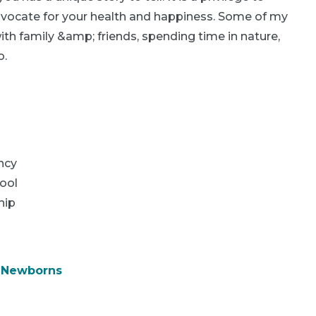
advocate for your health and happiness. Some of my
ith family &amp; friends, spending time in nature,
o.
ncy
ool
hip
& Newborns