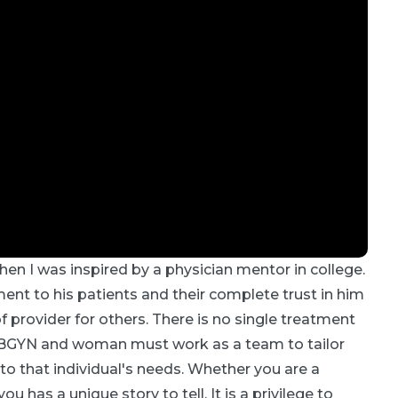
hen I was inspired by a physician mentor in college.
t to his patients and their complete trust in him
provider for others. There is no single treatment
an OBGYN and woman must work as a team to tailor
 that individual's needs. Whether you are a
u has a unique story to tell. It is a privilege to