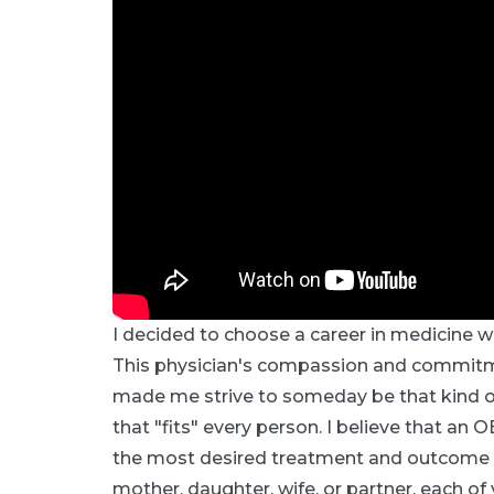
I decided to choose a career in medicine w
This physician's compassion and commitmen
made me strive to someday be that kind of 
that "fits" every person. I believe that 
the most desired treatment and outcome to
mother, daughter, wife, or partner, each of yo