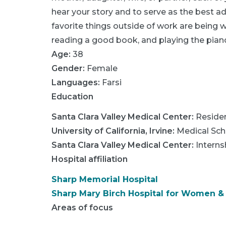
hear your story and to serve as the best 
favorite things outside of work are being w
reading a good book, and playing the pian
Age:
38
Gender:
Female
Languages:
Farsi
Education
Santa Clara Valley Medical Center
:
Reside
University of California, Irvine
:
Medical Sch
Santa Clara Valley Medical Center
:
Interns
Hospital affiliation
Sharp Memorial Hospital
Sharp Mary Birch Hospital for Women 
Areas of focus