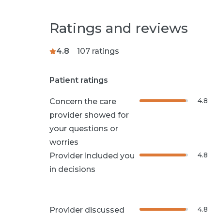
Ratings and reviews
4.8
107
ratings
Patient ratings
4.8
Concern the care
provider showed for
your questions or
worries
4.8
Provider included you
in decisions
4.8
Provider discussed