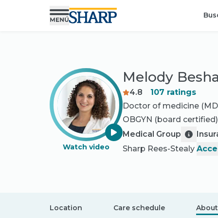
Bus
Melody Besha
4.8
107
ratings
Doctor of medicine (MD
OBGYN
(board certified)
Medical Group
Insu
Watch video
Sharp Rees-Stealy
Acce
Location
Care schedule
About