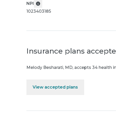
NPI
1023403185
Insurance plans accept
Melody Besharati, MD
,
accepts 34 health i
View accepted plans