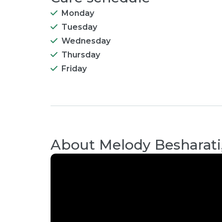
Monday
Tuesday
Wednesday
Thursday
Friday
About
Melody Besharati