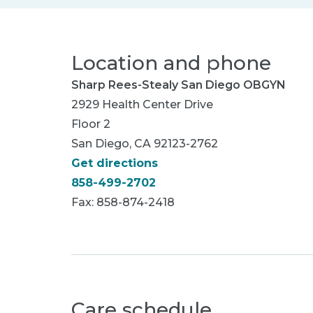
Location and phone
Sharp Rees-Stealy San Diego OBGYN
2929 Health Center Drive
Floor 2
San Diego, CA 92123-2762
Get directions
858-499-2702
Fax: 858-874-2418
Care schedule