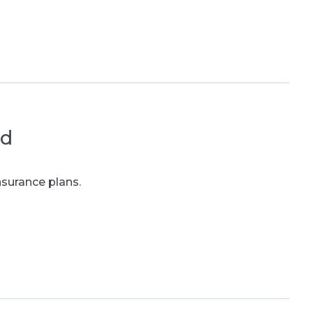
ed
nsurance plans.