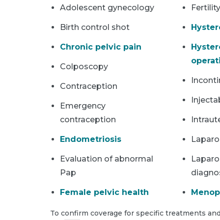
Adolescent gynecology
Fertilit
Birth control shot
Hyster
Chronic pelvic pain
Hyster
operat
Colposcopy
Incont
Contraception
Injecta
Emergency
contraception
Intraut
Endometriosis
Laparo
Evaluation of abnormal
Laparo
Pap
diagno
Female pelvic health
Menop
To confirm coverage for specific treatments and