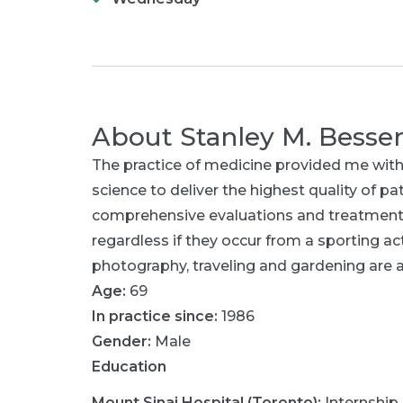
About
Stanley M. Besse
The practice of medicine provided me with
science to deliver the highest quality of p
comprehensive evaluations and treatment of
regardless if they occur from a sporting activ
photography, traveling and gardening are 
Age:
69
In practice since:
1986
Gender:
Male
Education
Mount Sinai Hospital (Toronto)
:
Internship