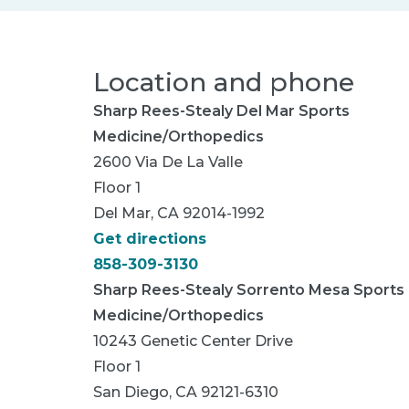
Location and phone
Sharp Rees-Stealy Del Mar Sports
Medicine/Orthopedics
2600 Via De La Valle
Floor 1
Del Mar, CA 92014-1992
Get directions
858-309-3130
Sharp Rees-Stealy Sorrento Mesa Sports
Medicine/Orthopedics
10243 Genetic Center Drive
Floor 1
San Diego, CA 92121-6310