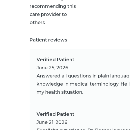
recommending this
care provider to
others
Patient reviews
Verified Patient
June 25, 2026
Answered all questions in plain languag
knowledge In medical terminology. He I
my health situation.
Verified Patient
June 21, 2026