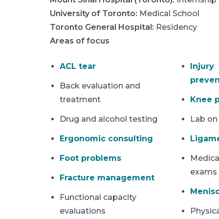
University of Toronto
:
Medical School
Toronto General Hospital
:
Residency
Areas of focus
ACL tear
Injury
preven
Back evaluation and
treatment
Knee p
Drug and alcohol testing
Lab on
Ergonomic consulting
Ligame
Foot problems
Medical
exams
Fracture management
Menisc
Functional capacity
evaluations
Physica