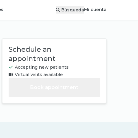
Mi cuenta
es
Búsqueda
Schedule an
appointment
Accepting new patients
Virtual visits available
Book appointment