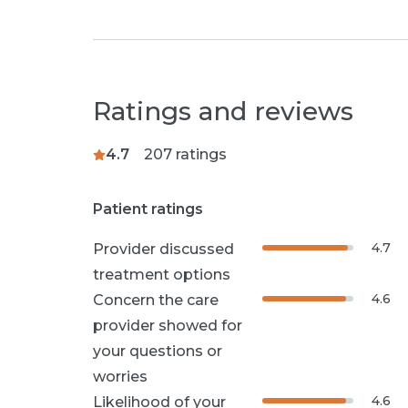
Ratings and reviews
4.7
207
ratings
Patient ratings
4.7
Provider discussed
treatment options
4.6
Concern the care
provider showed for
your questions or
worries
4.6
Likelihood of your