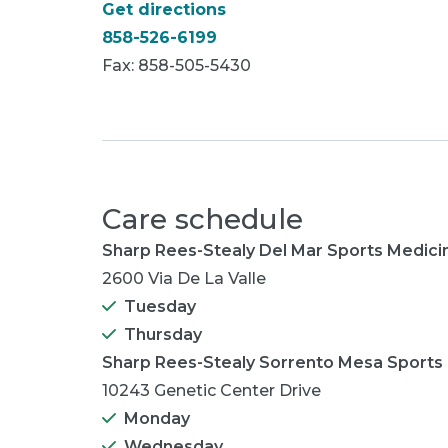
Get directions
858-526-6199
Fax: 858-505-5430
Care schedule
Sharp Rees-Stealy Del Mar Sports Medic
2600 Via De La Valle
Tuesday
Thursday
Sharp Rees-Stealy Sorrento Mesa Sports
10243 Genetic Center Drive
Monday
Wednesday