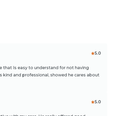
5.0
e that Is easy to understand for not having
s kind and professional, showed he cares about
5.0