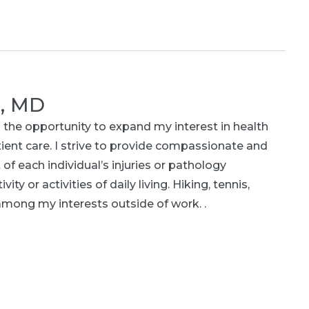
r, MD
 the opportunity to expand my interest in health
atient care. I strive to provide compassionate and
 each individual’s injuries or pathology
ity or activities of daily living. Hiking, tennis,
among my interests outside of work. .