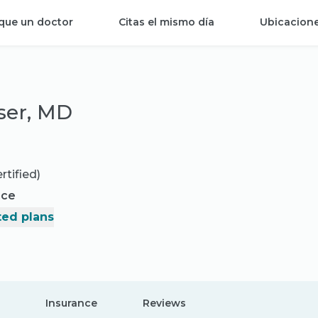
que un doctor
Citas el mismo día
Ubicacion
ser, MD
rtified)
nce
ed plans
Insurance
Reviews