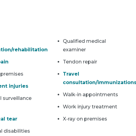
Qualified medical
tion/rehabilitation
examiner
ain
Tendon repair
 premises
Travel
consultation/immunization
nt injuries
Walk-in appointments
 surveillance
Work injury treatment
al tear
X-ray on premises
l disabilities