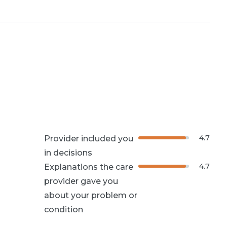
4.7
Provider included you
in decisions
4.7
Explanations the care
provider gave you
about your problem or
condition