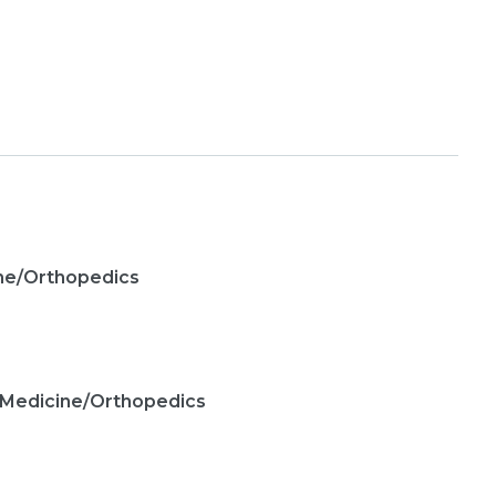
ine/Orthopedics
 Medicine/Orthopedics