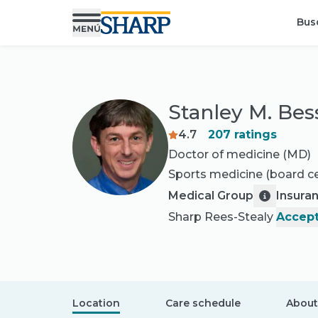
Bus
Stanley M. Bes
4.7
207
ratings
Doctor of medicine (MD)
Sports medicine
(board ce
Medical Group
Insura
Sharp Rees-Stealy
Accept
Location
Care schedule
About