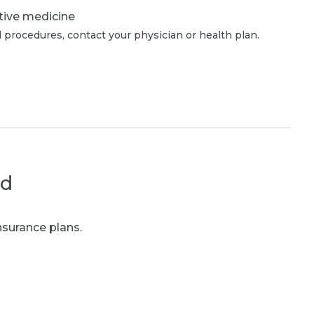
tive medicine
 procedures, contact your physician or health plan.
ed
nsurance plans.