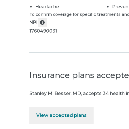
Headache
Preven
To confirm coverage for specific treatments and
NPI
1760490031
Insurance plans accept
Stanley M. Besser, MD
,
accepts 34 health i
View accepted plans