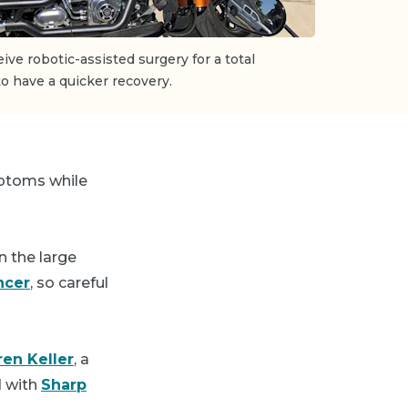
ive robotic-assisted surgery for a total
o have a quicker recovery.
mptoms while
n the large
ncer
, so careful
ren Keller
, a
d with
Sharp