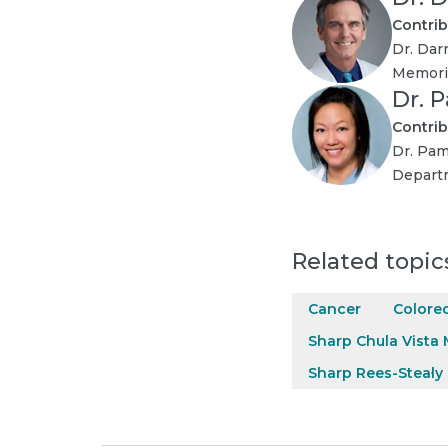
Contrib
Dr. Dar
Memoria
Dr. 
Contrib
Dr. Pam
Departm
Related topic
Cancer
Colorec
Sharp Chula Vista 
Sharp Rees-Stealy