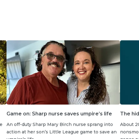
Game on: Sharp nurse saves umpire’s life
The hid
ve
An off-duty Sharp Mary Birch nurse sprang into
About 20
action at her son’s Little League game to save an
nonsmoke