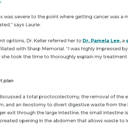
.
tis was severe to the point where getting cancer was a ma
ated,” says Laurie.
t options, Dr. Keller referred her to
Dr. Pamela Lee,
a
iliated with Sharp Memorial. “I was highly impressed by
she took the time to thoroughly explain my treatment 
t plan
discussed a total proctocolectomy, the removal of the e
um, and an ileostomy to divert digestive waste from the
er exit through the large intestine, the small intestine 
y created opening in the abdomen that allows waste to l