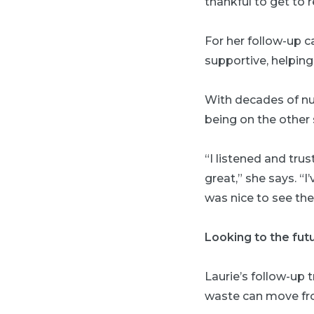
thankful to get to 
For her follow-up c
supportive, helping
With decades of nur
being on the other s
“I listened and tr
great,” she says. “
was nice to see the
Looking to the fut
Laurie’s follow-up 
waste can move from