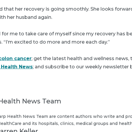
ied that her recovery is going smoothly. She looks forwar
ith her husband again.
d for me to take care of myself since my recovery has b
s. “I’m excited to do more and more each day.”
colon cancer
; get the latest health and wellness news,
 Health News
; and subscribe to our weekly newsletter b
Health News Team
rp Health News Team are content authors who write and pro
ealthCare and its hospitals, clinics, medical groups and health
arren Keller