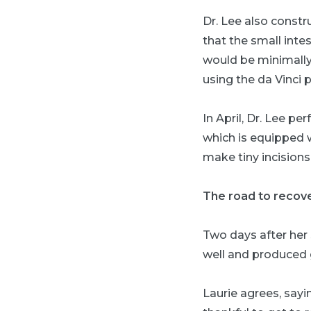
Dr. Lee also const
that the small inte
would be minimally 
using the da Vinci 
In April, Dr. Lee p
which is equipped w
make tiny incisions
The road to recov
Two days after her
well and produced g
Laurie agrees, sayi