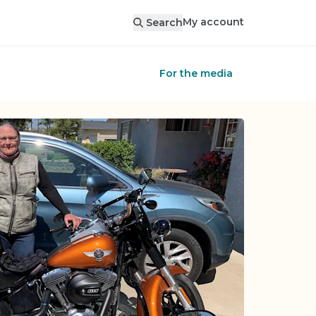
My account
Search
For the media