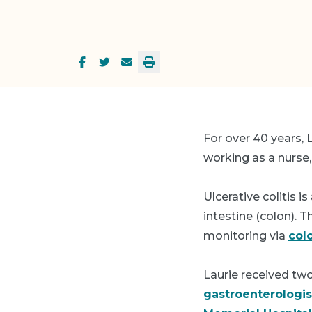
For over 40 years,
working as a nurse,
Ulcerative colitis 
intestine (colon). 
monitoring via
col
Laurie received tw
gastroenterologis