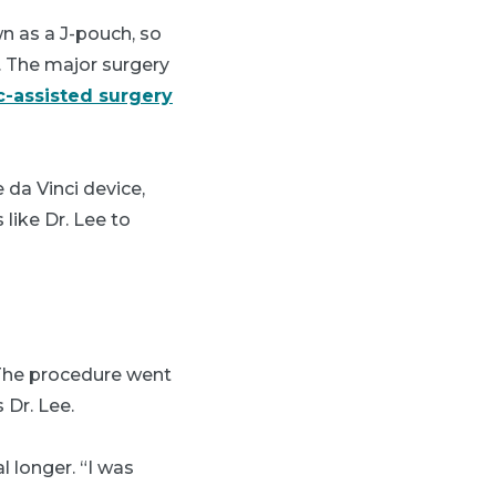
n as a J-pouch, so
. The major surgery
c-assisted surgery
 da Vinci device,
like Dr. Lee to
“The procedure went
 Dr. Lee.
l longer. “I was