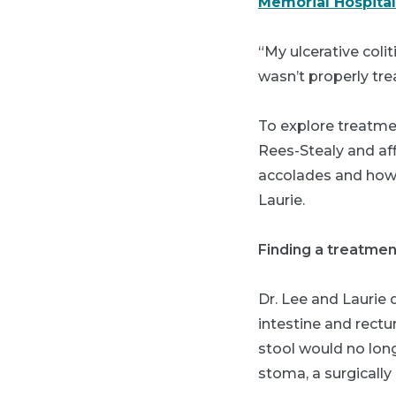
Memorial Hospital
“My ulcerative coli
wasn’t properly tre
To explore treatmen
Rees-Stealy and aff
accolades and how 
Laurie.
Finding a treatmen
Dr. Lee and Laurie 
intestine and rect
stool would no long
stoma, a surgicall