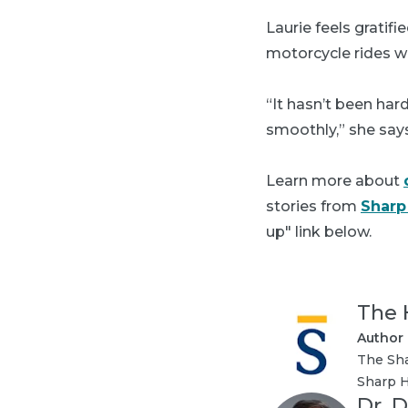
Laurie feels gratif
motorcycle rides w
“It hasn’t been har
smoothly,” she say
Learn more about
stories from
Sharp
up" link below.
The 
Author
The Sha
Sharp H
Dr. D