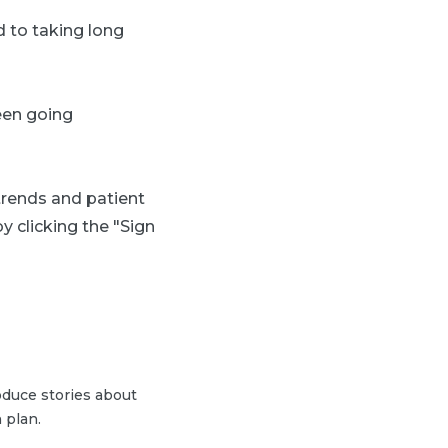
d to taking long
een going
 trends and patient
y clicking the "Sign
duce stories about
 plan.