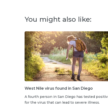
You might also like:
West Nile virus found in San Diego
A fourth person in San Diego has tested positi
for the virus that can lead to severe illness.