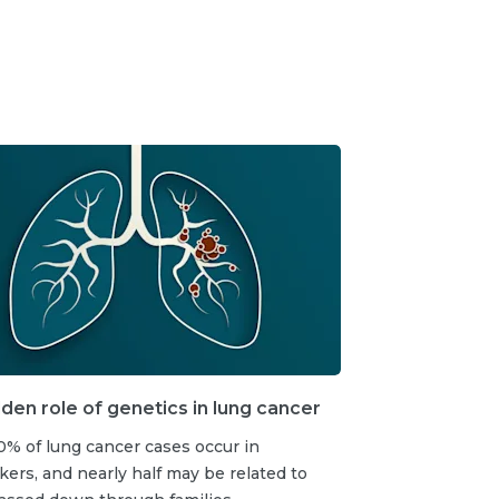
den role of genetics in lung cancer
% of lung cancer cases occur in
rs, and nearly half may be related to