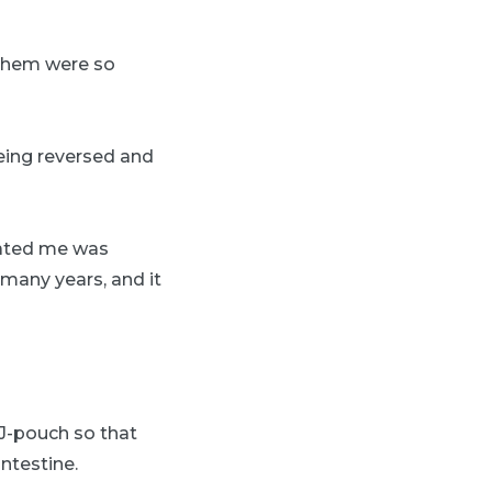
f them were so
being reversed and
eated me was
 many years, and it
 J-pouch so that
ntestine.