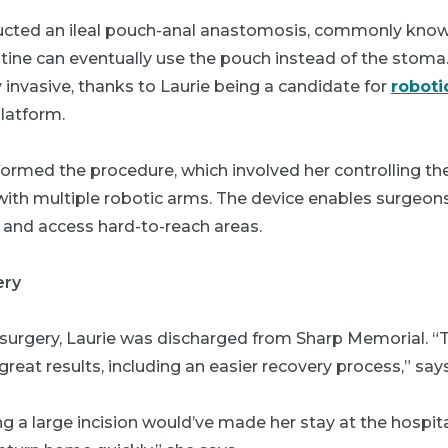
ructed an ileal pouch-anal anastomosis, commonly know
stine can eventually use the pouch instead of the stoma
invasive, thanks to Laurie being a candidate for
roboti
platform.
erformed the procedure, which involved her controlling the
ith multiple robotic arms. The device enables surgeons 
 and access hard-to-reach areas.
ery
 surgery, Laurie was discharged from Sharp Memorial. 
reat results, including an easier recovery process,” says
ng a large incision would’ve made her stay at the hospita