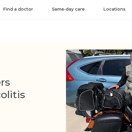
Find a doctor
Same-day care
Locations
rs
olitis