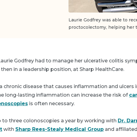
Laurie Godfrey was able to rece
proctocolectomy, helping her t
 Laurie Godfrey had to manage her ulcerative colitis sy
 then in a leadership position, at Sharp HealthCare.
is a chronic disease that causes inflammation and ulcers i
The long-lasting inflammation can increase the risk of
ca
onoscopies
is often necessary.
o to three colonoscopies a year by working with
Dr. Dar
t
with
Sharp Rees-Stealy Medical Group
and affiliate