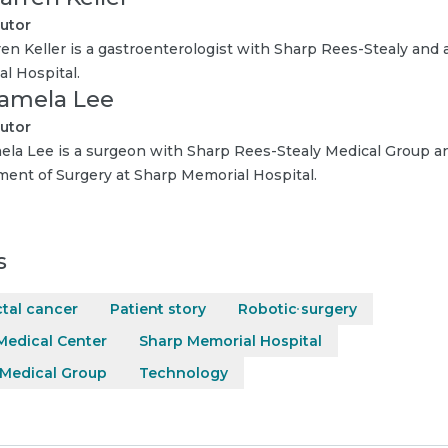
utor
ren Keller is a gastroenterologist with Sharp Rees-Stealy and a
l Hospital.
Pamela Lee
utor
ela Lee is a surgeon with Sharp Rees-Stealy Medical Group an
ent of Surgery at Sharp Memorial Hospital.
s
tal cancer
Patient story
Robotic surgery
Medical Center
Sharp Memorial Hospital
 Medical Group
Technology