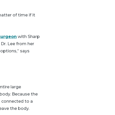
tter of time if it
surgeon
with Sharp
 Dr. Lee from her
options,” says
ntire large
 body. Because the
is connected to a
eave the body.