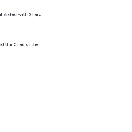
ffiliated with Sharp
d the Chair of the