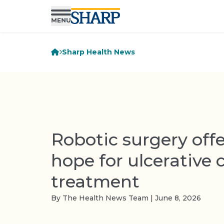
Sharp Health News
Robotic surgery offe
hope for ulcerative c
treatment
By The Health News Team | June 8, 2026