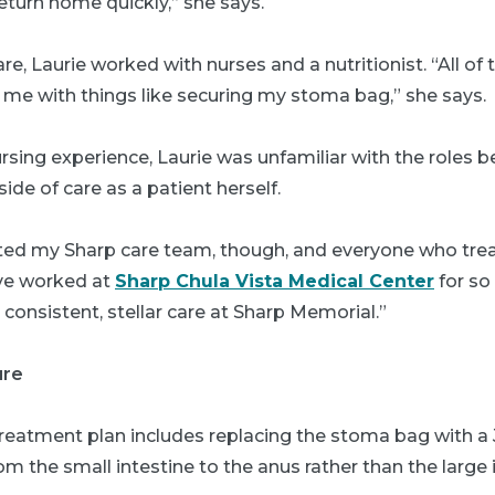
return home quickly,” she says.
are, Laurie worked with nurses and a nutritionist. “All o
 me with things like securing my stoma bag,” she says.
sing experience, Laurie was unfamiliar with the roles 
ide of care as a patient herself.
usted my Sharp care team, though, and everyone who tr
I’ve worked at
Sharp Chula Vista Medical Center
for so
 consistent, stellar care at Sharp Memorial.”
ure
treatment plan includes replacing the stoma bag with a
 the small intestine to the anus rather than the large i