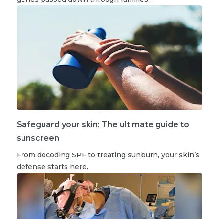
Safeguard your skin: The ultimate guide to
sunscreen
From decoding SPF to treating sunburn, your skin’s
defense starts here.