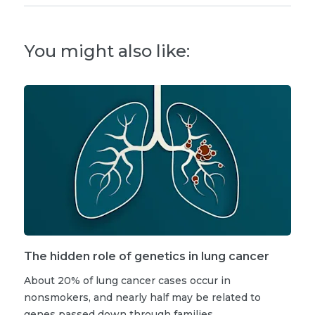
You might also like:
The hidden role of genetics in lung cancer
About 20% of lung cancer cases occur in
nonsmokers, and nearly half may be related to
genes passed down through families.