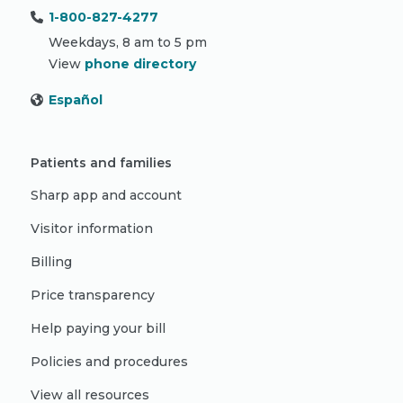
1-800-827-4277
Weekdays, 8 am to 5 pm
View
phone directory
Español
Patients and families
Sharp app and account
Visitor information
Billing
Price transparency
Help paying your bill
Policies and procedures
View all resources