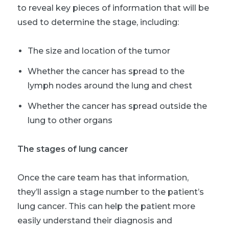
to reveal key pieces of information that will be
used to determine the stage, including:
The size and location of the tumor
Whether the cancer has spread to the
lymph nodes around the lung and chest
Whether the cancer has spread outside the
lung to other organs
The stages of lung cancer
Once the care team has that information,
they’ll assign a stage number to the patient’s
lung cancer. This can help the patient more
easily understand their diagnosis and