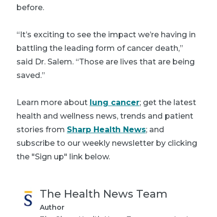
before.
“It’s exciting to see the impact we’re having in
battling the leading form of cancer death,”
said Dr. Salem. “Those are lives that are being
saved.”
Learn more about
lung cancer
; get the latest
health and wellness news, trends and patient
stories from
Sharp Health News
; and
subscribe to our weekly newsletter by clicking
the "Sign up" link below.
The Health News Team
Author