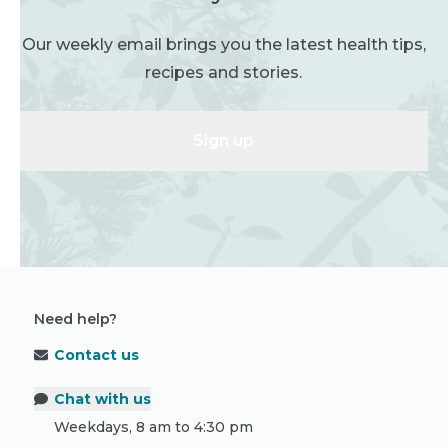
Our weekly email brings you the latest health tips,
recipes and stories.
Sign up
Need help?
Contact us
Chat with us
Weekdays, 8 am to 4:30 pm