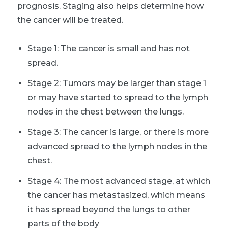
prognosis. Staging also helps determine how
the cancer will be treated.
Stage 1: The cancer is small and has not
spread.
Stage 2: Tumors may be larger than stage 1
or may have started to spread to the lymph
nodes in the chest between the lungs.
Stage 3: The cancer is large, or there is more
advanced spread to the lymph nodes in the
chest.
Stage 4: The most advanced stage, at which
the cancer has metastasized, which means
it has spread beyond the lungs to other
parts of the body