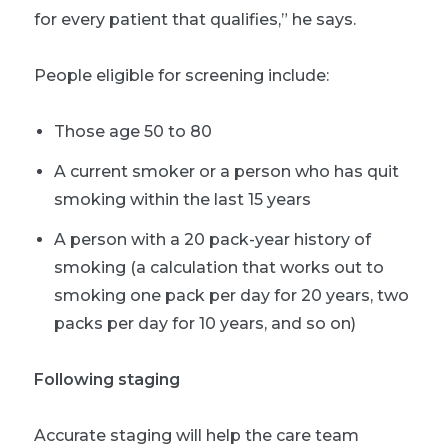
for every patient that qualifies,” he says.
People eligible for screening include:
Those age 50 to 80
A current smoker or a person who has quit
smoking within the last 15 years
A person with a 20 pack-year history of
smoking (a calculation that works out to
smoking one pack per day for 20 years, two
packs per day for 10 years, and so on)
Following staging
Accurate staging will help the care team