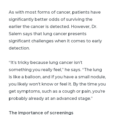
As with most forms of cancer, patients have
significantly better odds of surviving the
earlier the cancer is detected. However, Dr.
Salem says that lung cancer presents
significant challenges when it comes to early
detection.
“It’s tricky because lung cancer isn’t
something you really feel,” he says. “The lung
is like a balloon, and if you have a small nodule,
you likely won’t know or feel it. By the time you
get symptoms, such as a cough or pain, you’re
probably already at an advanced stage.”
The importance of screenings