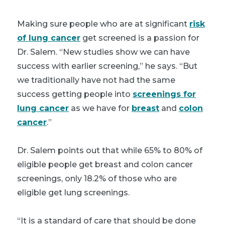
Making sure people who are at significant
risk
of lung cancer
get screened is a passion for
Dr. Salem. “New studies show we can have
success with earlier screening,” he says. “But
we traditionally have not had the same
success getting people into
screenings for
lung cancer
as we have for
breast
and
colon
cancer
.”
Dr. Salem points out that while 65% to 80% of
eligible people get breast and colon cancer
screenings, only 18.2% of those who are
eligible get lung screenings.
“It is a standard of care that should be done