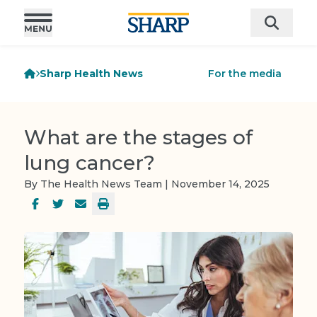
Sharp Health News
For the media
What are the stages of
lung cancer?
By The Health News Team | November 14, 2025