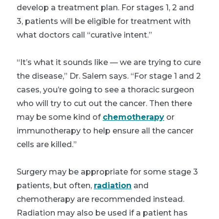
develop a treatment plan. For stages 1, 2 and
3, patients will be eligible for treatment with
what doctors call “curative intent.”
“It’s what it sounds like — we are trying to cure
the disease,” Dr. Salem says. “For stage 1 and 2
cases, you’re going to see a thoracic surgeon
who will try to cut out the cancer. Then there
may be some kind of
chemotherapy
or
immunotherapy to help ensure all the cancer
cells are killed.”
Surgery may be appropriate for some stage 3
patients, but often,
radiation
and
chemotherapy are recommended instead.
Radiation may also be used if a patient has