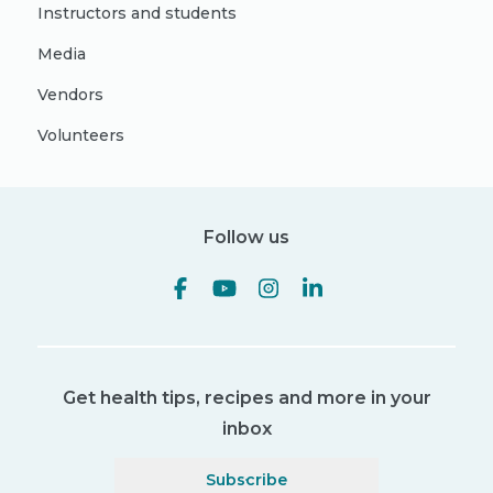
Instructors and students
Media
Vendors
Volunteers
Follow us
Get health tips, recipes and more in your
inbox
Subscribe