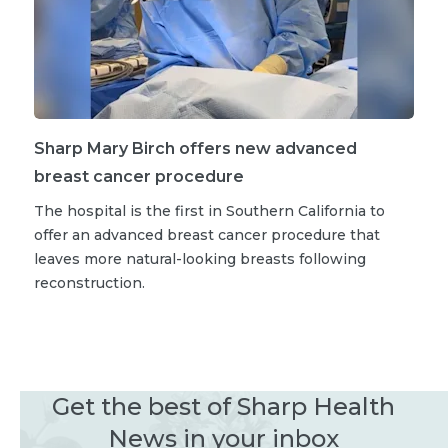
Sharp Mary Birch offers new advanced
breast cancer procedure
The hospital is the first in Southern California to
offer an advanced breast cancer procedure that
leaves more natural-looking breasts following
reconstruction.
Get the best of Sharp Health
News in your inbox