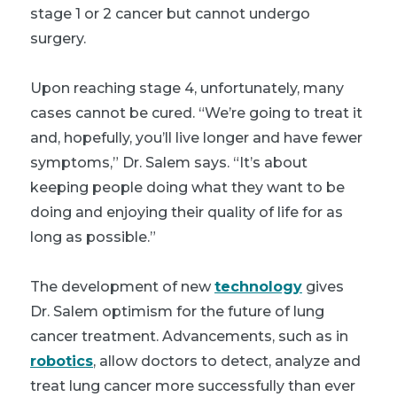
stage 1 or 2 cancer but cannot undergo
surgery.
Upon reaching stage 4, unfortunately, many
cases cannot be cured. “We’re going to treat it
and, hopefully, you’ll live longer and have fewer
symptoms,” Dr. Salem says. “It’s about
keeping people doing what they want to be
doing and enjoying their quality of life for as
long as possible.”
The development of new
technology
gives
Dr. Salem optimism for the future of lung
cancer treatment. Advancements, such as in
robotics
, allow doctors to detect, analyze and
treat lung cancer more successfully than ever