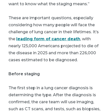
want to know what the staging means.”
These are important questions, especially
considering how many people will face the
challenge of lung cancer in their lifetimes. It’s
the
leading form of cancer death
, with
nearly 125,000 Americans projected to die of
the disease in 2025 and more than 226,000
cases estimated to be diagnosed.
Before staging
The first step in a lung cancer diagnosis is
determining the type. After the diagnosis is
confirmed, the care team will use imaging,
such as CT scans, and tests, such as biopsies,