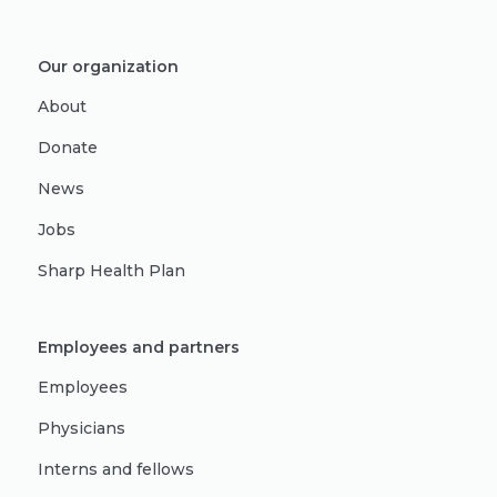
Our organization
About
Donate
News
Jobs
Sharp Health Plan
Employees and partners
Employees
Physicians
Interns and fellows