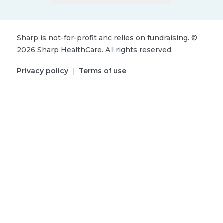
Sharp is not-for-profit and relies on fundraising.
©
2026
Sharp HealthCare.
All rights reserved.
Privacy policy
|
Terms of use