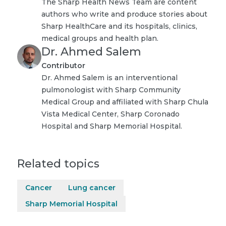
The Sharp Health News Team are content
authors who write and produce stories about
Sharp HealthCare and its hospitals, clinics,
medical groups and health plan.
Dr. Ahmed Salem
Contributor
Dr. Ahmed Salem is an interventional
pulmonologist with Sharp Community
Medical Group and affiliated with Sharp Chula
Vista Medical Center, Sharp Coronado
Hospital and Sharp Memorial Hospital.
Related topics
Cancer
Lung cancer
Sharp Memorial Hospital