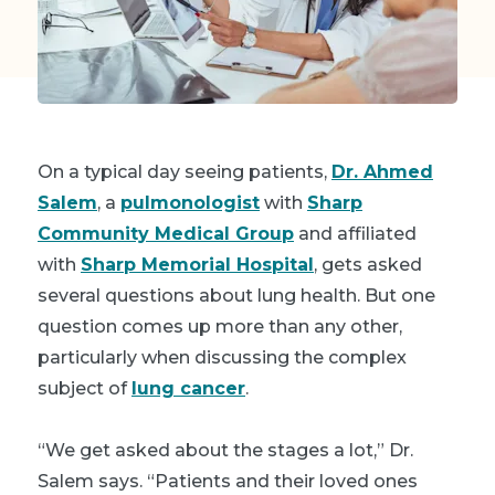
On a typical day seeing patients,
Dr. Ahmed
Salem
, a
pulmonologist
with
Sharp
Community Medical Group
and affiliated
with
Sharp Memorial Hospital
, gets asked
several questions about lung health. But one
question comes up more than any other,
particularly when discussing the complex
subject of
lung cancer
.
“We get asked about the stages a lot,” Dr.
Salem says. “Patients and their loved ones