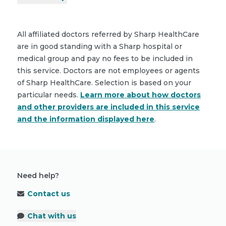
All affiliated doctors referred by Sharp HealthCare
are in good standing with a Sharp hospital or
medical group and pay no fees to be included in
this service. Doctors are not employees or agents
of Sharp HealthCare. Selection is based on your
particular needs.
Learn more about how doctors
and other providers are included in this service
and the information displayed here
.
Need help?
Contact us
Chat with us