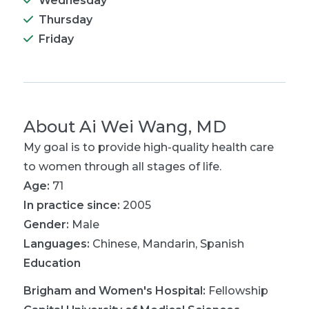
Wednesday
Thursday
Friday
About
Ai Wei Wang, MD
My goal is to provide high-quality health care
to women through all stages of life.
Age:
71
In practice since:
2005
Gender:
Male
Languages:
Chinese
,
Mandarin
,
Spanish
Education
Brigham and Women's Hospital
:
Fellowship