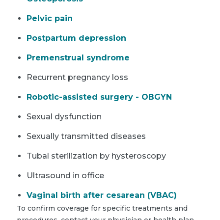
Pelvic pain
Postpartum depression
Premenstrual syndrome
Recurrent pregnancy loss
Robotic-assisted surgery - OBGYN
Sexual dysfunction
Sexually transmitted diseases
Tubal sterilization by hysteroscopy
Ultrasound in office
Vaginal birth after cesarean (VBAC)
To confirm coverage for specific treatments and