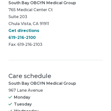
South Bay OBGYN Medical Group
765 Medical Center Ct
Suite 203
Chula Vista, CA 91911
Get directions
619-216-2100
Fax: 619-216-2103
Care schedule
South Bay OBGYN Medical Group
967 Lane Avenue
Monday
Tuesday