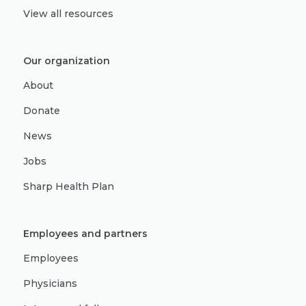
View all resources
Our organization
About
Donate
News
Jobs
Sharp Health Plan
Employees and partners
Employees
Physicians