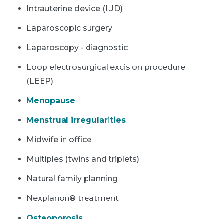
Intrauterine device (IUD)
Laparoscopic surgery
Laparoscopy - diagnostic
Loop electrosurgical excision procedure
(LEEP)
Menopause
Menstrual irregularities
Midwife in office
Multiples (twins and triplets)
Natural family planning
Nexplanon® treatment
Osteoporosis