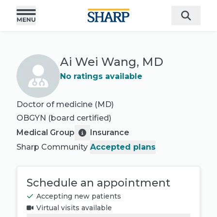
Ai Wei Wang, MD
No ratings available
Doctor of medicine (MD)
OBGYN
(board certified)
Medical Group
Insurance
Sharp Community
Accepted plans
Schedule an appointment
Accepting new patients
Virtual visits available