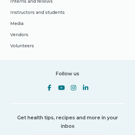
Interns and fellows
Instructors and students
Media
Vendors
Volunteers
Follow us
Get health tips, recipes and more in your
inbox