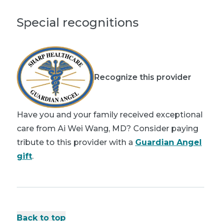
Special recognitions
Recognize this provider
Have you and your family received exceptional
care from Ai Wei Wang, MD? Consider paying
tribute to this provider with a
Guardian Angel
gift
.
Back to top