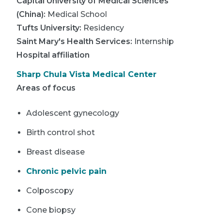
Capital University of Medical Sciences
(China)
:
Medical School
Tufts University
:
Residency
Saint Mary's Health Services
:
Internship
Hospital affiliation
Sharp Chula Vista Medical Center
Areas of focus
Adolescent gynecology
Birth control shot
Breast disease
Chronic pelvic pain
Colposcopy
Cone biopsy