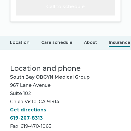
Call to schedule
Location
Care schedule
About
Insurance
Location and phone
South Bay OBGYN Medical Group
967 Lane Avenue
Suite 102
Chula Vista, CA 91914
Get directions
619-267-8313
Fax: 619-470-1063