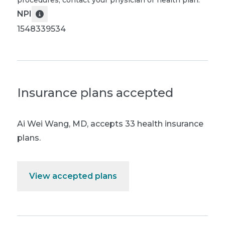
procedures, contact your physician or health plan.
NPI
1548339534
Insurance plans accepted
Ai Wei Wang, MD
,
accepts 33 health insurance
plans.
View accepted plans