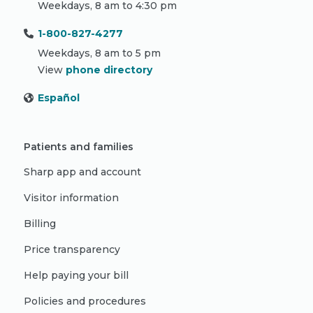
Weekdays, 8 am to 4:30 pm
1-800-827-4277
Weekdays, 8 am to 5 pm
View
phone directory
Español
Patients and families
Sharp app and account
Visitor information
Billing
Price transparency
Help paying your bill
Policies and procedures