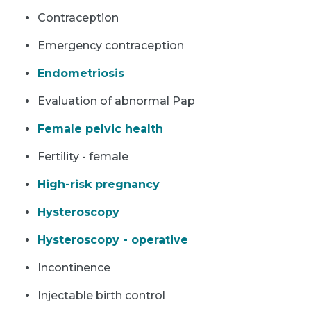
Contraception
Emergency contraception
Endometriosis
Evaluation of abnormal Pap
Female pelvic health
Fertility - female
High-risk pregnancy
Hysteroscopy
Hysteroscopy - operative
Incontinence
Injectable birth control