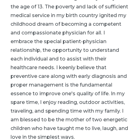
the age of 13. The poverty and lack of sufficient
medical service in my birth country ignited my
childhood dream of becoming a competent
and compassionate physician for all. I
embrace the special patient-physician
relationship, the opportunity to understand
each individual and to assist with their
healthcare needs. I keenly believe that
preventive care along with early diagnosis and
proper management is the fundamental
essence to improve one's quality of life. In my
spare time, I enjoy reading, outdoor activities,
traveling, and spending time with my family. I
am blessed to be the mother of two energetic
children who have taught me to live, laugh, and
love in the simplest ways.