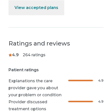
View accepted plans
Ratings and reviews
4.9
264
ratings
Patient ratings
4.9
Explanations the care
provider gave you about
your problem or condition
4.9
Provider discussed
treatment options