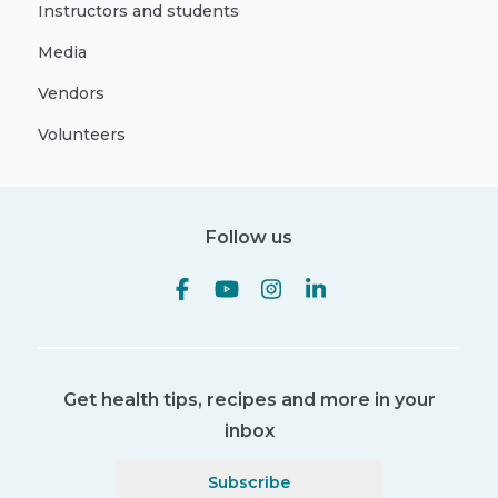
Instructors and students
Media
Vendors
Volunteers
Follow us
Get health tips, recipes and more in your
inbox
Subscribe