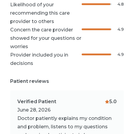
4.8
Likelihood of your
recommending this care
provider to others
4.9
Concern the care provider
showed for your questions or
worries
4.9
Provider included you in
decisions
Patient reviews
Verified Patient
5.0
June 28, 2026
Doctor patiently explains my condition
and problem, listens to my questions