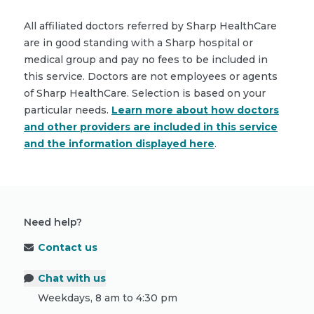
All affiliated doctors referred by Sharp HealthCare
are in good standing with a Sharp hospital or
medical group and pay no fees to be included in
this service. Doctors are not employees or agents
of Sharp HealthCare. Selection is based on your
particular needs.
Learn more about how doctors
and other providers are included in this service
and the information displayed here
.
Need help?
Contact us
Chat with us
Weekdays, 8 am to 4:30 pm