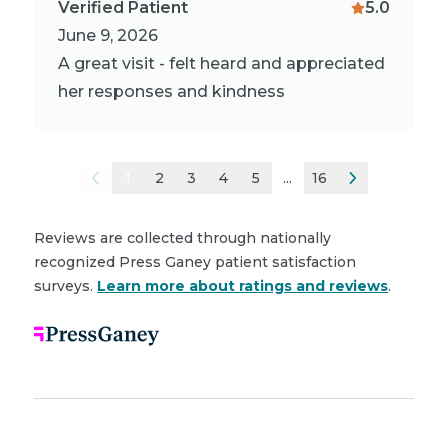
Verified Patient
5.0
June 9, 2026
A great visit - felt heard and appreciated
her responses and kindness
1
2
3
4
5
...
16
Reviews are collected through nationally
recognized Press Ganey patient satisfaction
surveys.
Learn more about ratings and reviews
.