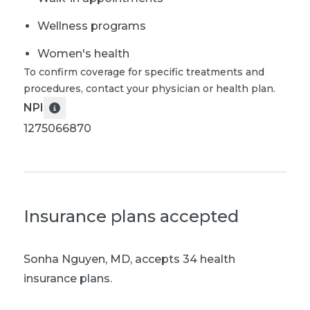
Wellness programs
Women's health
To confirm coverage for specific treatments and
procedures, contact your physician or health plan.
NPI
1275066870
Insurance plans accepted
Sonha Nguyen, MD
,
accepts 34 health
insurance plans.