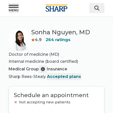
Sonha Nguyen, MD
4.9
264
ratings
Doctor of medicine (MD)
Internal medicine
(board certified)
Medical Group
Insurance
Sharp Rees-Stealy
Accepted plans
Schedule an appointment
Not accepting new patients
Book appointment