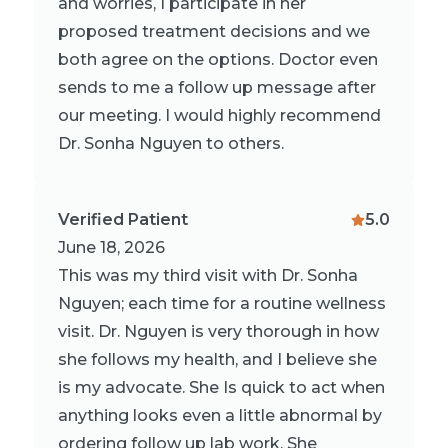
and worries, I participate in her
proposed treatment decisions and we
both agree on the options. Doctor even
sends to me a follow up message after
our meeting. I would highly recommend
Dr. Sonha Nguyen to others.
Verified Patient
5.0
June 18, 2026
This was my third visit with Dr. Sonha
Nguyen; each time for a routine wellness
visit. Dr. Nguyen is very thorough in how
she follows my health, and I believe she
is my advocate. She Is quick to act when
anything looks even a little abnormal by
ordering follow up lab work. She