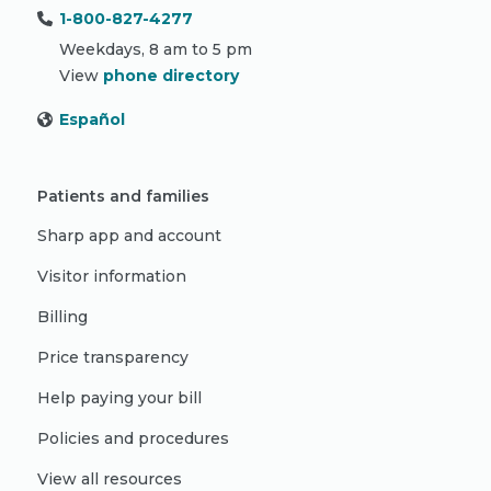
1-800-827-4277
Weekdays, 8 am to 5 pm
View
phone directory
Español
Patients and families
Sharp app and account
Visitor information
Billing
Price transparency
Help paying your bill
Policies and procedures
View all resources