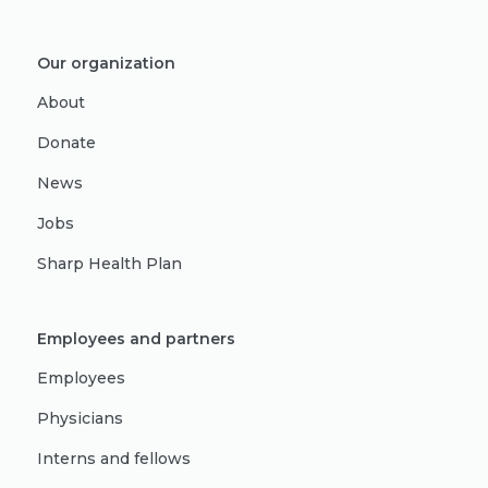
Our organization
About
Donate
News
Jobs
Sharp Health Plan
Employees and partners
Employees
Physicians
Interns and fellows