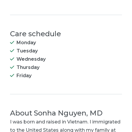
Care schedule
Monday
Tuesday
Wednesday
Thursday
Friday
About
Sonha Nguyen, MD
I was born and raised in Vietnam. I immigrated
to the United States along with my family at