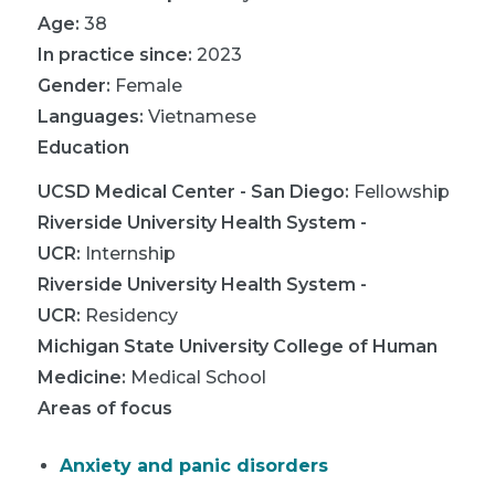
Age:
38
In practice since:
2023
Gender:
Female
Languages:
Vietnamese
Education
UCSD Medical Center - San Diego
:
Fellowship
Riverside University Health System -
UCR
:
Internship
Riverside University Health System -
UCR
:
Residency
Michigan State University College of Human
Medicine
:
Medical School
Areas of focus
Anxiety and panic disorders