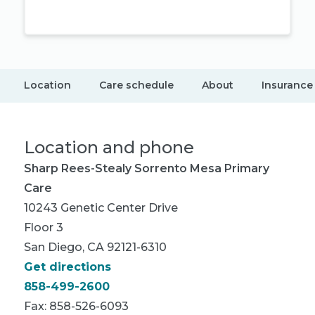
Location
Care schedule
About
Insurance
Location and phone
Sharp Rees-Stealy Sorrento Mesa Primary
Care
10243 Genetic Center Drive
Floor 3
San Diego, CA 92121-6310
Get directions
858-499-2600
Fax: 858-526-6093