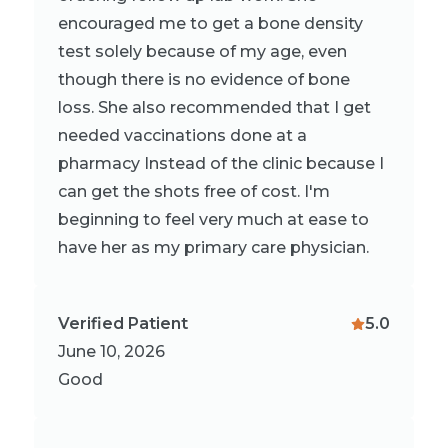
encouraged me to get a bone density
test solely because of my age, even
though there is no evidence of bone
loss. She also recommended that I get
needed vaccinations done at a
pharmacy Instead of the clinic because I
can get the shots free of cost. I'm
beginning to feel very much at ease to
have her as my primary care physician.
Verified Patient
5.0
June 10, 2026
Good