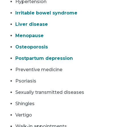
Hypertension
Irritable bowel syndrome
Liver disease
Menopause
Osteoporosis
Postpartum depression
Preventive medicine
Psoriasis
Sexually transmitted diseases
Shingles
Vertigo
Walk-in appointments