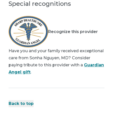
Special recognitions
Recognize this provider
Have you and your family received exceptional
care from Sonha Nguyen, MD? Consider
paying tribute to this provider with a
Guardian
Angel gift
.
Back to top