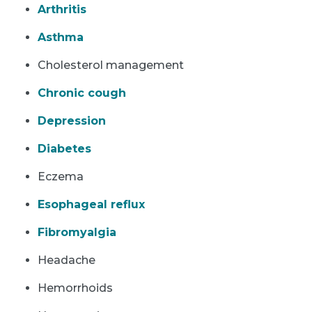
Arthritis
Asthma
Cholesterol management
Chronic cough
Depression
Diabetes
Eczema
Esophageal reflux
Fibromyalgia
Headache
Hemorrhoids