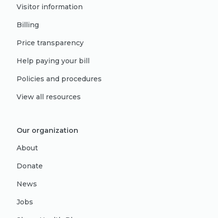
Visitor information
Billing
Price transparency
Help paying your bill
Policies and procedures
View all resources
Our organization
About
Donate
News
Jobs