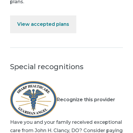
plans.
View accepted plans
Special recognitions
Recognize this provider
Have you and your family received exceptional
care from John H. Clancy, DO? Consider paying