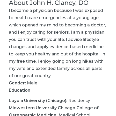
About
John H. Clancy, DO
I became a physician because I was exposed
to health care emergencies at a young age,
which opened my mind to becoming a doctor,
and I enjoy caring for seniors. I am a physician
you can trust with your life. I advise lifestyle
changes and apply evidence-based medicine
to keep you healthy and out of the hospital. In
my free time, I enjoy going on long hikes with
my wife and extended family across all parts
of our great country.
Gender:
Male
Education
Loyola University (Chicago)
:
Residency
Midwestern University Chicago College of
Osteopathic Medicine
:
Medical School