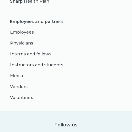
Sharp Health Plan
Employees and partners
Employees
Physicians
Interns and fellows
Instructors and students
Media
Vendors
Volunteers
Follow us