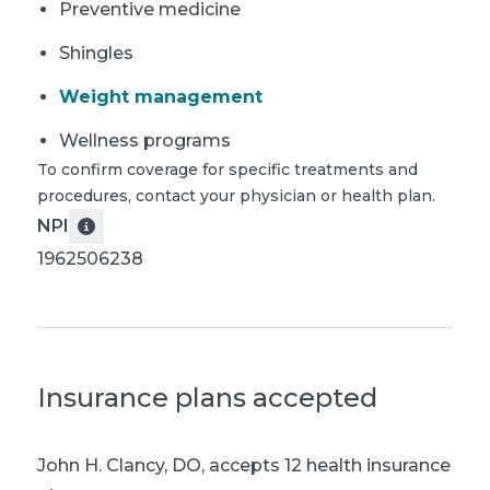
Preventive medicine
Shingles
Weight management
Wellness programs
To confirm coverage for specific treatments and
procedures, contact your physician or health plan.
NPI
1962506238
Insurance plans accepted
John H. Clancy, DO
,
accepts 12 health insurance