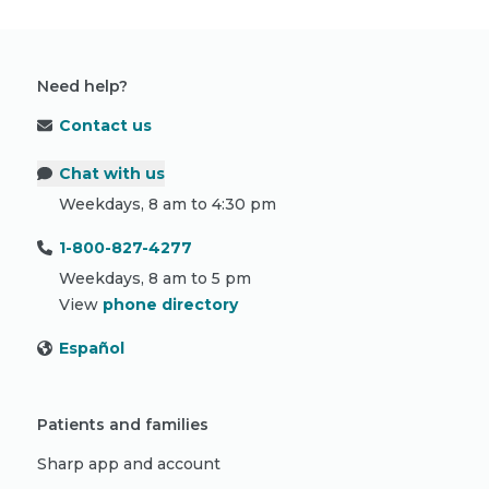
Need help?
Contact us
Chat with us
Weekdays, 8 am to 4:30 pm
1-800-827-4277
Weekdays, 8 am to 5 pm
View
phone directory
Español
Patients and families
Sharp app and account