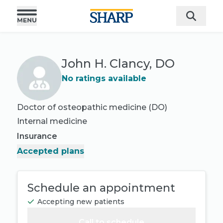
John H. Clancy, DO
No ratings available
Doctor of osteopathic medicine (DO)
Internal medicine
Insurance
Accepted plans
Schedule an appointment
Accepting new patients
Call to schedule