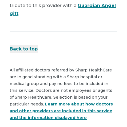
tribute to this provider with a
Guardian Angel
gift
.
Back to top
All affiliated doctors referred by Sharp HealthCare
are in good standing with a Sharp hospital or
medical group and pay no fees to be included in
this service. Doctors are not employees or agents
of Sharp HealthCare. Selection is based on your
particular needs.
Learn more about how doctors
and other providers are included in this service
and the information displayed here
.