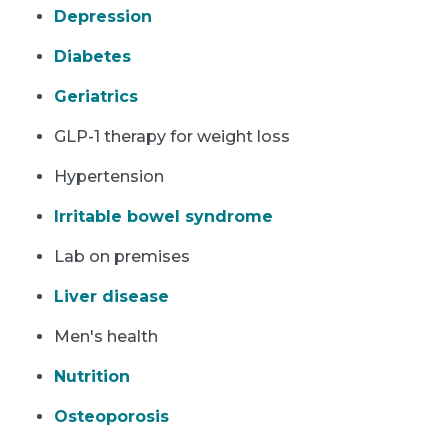
Depression
Diabetes
Geriatrics
GLP-1 therapy for weight loss
Hypertension
Irritable bowel syndrome
Lab on premises
Liver disease
Men's health
Nutrition
Osteoporosis