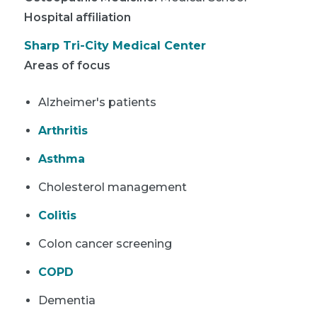
Hospital affiliation
Sharp Tri-City Medical Center
Areas of focus
Alzheimer's patients
Arthritis
Asthma
Cholesterol management
Colitis
Colon cancer screening
COPD
Dementia