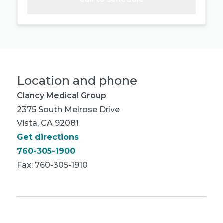
Location and phone
Clancy Medical Group
2375 South Melrose Drive
Vista, CA 92081
Get directions
760-305-1900
Fax: 760-305-1910