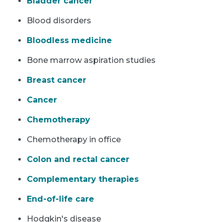
Bladder cancer
Blood disorders
Bloodless medicine
Bone marrow aspiration studies
Breast cancer
Cancer
Chemotherapy
Chemotherapy in office
Colon and rectal cancer
Complementary therapies
End-of-life care
Hodgkin's disease