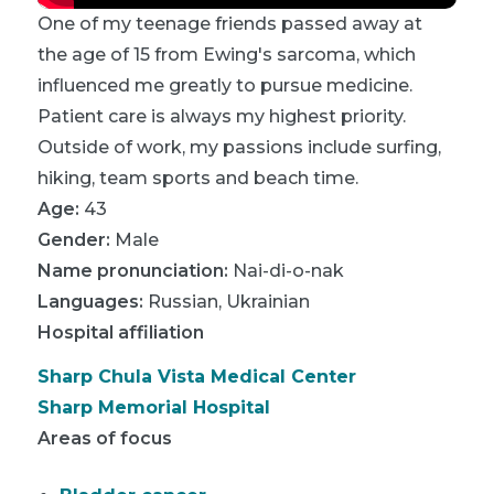
One of my teenage friends passed away at
the age of 15 from Ewing's sarcoma, which
influenced me greatly to pursue medicine.
Patient care is always my highest priority.
Outside of work, my passions include surfing,
hiking, team sports and beach time.
Age:
43
Gender:
Male
Name pronunciation:
Nai-di-o-nak
Languages:
Russian
,
Ukrainian
Hospital affiliation
Sharp Chula Vista Medical Center
Sharp Memorial Hospital
Areas of focus