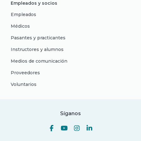
Empleados y socios
Empleados
Médicos
Pasantes y practicantes
Instructores y alumnos
Medios de comunicación
Proveedores
Voluntarios
Síganos