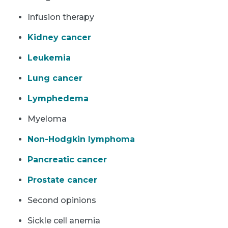
Infusion therapy
Kidney cancer
Leukemia
Lung cancer
Lymphedema
Myeloma
Non-Hodgkin lymphoma
Pancreatic cancer
Prostate cancer
Second opinions
Sickle cell anemia