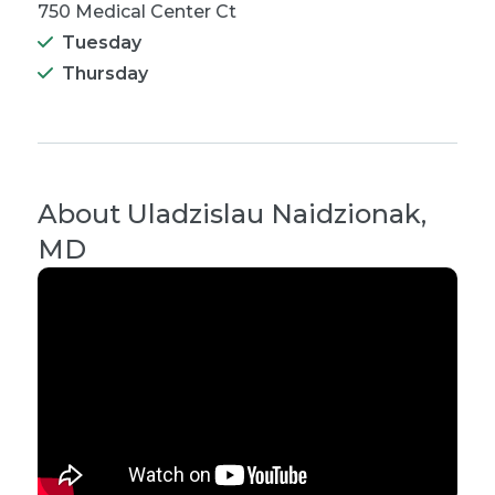
750 Medical Center Ct
Tuesday
Thursday
About
Uladzislau Naidzionak,
MD