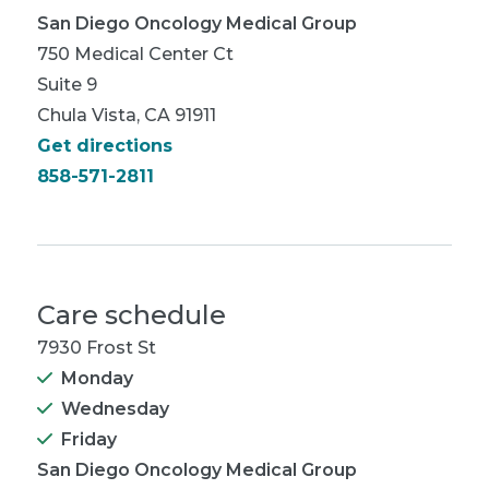
San Diego Oncology Medical Group
750 Medical Center Ct
Suite 9
Chula Vista, CA 91911
Get directions
858-571-2811
Care schedule
7930 Frost St
Monday
Wednesday
Friday
San Diego Oncology Medical Group