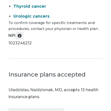
Thyroid cancer
Urologic cancers
To confirm coverage for specific treatments and
procedures, contact your physician or health plan.
NPI
1023246212
Insurance plans accepted
Uladzislau Naidzionak, MD
,
accepts 13 health
insurance plans.