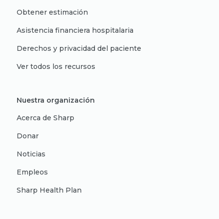
Obtener estimación
Asistencia financiera hospitalaria
Derechos y privacidad del paciente
Ver todos los recursos
Nuestra organización
Acerca de Sharp
Donar
Noticias
Empleos
Sharp Health Plan