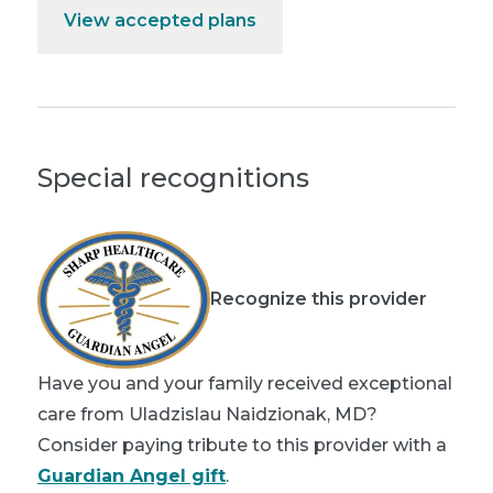
View accepted plans
Special recognitions
Recognize this provider
Have you and your family received exceptional
care from Uladzislau Naidzionak, MD?
Consider paying tribute to this provider with a
Guardian Angel gift
.