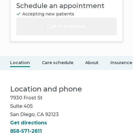
Schedule an appointment
Accepting new patients
Call to schedule
Location
Care schedule
About
Insurance
Location and phone
7930 Frost St
Suite 405
San Diego, CA 92123
Get directions
858-571-2811