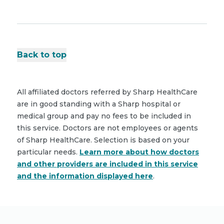
Back to top
All affiliated doctors referred by Sharp HealthCare
are in good standing with a Sharp hospital or
medical group and pay no fees to be included in
this service. Doctors are not employees or agents
of Sharp HealthCare. Selection is based on your
particular needs.
Learn more about how doctors
and other providers are included in this service
and the information displayed here
.