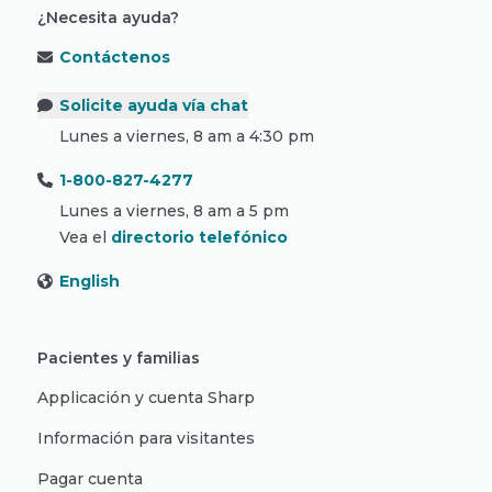
¿Necesita ayuda?
Contáctenos
Solicite ayuda vía chat
Lunes a viernes, 8 am a 4:30 pm
1-800-827-4277
Lunes a viernes, 8 am a 5 pm
Vea el
directorio telefónico
English
Pacientes y familias
Applicación y cuenta Sharp
Información para visitantes
Pagar cuenta