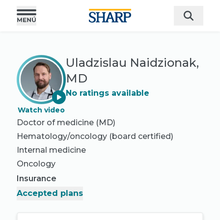
Uladzislau Naidzionak,
MD
No ratings available
Watch video
Doctor of medicine (MD)
Hematology/oncology
(board certified)
Internal medicine
Oncology
Insurance
Accepted plans