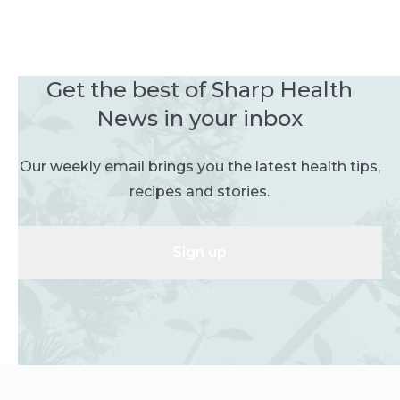
Get the best of Sharp Health
News in your inbox
Our weekly email brings you the latest health tips,
recipes and stories.
Sign up