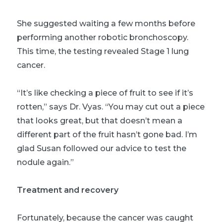
She suggested waiting a few months before
performing another robotic bronchoscopy.
This time, the testing revealed Stage 1 lung
cancer.
“It’s like checking a piece of fruit to see if it’s
rotten,” says Dr. Vyas. “You may cut out a piece
that looks great, but that doesn’t mean a
different part of the fruit hasn’t gone bad. I’m
glad Susan followed our advice to test the
nodule again.”
Treatment and recovery
Fortunately, because the cancer was caught