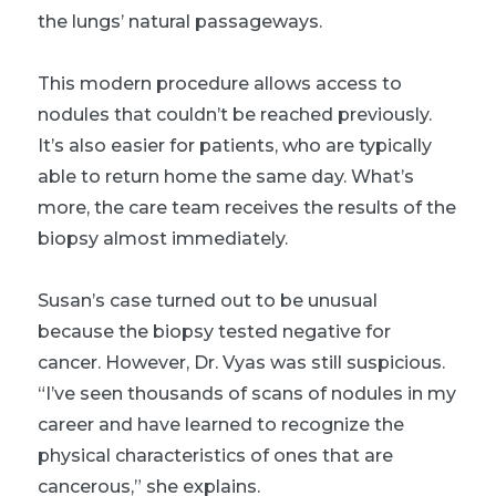
the lungs’ natural passageways.
This modern procedure allows access to
nodules that couldn’t be reached previously.
It’s also easier for patients, who are typically
able to return home the same day. What’s
more, the care team receives the results of the
biopsy almost immediately.
Susan’s case turned out to be unusual
because the biopsy tested negative for
cancer. However, Dr. Vyas was still suspicious.
“I’ve seen thousands of scans of nodules in my
career and have learned to recognize the
physical characteristics of ones that are
cancerous,” she explains.