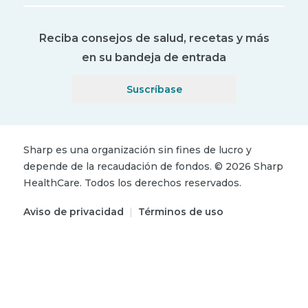
Reciba consejos de salud, recetas y más
en su bandeja de entrada
Suscríbase
Sharp es una organización sin fines de lucro y
depende de la recaudación de fondos.
©
2026
Sharp
HealthCare.
Todos los derechos reservados.
Aviso de privacidad
|
Términos de uso