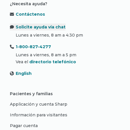
¿Necesita ayuda?
Contáctenos
Solicite ayuda vía chat
Lunes a viernes, 8 am a 4:30 pm
1-800-827-4277
Lunes a viernes, 8 am a 5 pm
Vea el
directorio telefónico
English
Pacientes y familias
Applicación y cuenta Sharp
Información para visitantes
Pagar cuenta