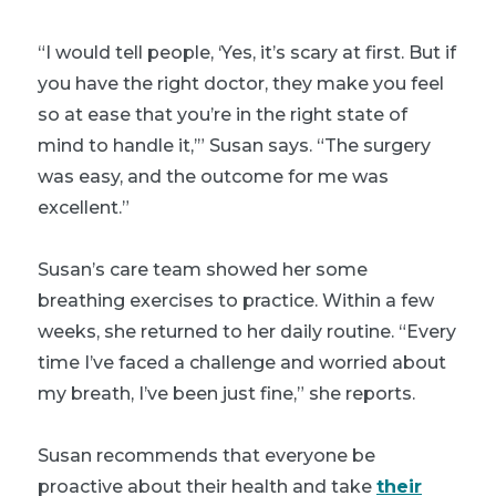
“I would tell people, ‘Yes, it’s scary at first. But if
you have the right doctor, they make you feel
so at ease that you’re in the right state of
mind to handle it,’” Susan says. “The surgery
was easy, and the outcome for me was
excellent.”
Susan’s care team showed her some
breathing exercises to practice. Within a few
weeks, she returned to her daily routine. “Every
time I’ve faced a challenge and worried about
my breath, I’ve been just fine,” she reports.
Susan recommends that everyone be
proactive about their health and take
their