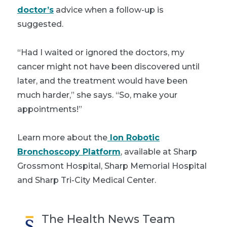
doctor’s
advice when a follow-up is
suggested.
“Had I waited or ignored the doctors, my
cancer might not have been discovered until
later, and the treatment would have been
much harder,” she says. “So, make your
appointments!”
Learn more about the
Ion Robotic
Bronchoscopy Platform
, available at Sharp
Grossmont Hospital, Sharp Memorial Hospital
and Sharp Tri-City Medical Center.
The Health News Team