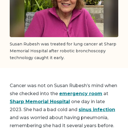
Susan Rubesh was treated for lung cancer at Sharp
Memorial Hospital after robotic bronchoscopy
technology caught it early.
Cancer was not on Susan Rubesh’s mind when
she checked into the
emergency room
at
Sharp Memorial Hospital
one day in late
2023. She had a bad cold and
sinus infection
and was worried about having pneumonia,
remembering she had it several years before.