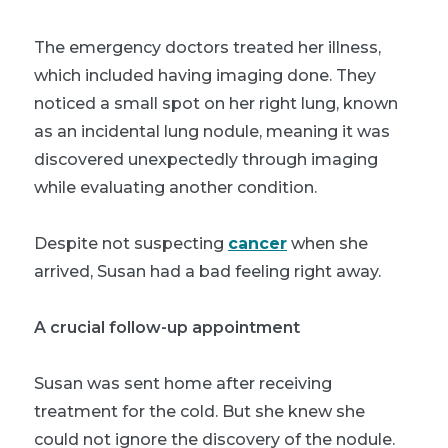
The emergency doctors treated her illness,
which included having imaging done. They
noticed a small spot on her right lung, known
as an incidental lung nodule, meaning it was
discovered unexpectedly through imaging
while evaluating another condition.
Despite not suspecting
cancer
when she
arrived, Susan had a bad feeling right away.
A crucial follow-up appointment
Susan was sent home after receiving
treatment for the cold. But she knew she
could not ignore the discovery of the nodule.