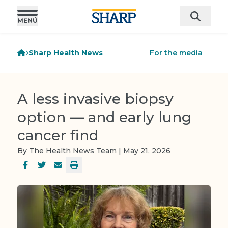
Sharp Health News
For the media
A less invasive biopsy
option — and early lung
cancer find
By The Health News Team | May 21, 2026