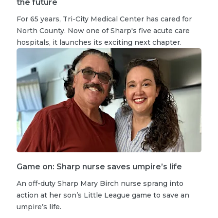
the future
For 65 years, Tri-City Medical Center has cared for
North County. Now one of Sharp's five acute care
hospitals, it launches its exciting next chapter.
Game on: Sharp nurse saves umpire’s life
An off-duty Sharp Mary Birch nurse sprang into
action at her son’s Little League game to save an
umpire’s life.