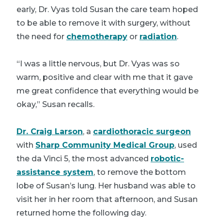
early, Dr. Vyas told Susan the care team hoped
to be able to remove it with surgery, without
the need for
chemotherapy
or
radiation
.
“I was a little nervous, but Dr. Vyas was so
warm, positive and clear with me that it gave
me great confidence that everything would be
okay,” Susan recalls.
Dr. Craig Larson
, a
cardiothoracic surgeon
with
Sharp Community Medical Group
, used
the da Vinci 5, the most advanced
robotic-
assistance system
, to remove the bottom
lobe of Susan’s lung. Her husband was able to
visit her in her room that afternoon, and Susan
returned home the following day.