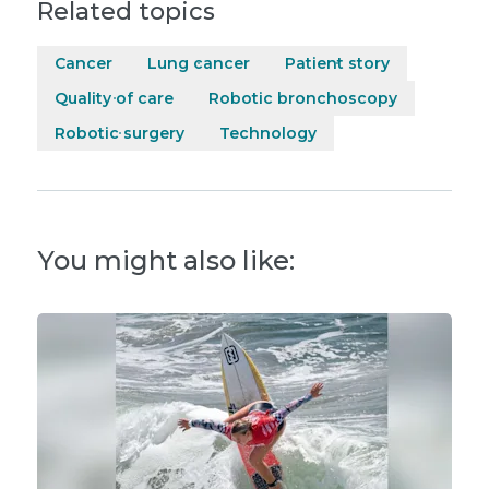
Related topics
Cancer
Lung cancer
Patient story
Quality of care
Robotic bronchoscopy
Robotic surgery
Technology
You might also like: