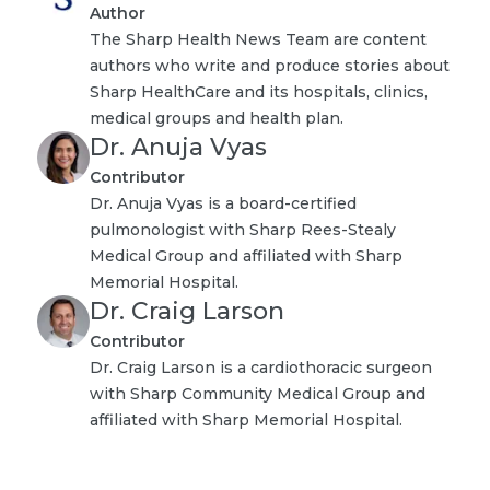
Author
The Sharp Health News Team are content
authors who write and produce stories about
Sharp HealthCare and its hospitals, clinics,
medical groups and health plan.
Dr. Anuja Vyas
Contributor
Dr. Anuja Vyas is a board-certified
pulmonologist with Sharp Rees-Stealy
Medical Group and affiliated with Sharp
Memorial Hospital.
Dr. Craig Larson
Contributor
Dr. Craig Larson is a cardiothoracic surgeon
with Sharp Community Medical Group and
affiliated with Sharp Memorial Hospital.