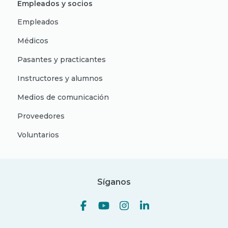
Empleados y socios
Empleados
Médicos
Pasantes y practicantes
Instructores y alumnos
Medios de comunicación
Proveedores
Voluntarios
Síganos