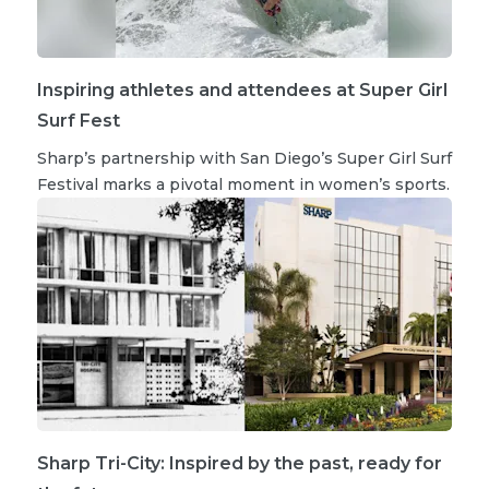
Inspiring athletes and attendees at Super Girl
Surf Fest
Sharp’s partnership with San Diego’s Super Girl Surf
Festival marks a pivotal moment in women’s sports.
Sharp Tri-City: Inspired by the past, ready for