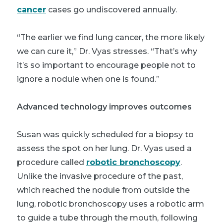
cancer
cases go undiscovered annually.
“The earlier we find lung cancer, the more likely
we can cure it,” Dr. Vyas stresses. “That’s why
it’s so important to encourage people not to
ignore a nodule when one is found.”
Advanced technology improves outcomes
Susan was quickly scheduled for a biopsy to
assess the spot on her lung. Dr. Vyas used a
procedure called
robotic bronchoscopy
.
Unlike the invasive procedure of the past,
which reached the nodule from outside the
lung, robotic bronchoscopy uses a robotic arm
to guide a tube through the mouth, following