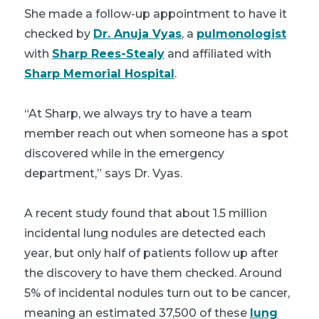
She made a follow-up appointment to have it
checked by
Dr. Anuja Vyas
, a
pulmonologist
with
Sharp Rees-Stealy
and affiliated with
Sharp Memorial Hospital
.
“At Sharp, we always try to have a team
member reach out when someone has a spot
discovered while in the emergency
department,” says Dr. Vyas.
A recent study found that about 1.5 million
incidental lung nodules are detected each
year, but only half of patients follow up after
the discovery to have them checked. Around
5% of incidental nodules turn out to be cancer,
meaning an estimated 37,500 of these
lung