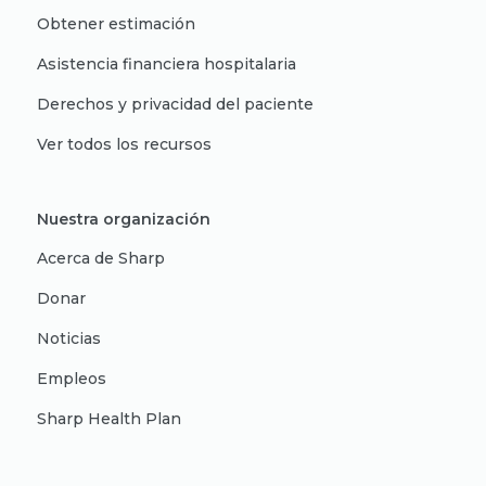
Obtener estimación
Asistencia financiera hospitalaria
Derechos y privacidad del paciente
Ver todos los recursos
Nuestra organización
Acerca de Sharp
Donar
Noticias
Empleos
Sharp Health Plan