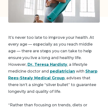
It’s never too late to improve your health. At
every age — especially as you reach middle
age — there are steps you can take to help
ensure you live a long and healthy life.
However,
Dr. Teresa Hardisty
, a lifestyle
medicine doctor and
pediatrician
with
Sharp
Rees-Stealy Medical Group
, advises that
there isn’t a single “silver bullet” to guarantee
longevity and quality of life.
“Rather than focusing on trends, diets or