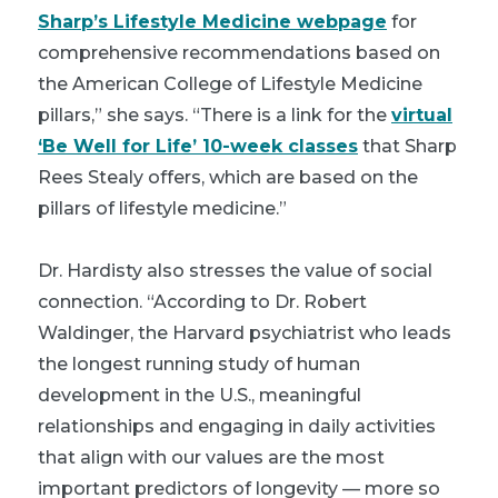
Sharp’s Lifestyle Medicine webpage
for
comprehensive recommendations based on
the American College of Lifestyle Medicine
pillars,” she says. “There is a link for the
virtual
‘Be Well for Life’ 10-week classes
that Sharp
Rees Stealy offers, which are based on the
pillars of lifestyle medicine.”
Dr. Hardisty also stresses the value of social
connection. “According to Dr. Robert
Waldinger, the Harvard psychiatrist who leads
the longest running study of human
development in the U.S., meaningful
relationships and engaging in daily activities
that align with our values are the most
important predictors of longevity — more so