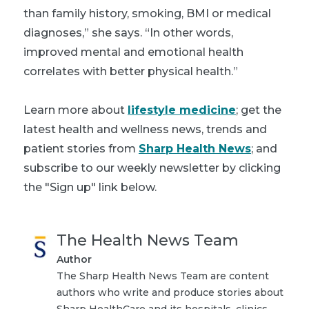
than family history, smoking, BMI or medical
diagnoses,” she says. “In other words,
improved mental and emotional health
correlates with better physical health.”
Learn more about
lifestyle medicine
; get the
latest health and wellness news, trends and
patient stories from
Sharp Health News
; and
subscribe to our weekly newsletter by clicking
the "Sign up" link below.
The Health News Team
Author
The Sharp Health News Team are content
authors who write and produce stories about
Sharp HealthCare and its hospitals, clinics,