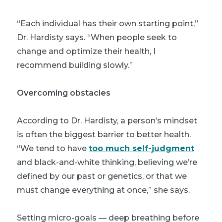
“Each individual has their own starting point,”
Dr. Hardisty says. “When people seek to
change and optimize their health, I
recommend building slowly.”
Overcoming obstacles
According to Dr. Hardisty, a person’s mindset
is often the biggest barrier to better health.
“We tend to have
too much self-judgment
and black-and-white thinking, believing we’re
defined by our past or genetics, or that we
must change everything at once,” she says.
Setting micro-goals — deep breathing before