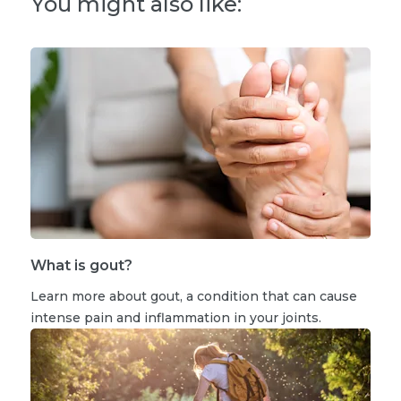
You might also like:
What is gout?
Learn more about gout, a condition that can cause
intense pain and inflammation in your joints.