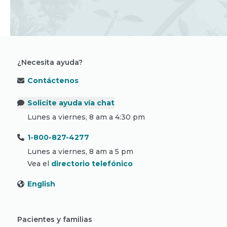
¿Necesita ayuda?
Contáctenos
Solicite ayuda vía chat
Lunes a viernes, 8 am a 4:30 pm
1-800-827-4277
Lunes a viernes, 8 am a 5 pm
Vea el
directorio telefónico
English
Pacientes y familias