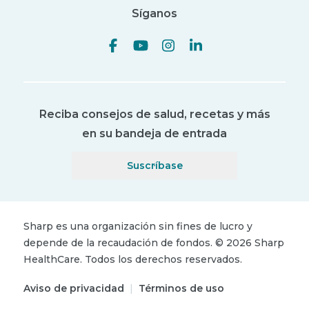
Síganos
Reciba consejos de salud, recetas y más
en su bandeja de entrada
Suscríbase
Sharp es una organización sin fines de lucro y
depende de la recaudación de fondos.
©
2026
Sharp
HealthCare.
Todos los derechos reservados.
Aviso de privacidad
|
Términos de uso