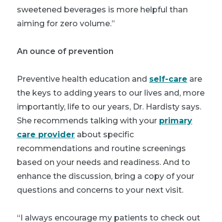
sweetened beverages is more helpful than
aiming for zero volume.”
An ounce of prevention
Preventive health education and
self-care
are
the keys to adding years to our lives and, more
importantly, life to our years, Dr. Hardisty says.
She recommends talking with your
primary
care provider
about specific
recommendations and routine screenings
based on your needs and readiness. And to
enhance the discussion, bring a copy of your
questions and concerns to your next visit.
“I always encourage my patients to check out