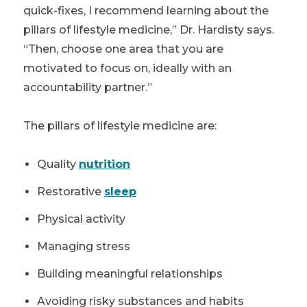
quick-fixes, I recommend learning about the
pillars of lifestyle medicine,” Dr. Hardisty says.
“Then, choose one area that you are
motivated to focus on, ideally with an
accountability partner.”
The pillars of lifestyle medicine are:
Quality
nutrition
Restorative
sleep
Physical activity
Managing stress
Building meaningful relationships
Avoiding risky substances and habits