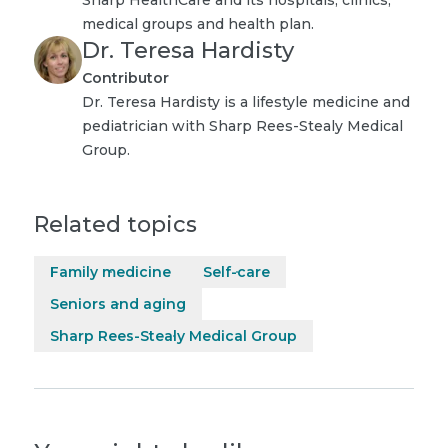
medical groups and health plan.
Dr. Teresa Hardisty
Contributor
Dr. Teresa Hardisty is a lifestyle medicine and
pediatrician with Sharp Rees-Stealy Medical
Group.
Related topics
Family medicine
Self-care
Seniors and aging
Sharp Rees-Stealy Medical Group