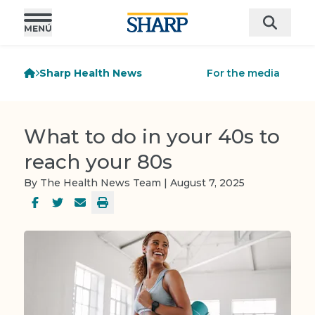
Sharp Health News
For the media
What to do in your 40s to
reach your 80s
By The Health News Team | August 7, 2025