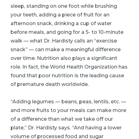
sleep, standing on one foot while brushing
your teeth, adding a piece of fruit for an
afternoon snack, drinking a cup of water
before meals, and going for a 5- to 10-minute
walk — what Dr. Hardisty calls an “exercise
snack” — can make a meaningful difference
over time. Nutrition also plays a significant
role. In fact, the World Health Organization has
found that poor nutrition is the leading cause
of premature death worldwide.
“Adding legumes — beans, peas, lentils, etc. —
and more fruits to your meals can make more
of a difference than what we take off our
plate,” Dr. Hardisty says. “And having a lower
volume of processed food and sugar