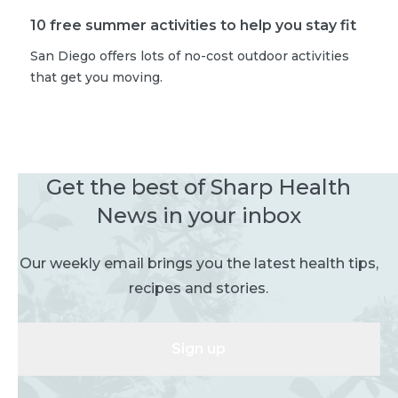
10 free summer activities to help you stay fit
San Diego offers lots of no-cost outdoor activities
that get you moving.
Get the best of Sharp Health
News in your inbox
Our weekly email brings you the latest health tips,
recipes and stories.
Sign up