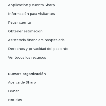
Applicación y cuenta Sharp
Información para visitantes
Pagar cuenta
Obtener estimación
Asistencia financiera hospitalaria
Derechos y privacidad del paciente
Ver todos los recursos
Nuestra organización
Acerca de Sharp
Donar
Noticias