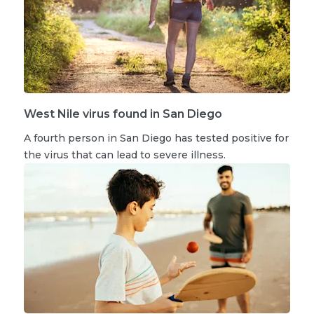
West Nile virus found in San Diego
A fourth person in San Diego has tested positive for
the virus that can lead to severe illness.