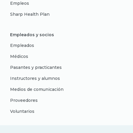
Empleos
Sharp Health Plan
Empleados y socios
Empleados
Médicos
Pasantes y practicantes
Instructores y alumnos
Medios de comunicación
Proveedores
Voluntarios