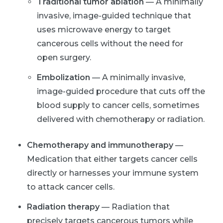
Traditional tumor ablation
— A minimally
invasive, image-guided technique that
uses microwave energy to target
cancerous cells without the need for
open surgery.
Embolization
— A minimally invasive,
image-guided procedure that cuts off the
blood supply to cancer cells, sometimes
delivered with chemotherapy or radiation.
Chemotherapy and immunotherapy
—
Medication that either targets cancer cells
directly or harnesses your immune system
to attack cancer cells.
Radiation therapy
— Radiation that
precisely targets cancerous tumors while