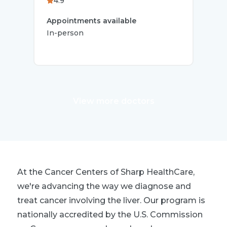
4.9
4.
Appointments available
App
In-person
In-p
View more doctors
At the Cancer Centers of Sharp HealthCare,
we're advancing the way we diagnose and
treat cancer involving the liver. Our program is
nationally accredited by the U.S. Commission