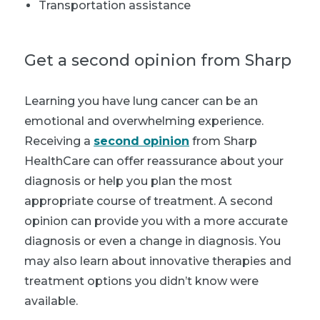
Transportation assistance
Get a second opinion from Sharp
Learning you have lung cancer can be an
emotional and overwhelming experience.
Receiving a
second opinion
from Sharp
HealthCare can offer reassurance about your
diagnosis or help you plan the most
appropriate course of treatment. A second
opinion can provide you with a more accurate
diagnosis or even a change in diagnosis. You
may also learn about innovative therapies and
treatment options you didn’t know were
available.