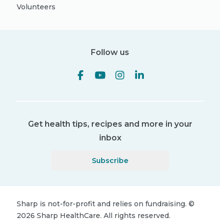
Volunteers
Follow us
Get health tips, recipes and more in your
inbox
Subscribe
Sharp is not-for-profit and relies on fundraising.
©
2026
Sharp HealthCare.
All rights reserved.