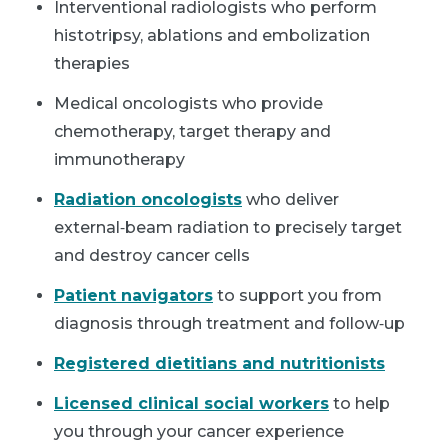
Interventional radiologists who perform
histotripsy, ablations and embolization
therapies
Medical oncologists who provide
chemotherapy, target therapy and
immunotherapy
Radiation oncologists
who deliver
external‑beam radiation to precisely target
and destroy cancer cells
Patient navigators
to support you from
diagnosis through treatment and follow‑up
Registered dietitians and nutritionists
Licensed clinical social workers
to help
you through your cancer experience