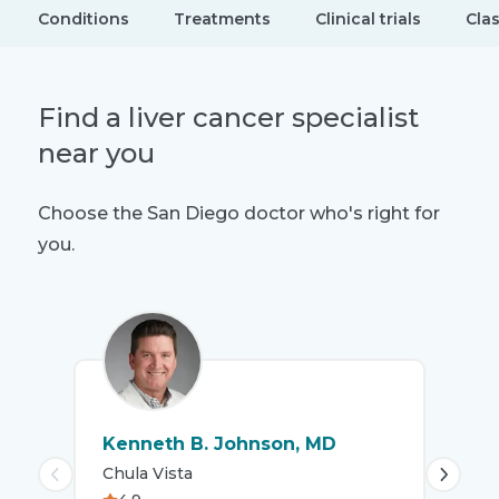
Conditions
Treatments
Clinical trials
Cla
Find a liver cancer specialist
near you
Choose the San Diego doctor who's right for
you.
Kenneth B. Johnson, MD
Mar
Chula Vista
Chu