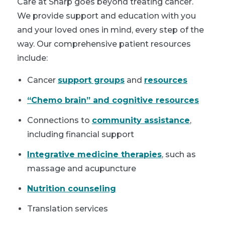
Care at Sharp goes beyond treating cancer.
We provide support and education with you
and your loved ones in mind, every step of the
way. Our comprehensive patient resources
include:
Cancer
support groups
and
resources
“Chemo brain” and cognitive resources
Connections to
community assistance
,
including financial support
Integrative medicine therapies
, such as
massage and acupuncture
Nutrition counseling
Translation services