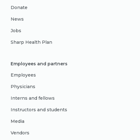
Donate
News
Jobs
Sharp Health Plan
Employees and partners
Employees
Physicians
Interns and fellows
Instructors and students
Media
Vendors