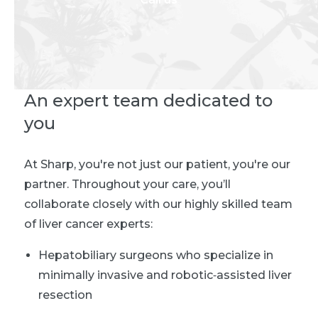
An expert team dedicated to
you
At Sharp, you're not just our patient, you're our
partner. Throughout your care, you’ll
collaborate closely with our highly skilled team
of liver cancer experts:
Hepatobiliary surgeons who specialize in
minimally invasive and robotic‑assisted liver
resection