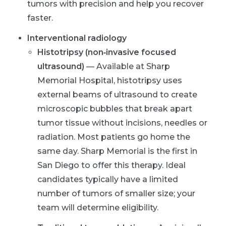
tumors with precision and help you recover
faster.
Interventional radiology
Histotripsy (non‑invasive focused
ultrasound)
— Available at Sharp
Memorial Hospital, histotripsy uses
external beams of ultrasound to create
microscopic bubbles that break apart
tumor tissue without incisions, needles or
radiation. Most patients go home the
same day. Sharp Memorial is the first in
San Diego to offer this therapy. Ideal
candidates typically have a limited
number of tumors of smaller size; your
team will determine eligibility.