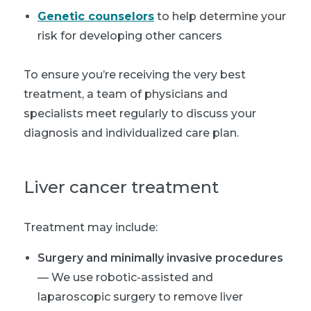
Genetic counselors
to help determine your
risk for developing other cancers
To ensure you’re receiving the very best
treatment, a team of physicians and
specialists meet regularly to discuss your
diagnosis and individualized care plan.
Liver cancer treatment
Treatment may include:
Surgery and minimally invasive procedures
— We use robotic-assisted and
laparoscopic surgery to remove liver