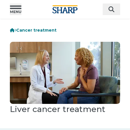
Cancer treatment
Liver cancer treatment