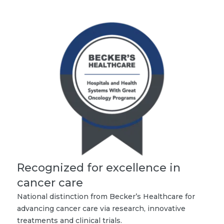
Recognized for excellence in
cancer care
National distinction from Becker’s Healthcare for
advancing cancer care via research, innovative
treatments and clinical trials.