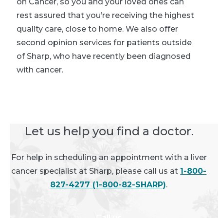
on Cancer, so you and your loved ones can
rest assured that you’re receiving the highest
quality care, close to home. We also offer
second opinion services for patients outside
of Sharp, who have recently been diagnosed
with cancer.
Let us help you find a doctor.
For help in scheduling an appointment with a liver
cancer specialist at Sharp, please call us at
1-800-
827-4277 (1-800-82-SHARP)
.
Call us