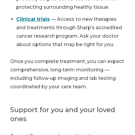
protecting surrounding healthy tissue.
Clinical trials
— Access to new therapies
and treatments through Sharp’s accredited
cancer research program. Ask your doctor
about options that may be right for you.
Once you complete treatment, you can expect
comprehensive, long‑term monitoring —
including follow‑up imaging and lab testing
coordinated by your care team.
Support for you and your loved
ones