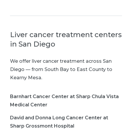
Liver cancer treatment centers
in San Diego
We offer liver cancer treatment across San
Diego — from South Bay to East County to
Kearny Mesa.
Barnhart Cancer Center at Sharp Chula Vista
Medical Center
David and Donna Long Cancer Center at
Sharp Grossmont Hospital