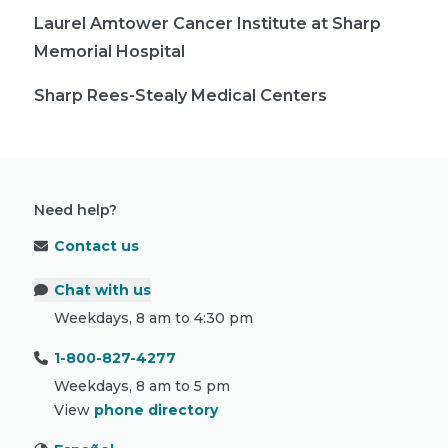
Laurel Amtower Cancer Institute at Sharp
Memorial Hospital
Sharp Rees-Stealy Medical Centers
Need help?
Contact us
Chat with us
Weekdays, 8 am to 4:30 pm
1-800-827-4277
Weekdays, 8 am to 5 pm
View
phone directory