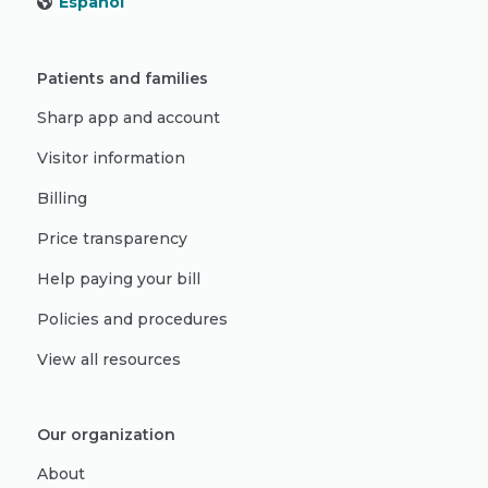
Español
Patients and families
Sharp app and account
Visitor information
Billing
Price transparency
Help paying your bill
Policies and procedures
View all resources
Our organization
About