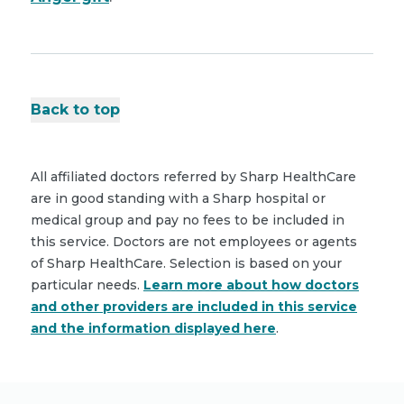
Back to top
All affiliated doctors referred by Sharp HealthCare
are in good standing with a Sharp hospital or
medical group and pay no fees to be included in
this service. Doctors are not employees or agents
of Sharp HealthCare. Selection is based on your
particular needs.
Learn more about how doctors
and other providers are included in this service
and the information displayed here
.