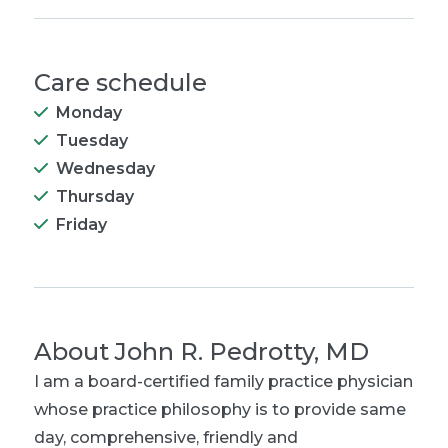
Care schedule
Monday
Tuesday
Wednesday
Thursday
Friday
About
John R. Pedrotty, MD
I am a board-certified family practice physician
whose practice philosophy is to provide same
day, comprehensive, friendly and