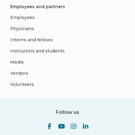
Employees and partners
Employees
Physicians
Interns and fellows
Instructors and students
Media
Vendors
Volunteers
Follow us