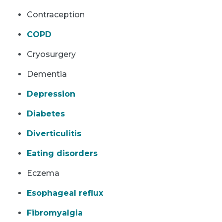
Contraception
COPD
Cryosurgery
Dementia
Depression
Diabetes
Diverticulitis
Eating disorders
Eczema
Esophageal reflux
Fibromyalgia