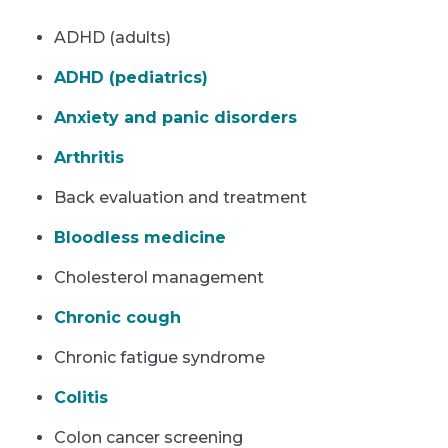
ADHD (adults)
ADHD (pediatrics)
Anxiety and panic disorders
Arthritis
Back evaluation and treatment
Bloodless medicine
Cholesterol management
Chronic cough
Chronic fatigue syndrome
Colitis
Colon cancer screening