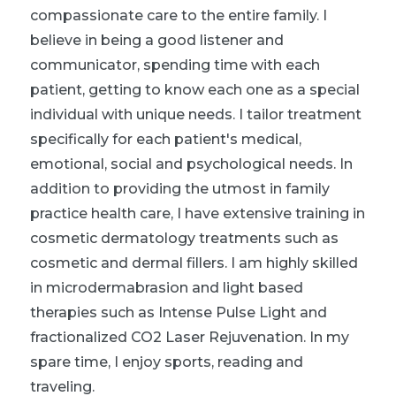
compassionate care to the entire family. I
believe in being a good listener and
communicator, spending time with each
patient, getting to know each one as a special
individual with unique needs. I tailor treatment
specifically for each patient's medical,
emotional, social and psychological needs. In
addition to providing the utmost in family
practice health care, I have extensive training in
cosmetic dermatology treatments such as
cosmetic and dermal fillers. I am highly skilled
in microdermabrasion and light based
therapies such as Intense Pulse Light and
fractionalized CO2 Laser Rejuvenation. In my
spare time, I enjoy sports, reading and
traveling.