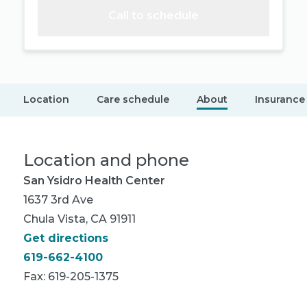
Call to schedule
Location
Care schedule
About
Insurance
Location and phone
San Ysidro Health Center
1637 3rd Ave
Chula Vista, CA 91911
Get directions
619-662-4100
Fax: 619-205-1375