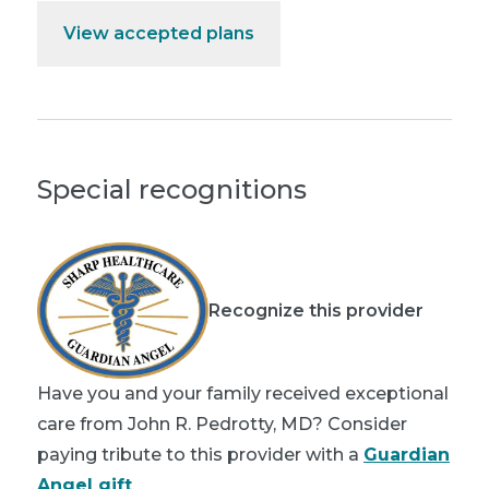
View accepted plans
Special recognitions
Recognize this provider
Have you and your family received exceptional
care from John R. Pedrotty, MD? Consider
paying tribute to this provider with a
Guardian
Angel gift
.