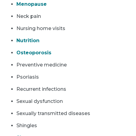
Menopause
Neck pain
Nursing home visits
Nutrition
Osteoporosis
Preventive medicine
Psoriasis
Recurrent infections
Sexual dysfunction
Sexually transmitted diseases
Shingles