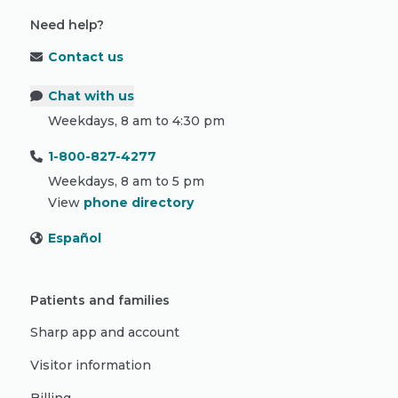
Need help?
Contact us
Chat with us
Weekdays, 8 am to 4:30 pm
1-800-827-4277
Weekdays, 8 am to 5 pm
View
phone directory
Español
Patients and families
Sharp app and account
Visitor information