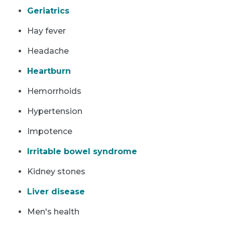
Geriatrics
Hay fever
Headache
Heartburn
Hemorrhoids
Hypertension
Impotence
Irritable bowel syndrome
Kidney stones
Liver disease
Men's health