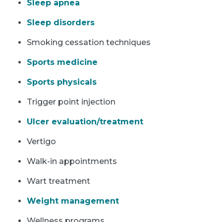
Sleep apnea
Sleep disorders
Smoking cessation techniques
Sports medicine
Sports physicals
Trigger point injection
Ulcer evaluation/treatment
Vertigo
Walk-in appointments
Wart treatment
Weight management
Wellness programs