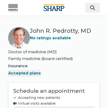
John R. Pedrotty, MD
No ratings available
Doctor of medicine (MD)
Family medicine
(board certified)
Insurance
Accepted plans
Schedule an appointment
Accepting new patients
Virtual visits available