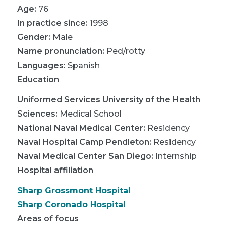
Age:
76
In practice since:
1998
Gender:
Male
Name pronunciation:
Ped/rotty
Languages:
Spanish
Education
Uniformed Services University of the Health
Sciences
:
Medical School
National Naval Medical Center
:
Residency
Naval Hospital Camp Pendleton
:
Residency
Naval Medical Center San Diego
:
Internship
Hospital affiliation
Sharp Grossmont Hospital
Sharp Coronado Hospital
Areas of focus