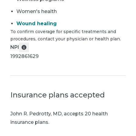
Women's health
Wound healing
To confirm coverage for specific treatments and
procedures, contact your physician or health plan.
NPI
1992861629
Insurance plans accepted
John R. Pedrotty, MD
,
accepts 20 health
insurance plans.