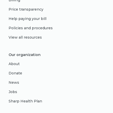
Billing
Price transparency
Help paying your bill
Policies and procedures
View all resources
Our organization
About
Donate
News
Jobs
Sharp Health Plan