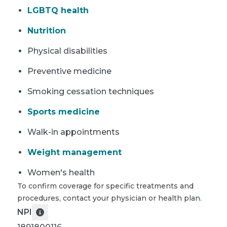
LGBTQ health
Nutrition
Physical disabilities
Preventive medicine
Smoking cessation techniques
Sports medicine
Walk-in appointments
Weight management
Women's health
To confirm coverage for specific treatments and
procedures, contact your physician or health plan.
NPI