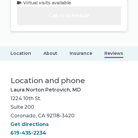
Virtual visits available
Call to schedule
Location
About
Insurance
Reviews
Location and phone
Laura Norton Petrovich, MD
1224 10th St.
Suite 200
Coronado, CA 92118-3420
Get directions
619-435-2234