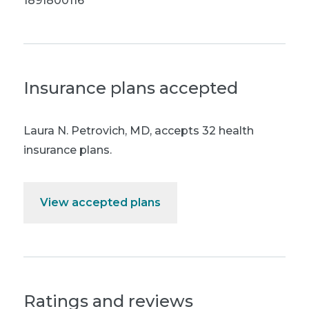
1891800116
Insurance plans accepted
Laura N. Petrovich, MD
,
accepts 32 health
insurance plans.
View accepted plans
Ratings and reviews