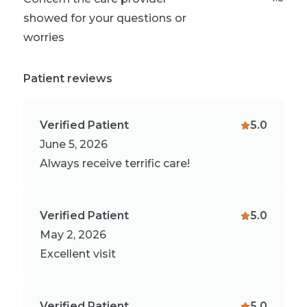
showed for your questions or
worries
Patient reviews
Verified Patient
5.0
June 5, 2026
Always receive terrific care!
Verified Patient
5.0
May 2, 2026
Excellent visit
Verified Patient
5.0