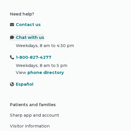
Need help?
Contact us
Chat with us
Weekdays, 8 am to 4:30 pm
1-800-827-4277
Weekdays, 8 am to 5 pm
View
phone directory
Español
Patients and families
Sharp app and account
Visitor information