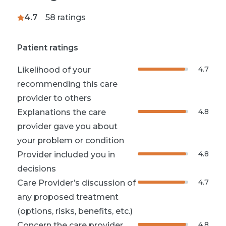
4.7
58
ratings
Patient ratings
4.7
Likelihood of your
recommending this care
provider to others
4.8
Explanations the care
provider gave you about
your problem or condition
4.8
Provider included you in
decisions
4.7
Care Provider’s discussion of
any proposed treatment
(options, risks, benefits, etc.)
4.8
Concern the care provider