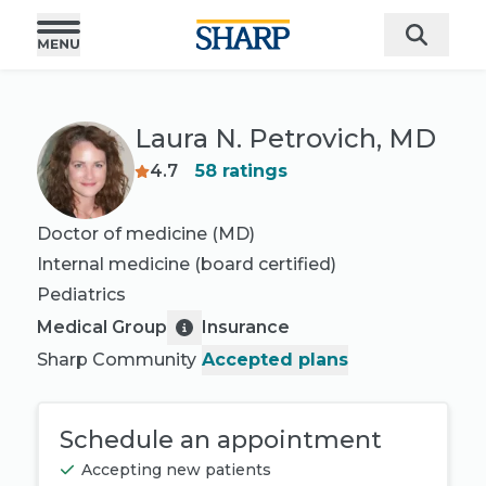
Laura N. Petrovich, MD
4.7
58
ratings
Doctor of medicine (MD)
Internal medicine
(board certified)
Pediatrics
Medical Group
Insurance
Sharp Community
Accepted plans
Schedule an appointment
Accepting new patients