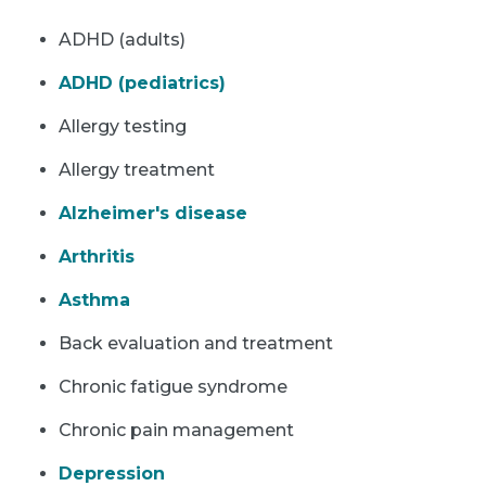
ADHD (adults)
ADHD (pediatrics)
Allergy testing
Allergy treatment
Alzheimer's disease
Arthritis
Asthma
Back evaluation and treatment
Chronic fatigue syndrome
Chronic pain management
Depression