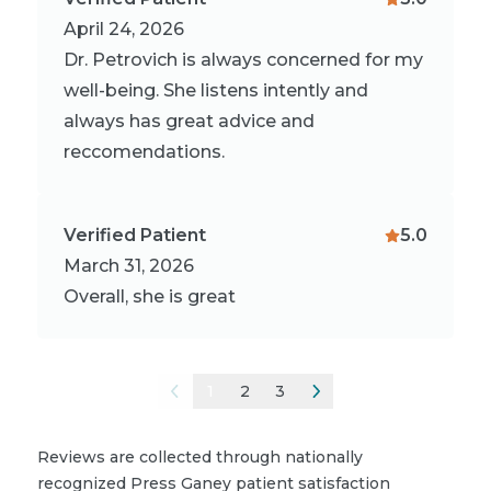
April 24, 2026
Dr. Petrovich is always concerned for my
well-being. She listens intently and
always has great advice and
reccomendations.
Verified Patient
5.0
March 31, 2026
Overall, she is great
1
2
3
Reviews are collected through nationally
recognized Press Ganey patient satisfaction