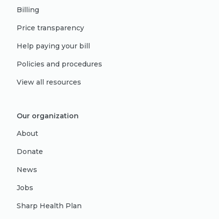
Billing
Price transparency
Help paying your bill
Policies and procedures
View all resources
Our organization
About
Donate
News
Jobs
Sharp Health Plan