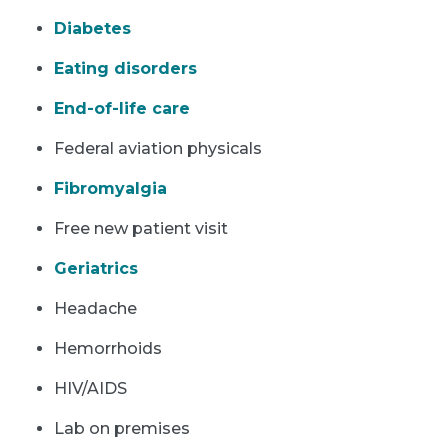
Diabetes
Eating disorders
End-of-life care
Federal aviation physicals
Fibromyalgia
Free new patient visit
Geriatrics
Headache
Hemorrhoids
HIV/AIDS
Lab on premises