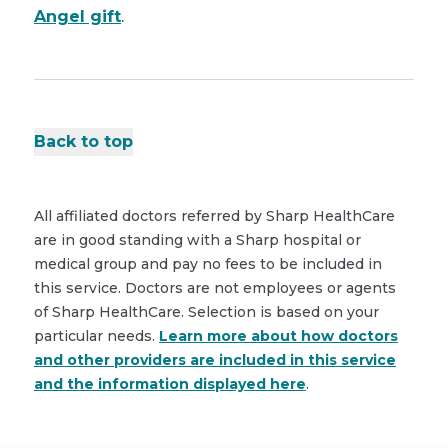
Angel gift
.
Back to top
All affiliated doctors referred by Sharp HealthCare
are in good standing with a Sharp hospital or
medical group and pay no fees to be included in
this service. Doctors are not employees or agents
of Sharp HealthCare. Selection is based on your
particular needs.
Learn more about how doctors
and other providers are included in this service
and the information displayed here
.