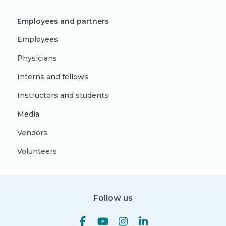
Employees and partners
Employees
Physicians
Interns and fellows
Instructors and students
Media
Vendors
Volunteers
Follow us