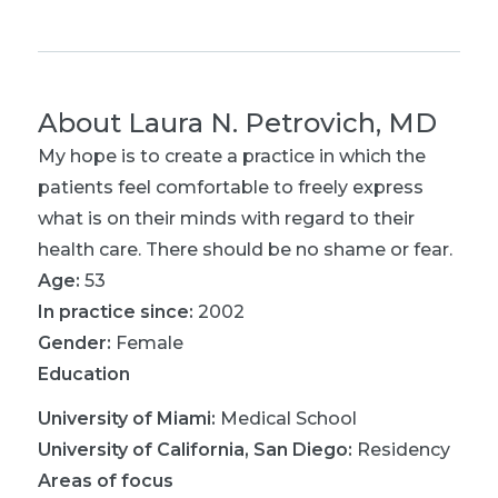
About
Laura N. Petrovich, MD
My hope is to create a practice in which the
patients feel comfortable to freely express
what is on their minds with regard to their
health care. There should be no shame or fear.
Age:
53
In practice since:
2002
Gender:
Female
Education
University of Miami
:
Medical School
University of California, San Diego
:
Residency
Areas of focus