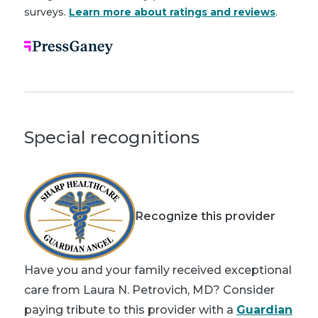
surveys.
Learn more about ratings and reviews
.
Special recognitions
Recognize this provider
Have you and your family received exceptional
care from Laura N. Petrovich, MD? Consider
paying tribute to this provider with a
Guardian