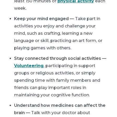
least 150 minutes of
physical activity
each
week.
Keep your mind engaged —
Take part in
activities you enjoy and challenge your
mind, such as crafting, learning a new
language or skill, practicing an art form, or
playing games with others.
Stay connected through social activities —
Volunteering
, participating in support
groups or religious activities, or simply
spending time with family members and
friends can play important roles in
maintaining your cognitive function.
Understand how medicines can affect the
brain —
Talk with your doctor about