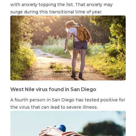
with anxiety topping the list. That anxiety may
surge during this transitional time of year.
West Nile virus found in San Diego
A fourth person in San Diego has tested positive for
the virus that can lead to severe illness.