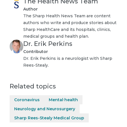
The Health News Team
Author
The Sharp Health News Team are content
authors who write and produce stories about
Sharp HealthCare and its hospitals, clinics,
medical groups and health plan.
Dr. Erik Perkins
Contributor
Dr. Erik Perkins is a neurologist with Sharp
Rees-Stealy.
Related topics
Coronavirus
Mental health
Neurology and Neurosurgery
Sharp Rees-Stealy Medical Group