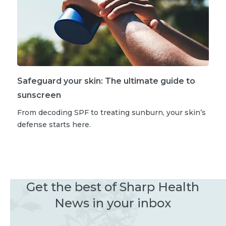
Safeguard your skin: The ultimate guide to
sunscreen
From decoding SPF to treating sunburn, your skin’s
defense starts here.
Get the best of Sharp Health
News in your inbox