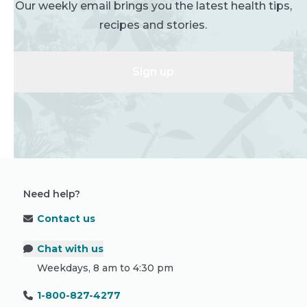
Our weekly email brings you the latest health tips,
recipes and stories.
Sign up
Need help?
Contact us
Chat with us
Weekdays, 8 am to 4:30 pm
1-800-827-4277