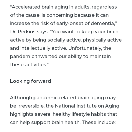
“Accelerated brain aging in adults, regardless
of the cause, is concerning because it can
increase the risk of early-onset of dementia,”
Dr. Perkins says. "You want to keep your brain
active by being socially active, physically active
and intellectually active. Unfortunately, the
pandemic thwarted our ability to maintain
these activities.”
Looking forward
Although pandemic-related brain aging may
be irreversible, the National Institute on Aging
highlights several healthy lifestyle habits that
can help support brain health. These include: