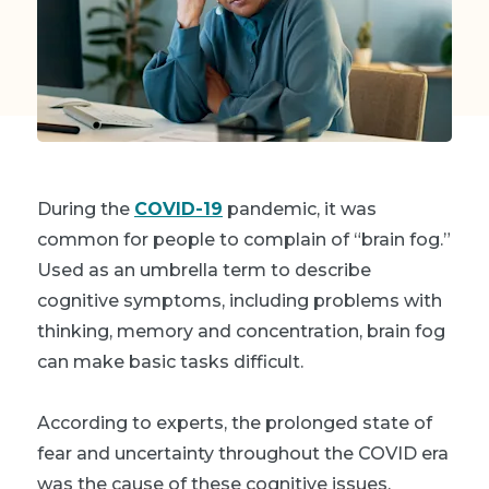
During the
COVID-19
pandemic, it was
common for people to complain of “brain fog.”
Used as an umbrella term to describe
cognitive symptoms, including problems with
thinking, memory and concentration, brain fog
can make basic tasks difficult.
According to experts, the prolonged state of
fear and uncertainty throughout the COVID era
was the cause of these cognitive issues.