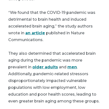
“We found that the COVID-19 pandemic was
detrimental to brain health and induced
accelerated brain aging,” the study authors
wrote in
an article
published in Nature
Communications.
They also determined that accelerated brain
aging during the pandemic was more
prevalent in
older adults
and
men
.
Additionally, pandemic-related stressors
disproportionately impacted vulnerable
populations with low employment, low
education and poor health scores, leading to
even greater brain aging among these groups.