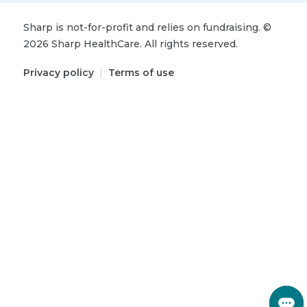
Sharp is not-for-profit and relies on fundraising.
©
2026
Sharp HealthCare.
All rights reserved.
Privacy policy
|
Terms of use