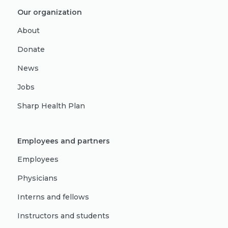
Our organization
About
Donate
News
Jobs
Sharp Health Plan
Employees and partners
Employees
Physicians
Interns and fellows
Instructors and students