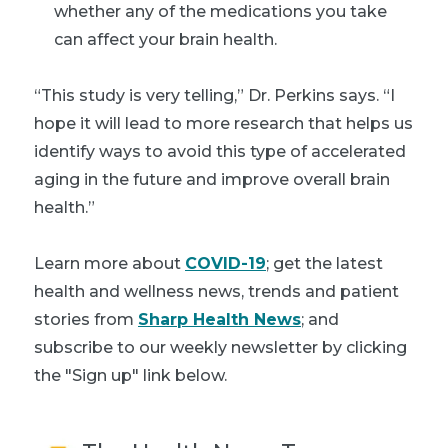
whether any of the medications you take
can affect your brain health.
“This study is very telling,” Dr. Perkins says. “I
hope it will lead to more research that helps us
identify ways to avoid this type of accelerated
aging in the future and improve overall brain
health.”
Learn more about
COVID-19
; get the latest
health and wellness news, trends and patient
stories from
Sharp Health News
; and
subscribe to our weekly newsletter by clicking
the "Sign up" link below.