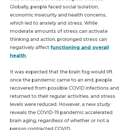
Globally, people faced social isolation,
economic insecurity and health concerns,
which led to anxiety and stress. While
moderate amounts of stress can activate
thinking and action, prolonged stress can
negatively affect
functioning and overall
health
.
It was expected that the brain fog would lift
once the pandemic came to an end, people
recovered from possible COVID infections and
returned to their regular activities, and stress
levels were reduced. However, a new study
reveals the COVID-19 pandemic accelerated
brain aging, regardless of whether or not a
person contracted COVID.