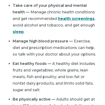
Take care of your physical and mental
health —
Manage chronic health conditions
and get recommended
health screenings
,
avoid alcohol and tobacco, and get enough
sleep
.
Manage high blood pressure —
Exercise,
diet and prescription medications can help,
so talk with your doctor about your options.
Eat healthy foods —
A healthy diet includes
fruits and vegetables; whole grains; lean
meats, fish and poultry; and low-fat or
nonfat dairy products, and limits solid fats,
sugar and salt.
Be physically active —
Adults should get at