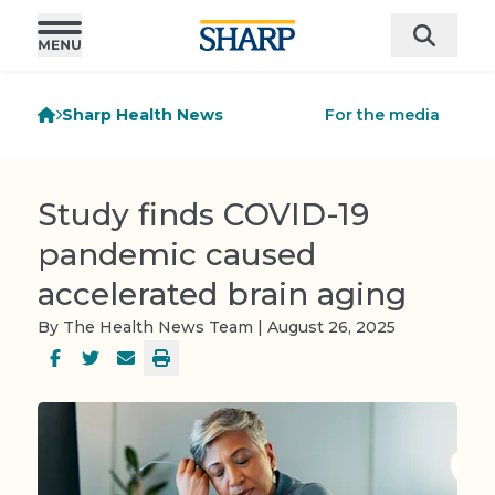
Sharp Health News
For the media
Study finds COVID-19
pandemic caused
accelerated brain aging
By The Health News Team | August 26, 2025