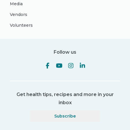
Media
Vendors
Volunteers
Follow us
Get health tips, recipes and more in your
inbox
Subscribe