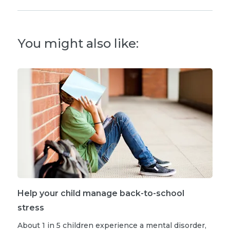
You might also like:
Help your child manage back-to-school
stress
About 1 in 5 children experience a mental disorder,