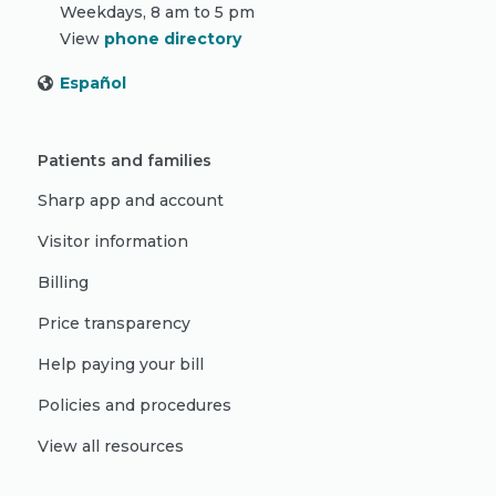
Weekdays, 8 am to 5 pm
View
phone directory
Español
Patients and families
Sharp app and account
Visitor information
Billing
Price transparency
Help paying your bill
Policies and procedures
View all resources