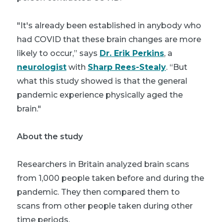
"It's already been established in anybody who
had COVID that these brain changes are more
likely to occur,” says
Dr. Erik Perkins
, a
neurologist
with
Sharp Rees-Stealy
. “But
what this study showed is that the general
pandemic experience physically aged the
brain."
About the study
Researchers in Britain analyzed brain scans
from 1,000 people taken before and during the
pandemic. They then compared them to
scans from other people taken during other
time periods.