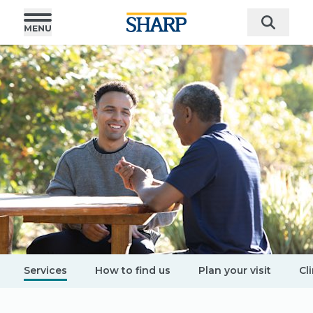
Services
How to find us
Plan your visit
Cli