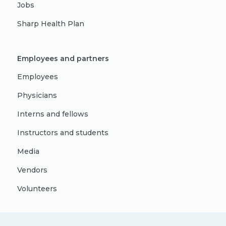
Jobs
Sharp Health Plan
Employees and partners
Employees
Physicians
Interns and fellows
Instructors and students
Media
Vendors
Volunteers