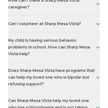
How can I thank a Sharp Mesa Vista
caregiver?
Can I volunteer at Sharp Mesa Vista?
My child is having serious behavior
problems in school. How can Sharp Mesa
Vista help?
Does Sharp Mesa Vista have programs that
can help my loved one who is bipolar but
refusing support?
Can Sharp Mesa Vista help my loved one
who has schizophrenia and is not taking