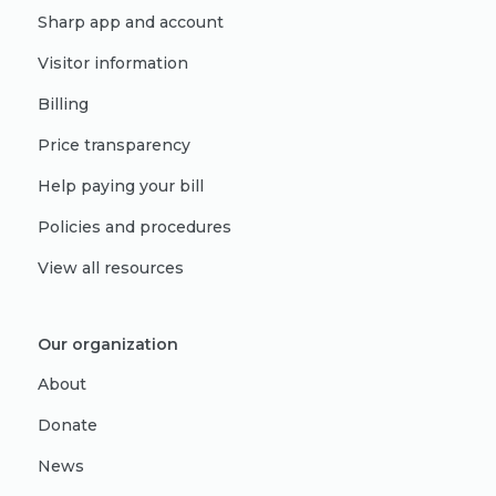
Sharp app and account
Visitor information
Billing
Price transparency
Help paying your bill
Policies and procedures
View all resources
Our organization
About
Donate
News