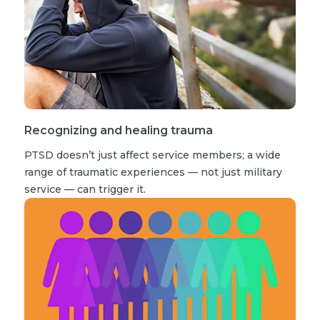
Recognizing and healing trauma
PTSD doesn’t just affect service members; a wide
range of traumatic experiences — not just military
service — can trigger it.