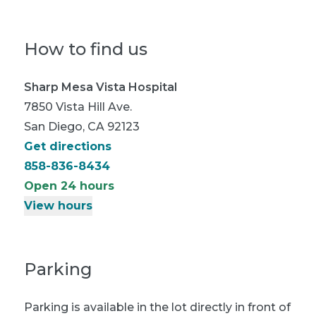
How to find us
Sharp Mesa Vista Hospital
7850 Vista Hill Ave.
San Diego, CA 92123
Get directions
858-836-8434
Open 24 hours
View hours
Parking
Parking is available in the lot directly in front of