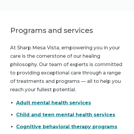
Programs and services
At Sharp Mesa Vista, empowering you in your
care is the cornerstone of our healing
philosophy. Our team of experts is committed
to providing exceptional care through a range
of treatments and programs — all to help you
reach your fullest potential.
Adult mental health services
Child and teen mental health services
Cognitive behavioral therapy programs