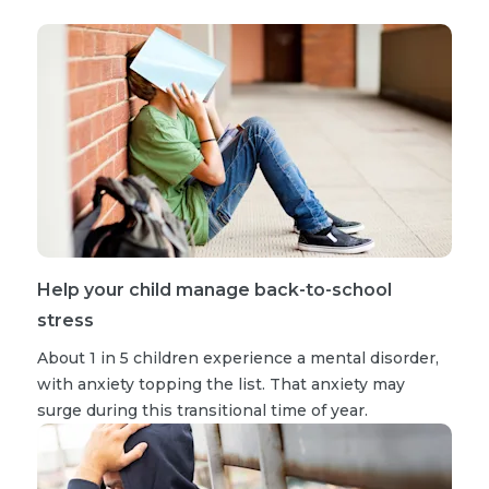
Help your child manage back-to-school
stress
About 1 in 5 children experience a mental disorder,
with anxiety topping the list. That anxiety may
surge during this transitional time of year.