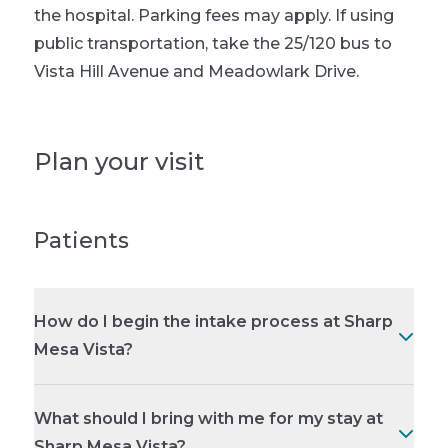
the hospital. Parking fees may apply. If using
public transportation, take the 25/120 bus to
Vista Hill Avenue and Meadowlark Drive.
Plan your visit
Patients
How do I begin the intake process at Sharp
Mesa Vista?
What should I bring with me for my stay at
Sharp Mesa Vista?