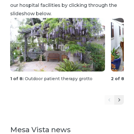
our hospital facilities by clicking through the
slideshow below.
1 of 8:
Outdoor patient therapy grotto
2 of 8:
Out
Mesa Vista news