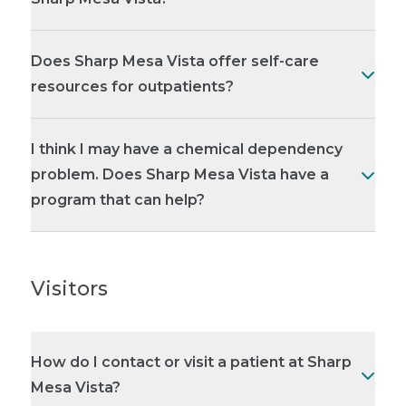
Does Sharp Mesa Vista offer self-care
resources for outpatients?
I think I may have a chemical dependency
problem. Does Sharp Mesa Vista have a
program that can help?
Visitors
How do I contact or visit a patient at Sharp
Mesa Vista?