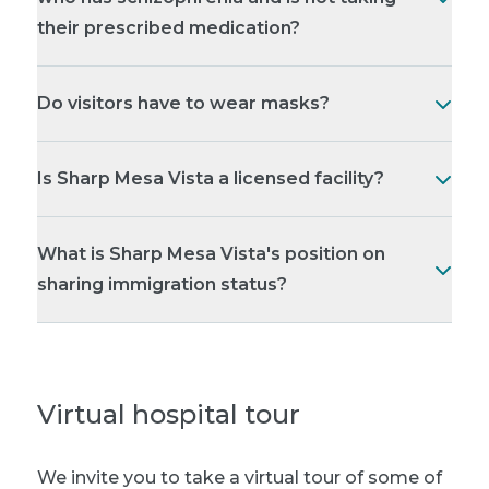
their prescribed medication?
Do visitors have to wear masks?
Is Sharp Mesa Vista a licensed facility?
What is Sharp Mesa Vista's position on
sharing immigration status?
Virtual hospital tour
We invite you to take a virtual tour of some of