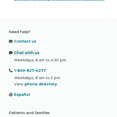
Need help?
Contact us
Chat with us
Weekdays, 8 am to 4:30 pm
1-800-827-4277
Weekdays, 8 am to 5 pm
View
phone directory
Español
Patients and families