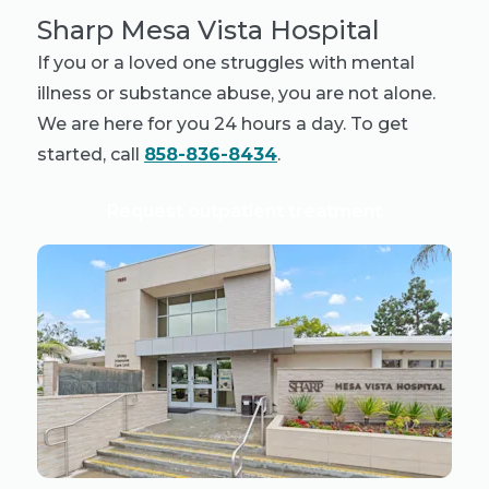
Sharp Mesa Vista Hospital
If you or a loved one struggles with mental
illness or substance abuse, you are not alone.
We are here for you 24 hours a day. To get
started, call
858-836-8434
.
Request outpatient treatment