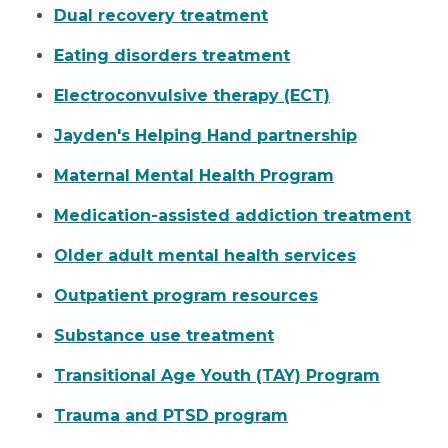
Dual recovery treatment
Eating disorders treatment
Electroconvulsive therapy (ECT)
Jayden's Helping Hand partnership
Maternal Mental Health Program
Medication-assisted addiction treatment
Older adult mental health services
Outpatient program resources
Substance use treatment
Transitional Age Youth (TAY) Program
Trauma and PTSD program