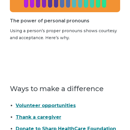
The power of personal pronouns
Using a person’s proper pronouns shows courtesy
and acceptance. Here’s why.
Read more stories
Ways to make a difference
Volunteer opportunities
Thank a caregiver
Donate to Sharp HealthCare Foundation