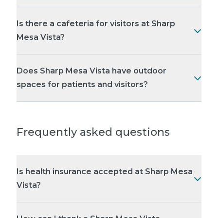
Is there a cafeteria for visitors at Sharp
Mesa Vista?
Does Sharp Mesa Vista have outdoor
spaces for patients and visitors?
Frequently asked questions
Is health insurance accepted at Sharp Mesa
Vista?