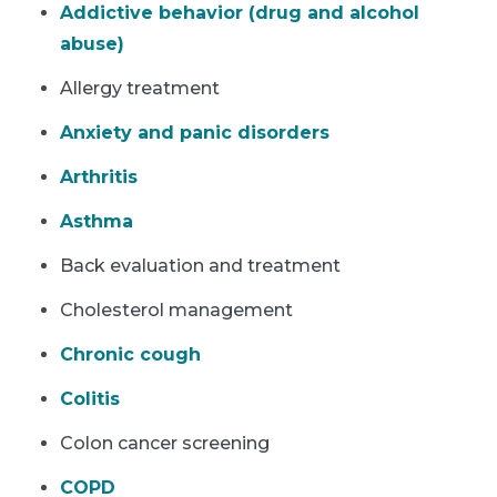
Addictive behavior (drug and alcohol
abuse)
Allergy treatment
Anxiety and panic disorders
Arthritis
Asthma
Back evaluation and treatment
Cholesterol management
Chronic cough
Colitis
Colon cancer screening
COPD