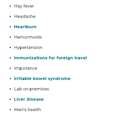
Hay fever
Headache
Heartburn
Hemorrhoids
Hypertension
Immunizations for foreign travel
Impotence
Irritable bowel syndrome
Lab on premises
Liver disease
Men's health