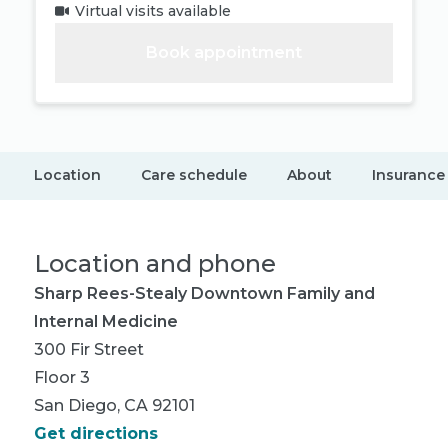
Virtual visits available
Book appointment
Location
Care schedule
About
Insurance
Location and phone
Sharp Rees-Stealy Downtown Family and
Internal Medicine
300 Fir Street
Floor 3
San Diego, CA 92101
Get directions