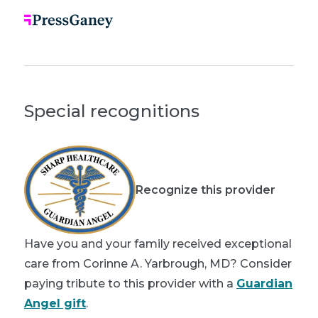
Special recognitions
Recognize this provider
Have you and your family received exceptional
care from Corinne A. Yarbrough, MD? Consider
paying tribute to this provider with a
Guardian
Angel gift
.