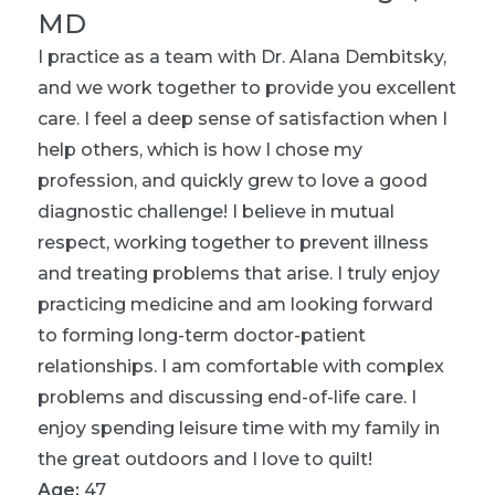
MD
I practice as a team with Dr. Alana Dembitsky,
and we work together to provide you excellent
care. I feel a deep sense of satisfaction when I
help others, which is how I chose my
profession, and quickly grew to love a good
diagnostic challenge! I believe in mutual
respect, working together to prevent illness
and treating problems that arise. I truly enjoy
practicing medicine and am looking forward
to forming long-term doctor-patient
relationships. I am comfortable with complex
problems and discussing end-of-life care. I
enjoy spending leisure time with my family in
the great outdoors and I love to quilt!
Age:
47