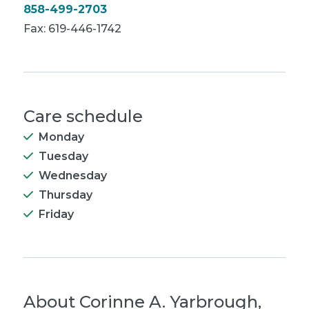
858-499-2703
Fax: 619-446-1742
Care schedule
Monday
Tuesday
Wednesday
Thursday
Friday
About
Corinne A. Yarbrough,