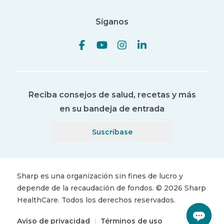
Síganos
Reciba consejos de salud, recetas y más
en su bandeja de entrada
Suscríbase
Sharp es una organización sin fines de lucro y
depende de la recaudación de fondos.
©
2026
Sharp
HealthCare.
Todos los derechos reservados.
Aviso de privacidad
|
Términos de uso