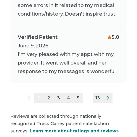
some errors in it related to my medical
conditions/history. Doesn't inspire trust
Verified Patient
5.0
June 9, 2026
I'm very pleased with my appt with my
provider. It went well overall and her
response to my messages is wonderful.
1
2
3
4
5
...
13
Reviews are collected through nationally
recognized Press Ganey patient satisfaction
surveys.
Learn more about ratings and reviews
.