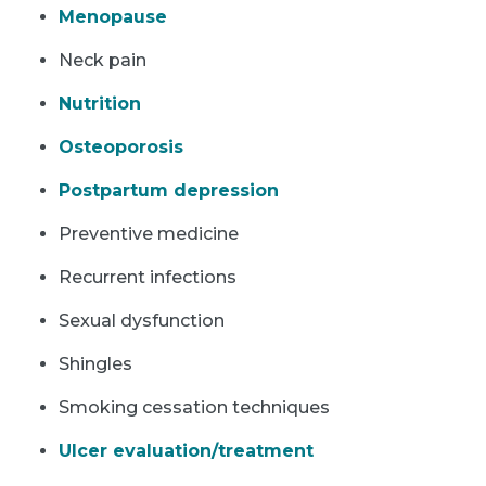
Menopause
Neck pain
Nutrition
Osteoporosis
Postpartum depression
Preventive medicine
Recurrent infections
Sexual dysfunction
Shingles
Smoking cessation techniques
Ulcer evaluation/treatment