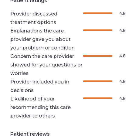
Patient ratings
4.8
Provider discussed
treatment options
4.8
Explanations the care
provider gave you about
your problem or condition
4.8
Concern the care provider
showed for your questions or
worries
4.8
Provider included you in
decisions
4.8
Likelihood of your
recommending this care
provider to others
Patient reviews