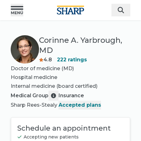
Corinne A. Yarbrough,
MD
4.8
222
ratings
Doctor of medicine (MD)
Hospital medicine
Internal medicine
(board certified)
Medical Group
Insurance
Sharp Rees-Stealy
Accepted plans
Schedule an appointment
Accepting new patients