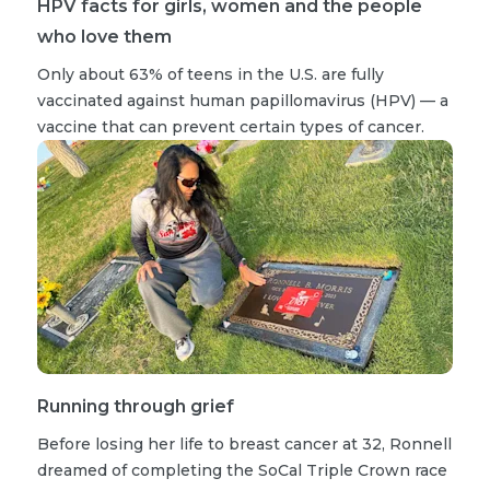
HPV facts for girls, women and the people
who love them
Only about 63% of teens in the U.S. are fully
vaccinated against human papillomavirus (HPV) — a
vaccine that can prevent certain types of cancer.
Running through grief
Before losing her life to breast cancer at 32, Ronnell
dreamed of completing the SoCal Triple Crown race