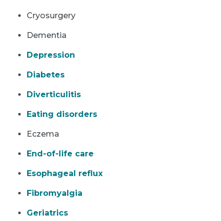
Cryosurgery
Dementia
Depression
Diabetes
Diverticulitis
Eating disorders
Eczema
End-of-life care
Esophageal reflux
Fibromyalgia
Geriatrics