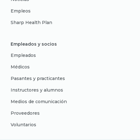
Empleos
Sharp Health Plan
Empleados y socios
Empleados
Médicos
Pasantes y practicantes
Instructores y alumnos
Medios de comunicación
Proveedores
Voluntarios