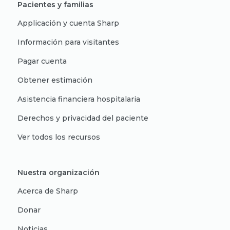
Pacientes y familias
Applicación y cuenta Sharp
Información para visitantes
Pagar cuenta
Obtener estimación
Asistencia financiera hospitalaria
Derechos y privacidad del paciente
Ver todos los recursos
Nuestra organización
Acerca de Sharp
Donar
Noticias