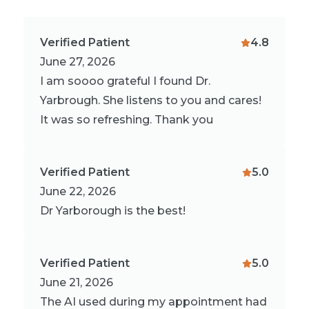
Verified Patient
4.8
June 27, 2026
I am soooo grateful I found Dr.
Yarbrough. She listens to you and cares!
It was so refreshing. Thank you
Verified Patient
5.0
June 22, 2026
Dr Yarborough is the best!
Verified Patient
5.0
June 21, 2026
The AI used during my appointment had