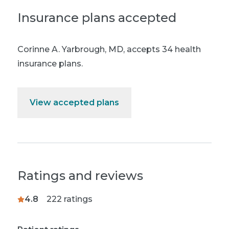
Insurance plans accepted
Corinne A. Yarbrough, MD
,
accepts 34 health
insurance plans.
View accepted plans
Ratings and reviews
4.8
222
ratings