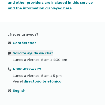
and other providers are included in this service
and the information displayed here
.
¿Necesita ayuda?
Contáctenos
Solicite ayuda vía chat
Lunes a viernes, 8 am a 4:30 pm
1-800-827-4277
Lunes a viernes, 8 am a 5 pm
Vea el
directorio telefónico
English