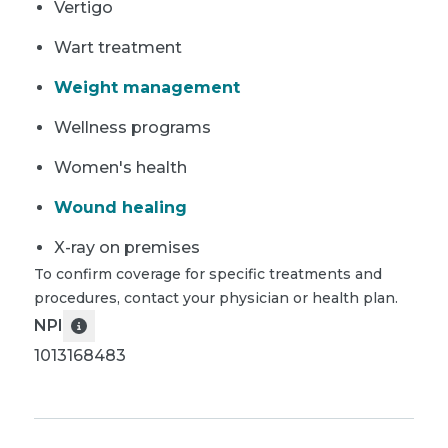
Vertigo
Wart treatment
Weight management
Wellness programs
Women's health
Wound healing
X-ray on premises
To confirm coverage for specific treatments and
procedures, contact your physician or health plan.
NPI
1013168483