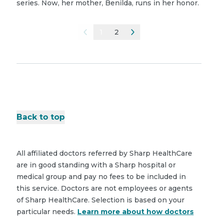
series. Now, her mother, Benilda, runs in her honor.
1
2
Back to top
All affiliated doctors referred by Sharp HealthCare
are in good standing with a Sharp hospital or
medical group and pay no fees to be included in
this service. Doctors are not employees or agents
of Sharp HealthCare. Selection is based on your
particular needs.
Learn more about how doctors