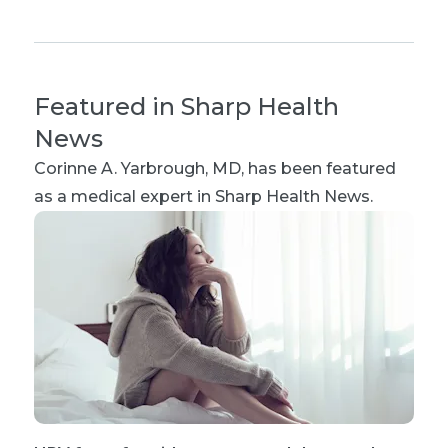
Featured in Sharp Health
News
Corinne A. Yarbrough, MD
, has been featured
as a medical expert in Sharp Health News.