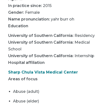
In practice since:
2015
Gender:
Female
Name pronunciation:
yahr burr oh
Education
University of Southern California
:
Residency
University of Southern California
:
Medical
School
University of Southern California
:
Internship
Hospital affiliation
Sharp Chula Vista Medical Center
Areas of focus
Abuse (adult)
Abuse (elder)